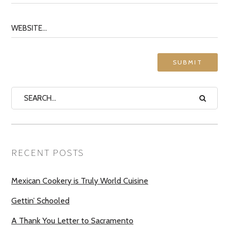
RECENT POSTS
Mexican Cookery is Truly World Cuisine
Gettin’ Schooled
A Thank You Letter to Sacramento