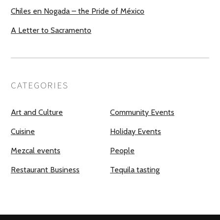
Chiles en Nogada – the Pride of México
A Letter to Sacramento
CATEGORIES
Art and Culture
Community Events
Cuisine
Holiday Events
Mezcal events
People
Restaurant Business
Tequila tasting