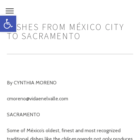
Open toolbar
DISHES FROM MÉXICO CITY
TO SACRAMENTO
By CYNTHIA MORENO
cmoreno@vidaenelvalle.com
SACRAMENTO
Some of México’s oldest, finest and most recognized
traditional dishes like the
chile en nogada
not only produces