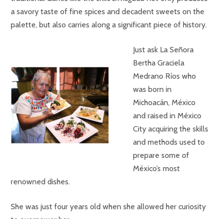
a savory taste of fine spices and decadent sweets on the
palette, but also carries along a significant piece of history.
Just ask La Señora
Bertha Graciela
Medrano Ríos who
was born in
Michoacán, México
and raised in México
City acquiring the skills
and methods used to
prepare some of
México’s most
renowned dishes.
She was just four years old when she allowed her curiosity