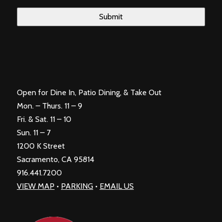
Open for Dine In, Patio Dining, & Take Out
Mon. – Thurs. 11 – 9
Fri. & Sat. 11 – 10
Sun. 11 – 7
1200 K Street
Sacramento, CA 95814
916.441.7200
VIEW MAP
•
PARKING
•
EMAIL US