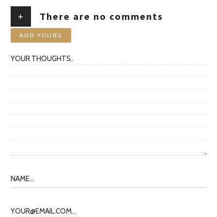
+
There are no comments
ADD YOURS