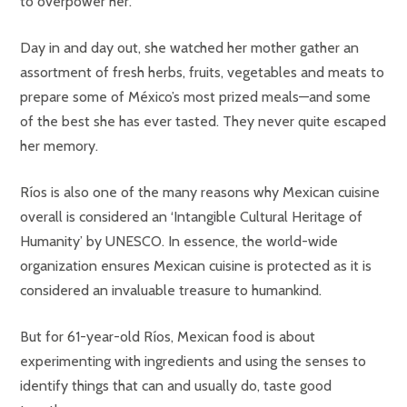
to overpower her.
Day in and day out, she watched her mother gather an
assortment of fresh herbs, fruits, vegetables and meats to
prepare some of México’s most prized meals—and some
of the best she has ever tasted. They never quite escaped
her memory.
Ríos is also one of the many reasons why Mexican cuisine
overall is considered an ‘Intangible Cultural Heritage of
Humanity’ by UNESCO. In essence, the world-wide
organization ensures Mexican cuisine is protected as it is
considered an invaluable treasure to humankind.
But for 61-year-old Ríos, Mexican food is about
experimenting with ingredients and using the senses to
identify things that can and usually do, taste good