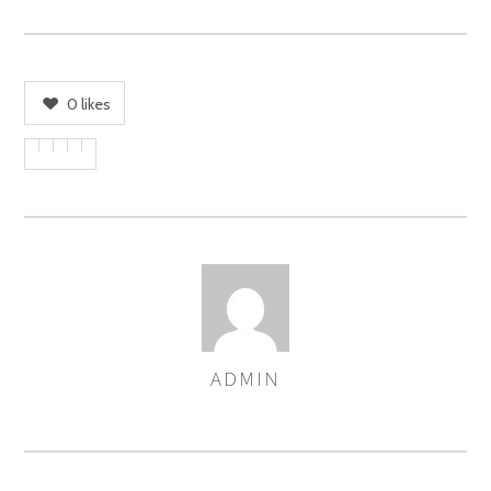
0
likes
ADMIN
AUTHOR