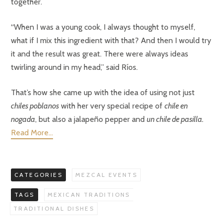
together.
“When I was a young cook, I always thought to myself,
what if I mix this ingredient with that? And then I would try
it and the result was great. There were always ideas
twirling around in my head,” said Ríos.
That’s how she came up with the idea of using not just
chiles poblanos
with her very special recipe of
chile en
nogada
, but also a jalapeño pepper and
un chile de pasilla.
Read More…
CATEGORIES
MEZCAL EVENTS
TAGS
MEXICAN TRADITIONS
TRADITIONAL DISHES