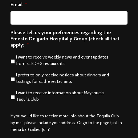
Email
*
Please tell us your preferences regarding the
Ernesto Delgado Hospitally Group (check all that
apply:
*
I want to receive weekly news and event updates
from all EDHG restaurants!
I prefer to only receive notices about dinners and
tastings for all the restaurants
I want to receive information about Mayahuel’s
Tequila Club
If you would like to receive more info about the Tequila Club
by mail please include your address. Or go to the page (link in
menu bar) called 'Join'.