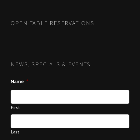
OPEN TABLE RESERVATIONS
NEWS, SPECIALS & EVENTS
Name
*
First
Last