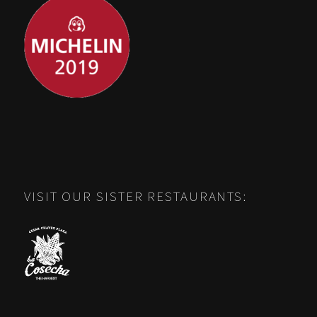
VISIT OUR SISTER RESTAURANTS: