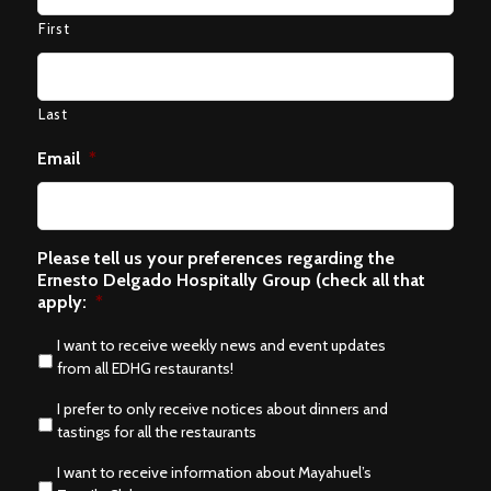
First
Last
Email
*
Please tell us your preferences regarding the
Ernesto Delgado Hospitally Group (check all that
apply:
*
I want to receive weekly news and event updates
from all EDHG restaurants!
I prefer to only receive notices about dinners and
tastings for all the restaurants
I want to receive information about Mayahuel’s