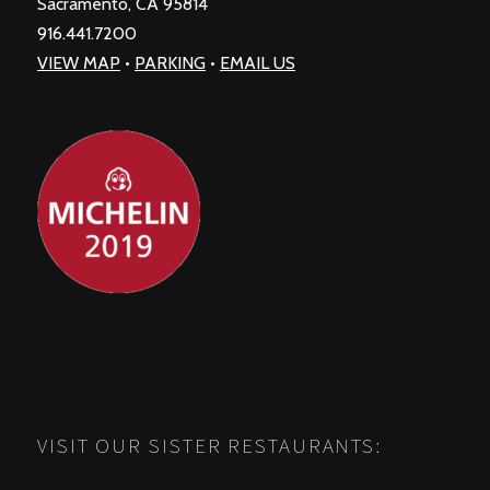
Sacramento, CA 95814
916.441.7200
VIEW MAP
•
PARKING
•
EMAIL US
VISIT OUR SISTER RESTAURANTS: