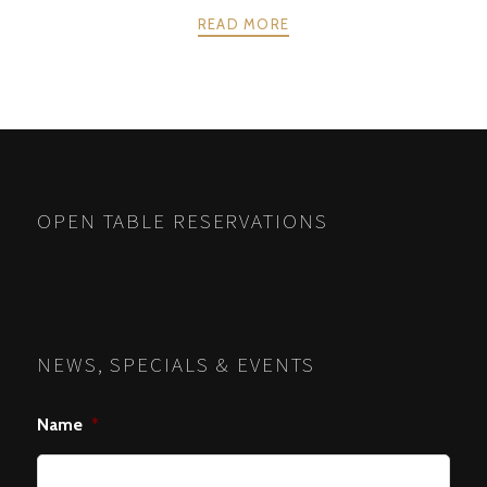
READ MORE
POSTS
PREV
NEXT
NAVIGATION
OPEN TABLE RESERVATIONS
NEWS, SPECIALS & EVENTS
Name
*