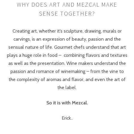
WHY DOES ART AND MEZCAL MAKE
SENSE TOGETHER?
Creating art, whether it’s sculpture, drawing, murals or
carvings, is an expression of beauty, passion and the
sensual nature of life. Gourmet chefs understand that art
plays a huge role in food – combining flavors and textures
as well as the presentation. Wine makers understand the
passion and romance of winemaking – from the vine to
the complexity of aromas and flavor, and even the art of
the label.
So it is with Mezcal.
Erick..