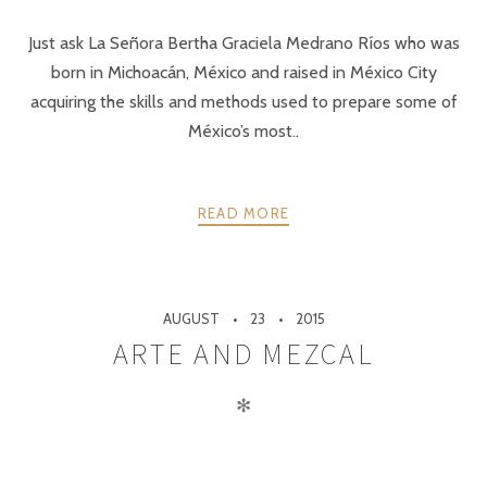
Just ask La Señora Bertha Graciela Medrano Ríos who was
born in Michoacán, México and raised in México City
acquiring the skills and methods used to prepare some of
México’s most..
READ MORE
AUGUST
23
2015
ARTE AND MEZCAL
✻