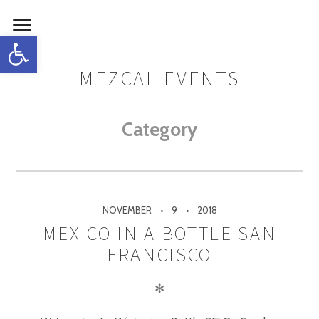
Open toolbar
MEZCAL EVENTS
Category
NOVEMBER
9
2018
MEXICO IN A BOTTLE SAN
FRANCISCO
✻