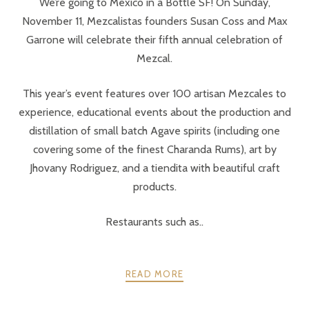
We’re going to México in a Bottle SF! On Sunday,
November 11, Mezcalistas founders Susan Coss and Max
Garrone will celebrate their fifth annual celebration of
Mezcal.
This year’s event features over 100 artisan Mezcales to
experience, educational events about the production and
distillation of small batch Agave spirits (including one
covering some of the finest Charanda Rums), art by
Jhovany Rodriguez, and a tiendita with beautiful craft
products.
Restaurants such as..
READ MORE