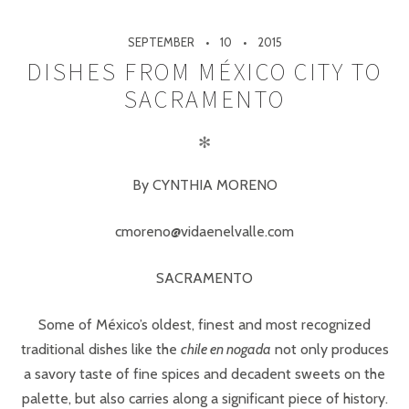
SEPTEMBER
10
2015
DISHES FROM MÉXICO CITY TO
SACRAMENTO
✻
By CYNTHIA MORENO
cmoreno@vidaenelvalle.com
SACRAMENTO
Some of México’s oldest, finest and most recognized
traditional dishes like the
chile en nogada
not only produces
a savory taste of fine spices and decadent sweets on the
palette, but also carries along a significant piece of history.