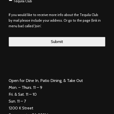
Tequila Club
If you would like to receive more info about the Tequila Club
by mail please include your address. Or go to the page (link in
menu bar) called 'Join'.
Open for Dine In, Patio Dining, & Take Out
Mon. – Thurs. 11 – 9
Fri. & Sat. 11 – 10
Sun. 11 – 7
1200 K Street