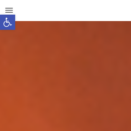
Open toolbar