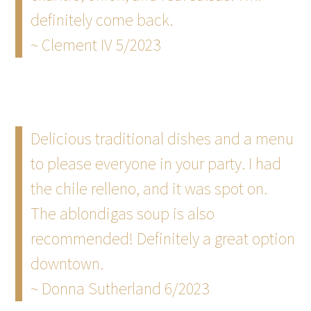
definitely come back.
~ Clement IV 5/2023
Delicious traditional dishes and a menu
to please everyone in your party. I had
the chile relleno, and it was spot on.
The ablondigas soup is also
recommended! Definitely a great option
downtown.
~ Donna Sutherland 6/2023