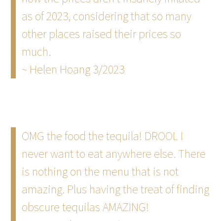
as of 2023, considering that so many
other places raised their prices so
much.
~ Helen Hoang 3/2023
OMG the food the tequila! DROOL I
never want to eat anywhere else. There
is nothing on the menu that is not
amazing. Plus having the treat of finding
obscure tequilas AMAZING!