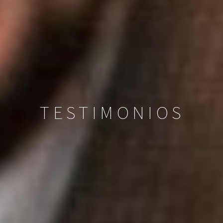
TESTIMONIOS