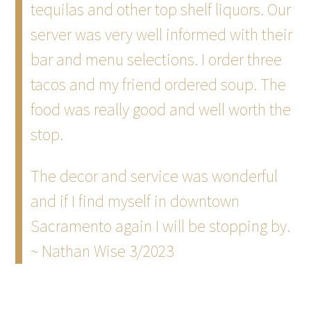
tequilas and other top shelf liquors. Our
server was very well informed with their
bar and menu selections. I order three
tacos and my friend ordered soup. The
food was really good and well worth the
stop.
The decor and service was wonderful
and if I find myself in downtown
Sacramento again I will be stopping by.
~ Nathan Wise 3/2023