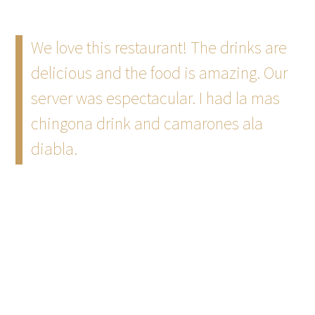
We love this restaurant! The drinks are
delicious and the food is amazing. Our
server was espectacular. I had la mas
chingona drink and camarones ala
diabla.
~
Ponce Real Estate Team
7/22 Goggle
The ambience, vibe, aesthetic of this
restaurant is absolutely amazing. I went