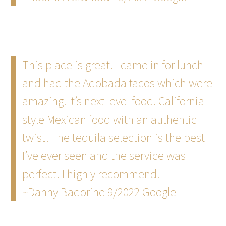
This place is great. I came in for lunch
and had the Adobada tacos which were
amazing. It’s next level food. California
style Mexican food with an authentic
twist. The tequila selection is the best
I’ve ever seen and the service was
perfect. I highly recommend.
~Danny Badorine 9/2022 Google