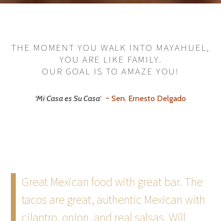
THE MOMENT YOU WALK INTO MAYAHUEL,
YOU ARE LIKE FAMILY.
OUR GOAL IS TO AMAZE YOU!
‘Mi Casa es Su Casa
‘
~ Sen. Ernesto Delgado
Great Mexican food with great bar. The
tacos are great, authentic Mexican with
cilantro, onion, and real salsas. Will