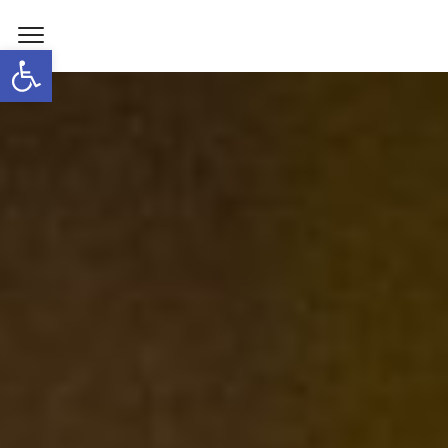
Open toolbar