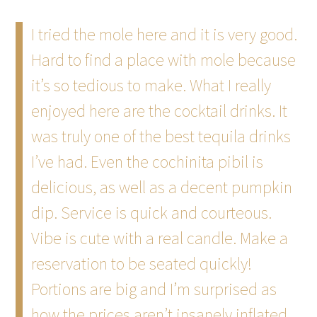
I tried the mole here and it is very good.
Hard to find a place with mole because
it’s so tedious to make. What I really
enjoyed here are the cocktail drinks. It
was truly one of the best tequila drinks
I’ve had. Even the cochinita pibil is
delicious, as well as a decent pumpkin
dip. Service is quick and courteous.
Vibe is cute with a real candle. Make a
reservation to be seated quickly!
Portions are big and I’m surprised as
how the prices aren’t insanely inflated