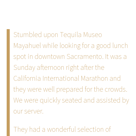
Stumbled upon Tequila Museo
Mayahuel while looking for a good lunch
spot in downtown Sacramento. It was a
Sunday afternoon right after the
California International Marathon and
they were well prepared for the crowds.
We were quickly seated and assisted by
our server.
They had a wonderful selection of