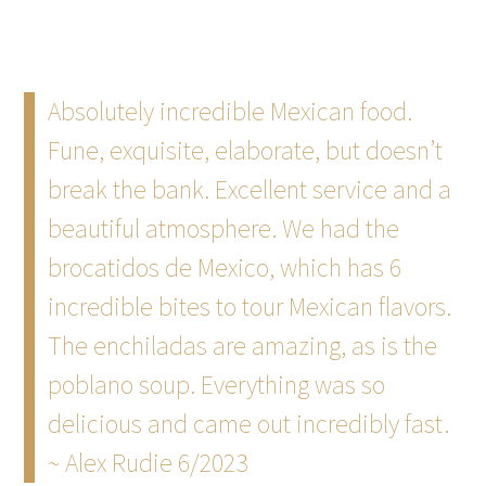
Absolutely incredible Mexican food.
Fune, exquisite, elaborate, but doesn’t
break the bank. Excellent service and a
beautiful atmosphere. We had the
brocatidos de Mexico, which has 6
incredible bites to tour Mexican flavors.
The enchiladas are amazing, as is the
poblano soup. Everything was so
delicious and came out incredibly fast.
~ Alex Rudie 6/2023