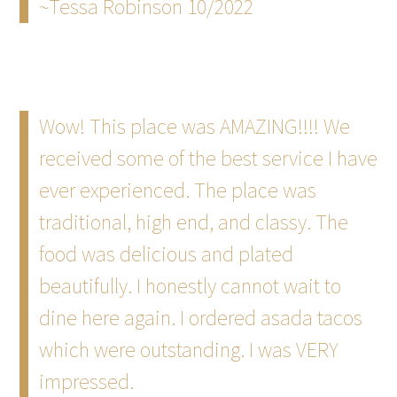
~Tessa Robinson 10/2022
Wow! This place was AMAZING!!!! We
received some of the best service I have
ever experienced. The place was
traditional, high end, and classy. The
food was delicious and plated
beautifully. I honestly cannot wait to
dine here again. I ordered asada tacos
which were outstanding. I was VERY
impressed.