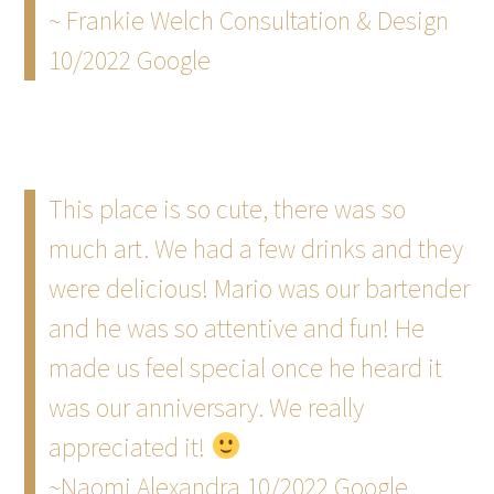
~ Frankie Welch Consultation & Design
10/2022 Google
This place is so cute, there was so
much art. We had a few drinks and they
were delicious! Mario was our bartender
and he was so attentive and fun! He
made us feel special once he heard it
was our anniversary. We really
appreciated it!
~Naomi Alexandra 10/2022 Google