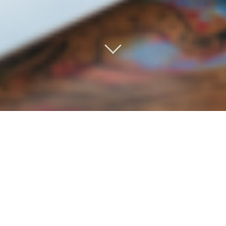
IMPORTANT RESOURCES FOR CALIFORNIA
RESTAURANT WORKERS AFFECTED BY COVID-19.
There are some immediate resources available – please
see links below:
***Restaurant Relief America
100 percent of all donations will go directly to restaurant
workers in need. Starting April 2, 2020, impacted