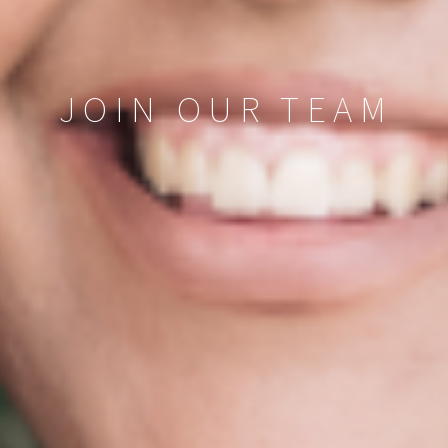
JOIN OUR TEAM