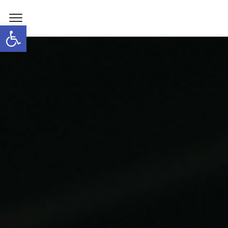
Open toolbar