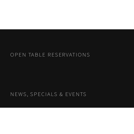
OPEN TABLE RESERVATIONS
NEWS, SPECIALS & EVENTS
Name
*