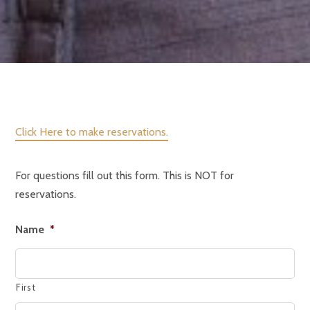
Click Here to make reservations.
For questions fill out this form. This is NOT for
reservations.
Name
*
First