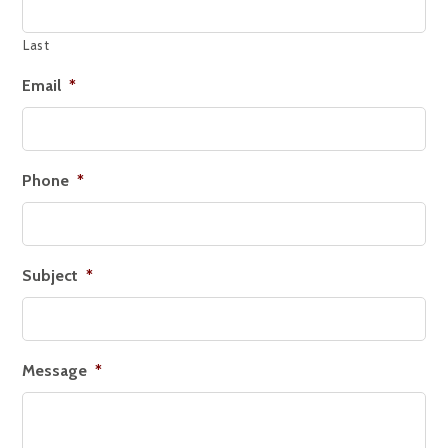
Last
Email
*
Phone
*
Subject
*
Message
*