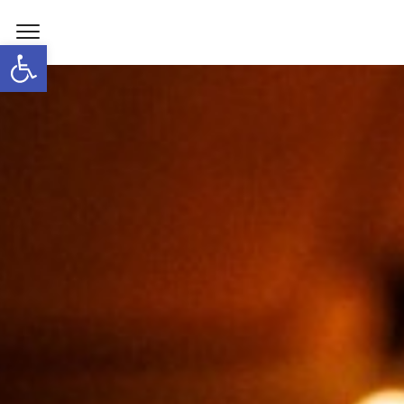
Open toolbar