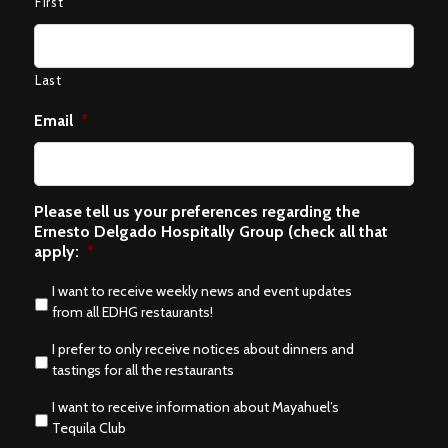
First
Last
Email
*
Please tell us your preferences regarding the
Ernesto Delgado Hospitally Group (check all that
apply:
*
I want to receive weekly news and event updates
from all EDHG restaurants!
I prefer to only receive notices about dinners and
tastings for all the restaurants
I want to receive information about Mayahuel’s
Tequila Club