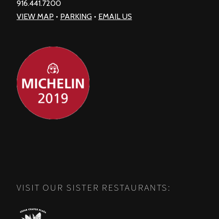
916.441.7200
VIEW MAP
•
PARKING
•
EMAIL US
VISIT OUR SISTER RESTAURANTS: