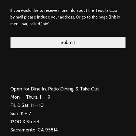
If you would like to receive more info about the Tequila Club
by mail please include your address. Or go to the page (link in
menu bar) called 'Join'.
Open for Dine In, Patio Dining, & Take Out
Mon. – Thurs. 11 – 9
Fri. & Sat. 11 – 10
Sun. 11 – 7
1200 K Street
Sacramento, CA 95814