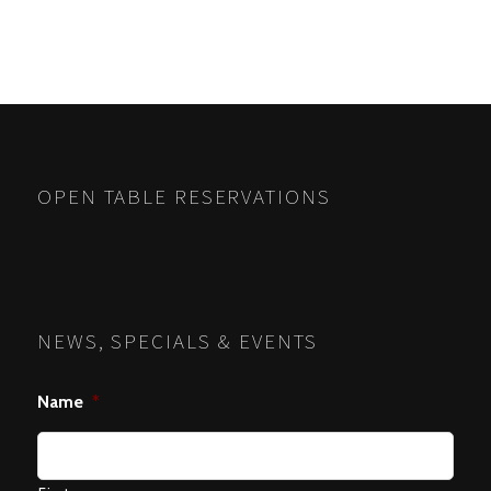
OPEN TABLE RESERVATIONS
NEWS, SPECIALS & EVENTS
Name
*