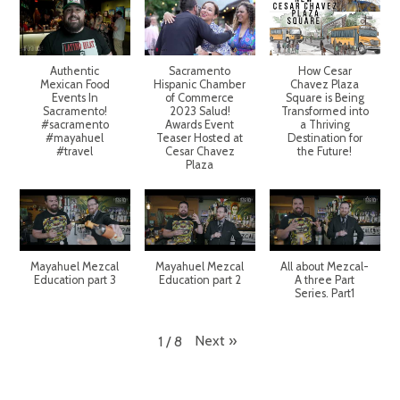
Authentic
Sacramento
How Cesar
Mexican Food
Hispanic Chamber
Chavez Plaza
Events In
of Commerce
Square is Being
Sacramento!
2023 Salud!
Transformed into
#sacramento
Awards Event
a Thriving
#mayahuel
Teaser Hosted at
Destination for
#travel
Cesar Chavez
the Future!
Plaza
Mayahuel Mezcal
Mayahuel Mezcal
All about Mezcal-
Education part 3
Education part 2
A three Part
Series. Part1
Next
»
1
/
8