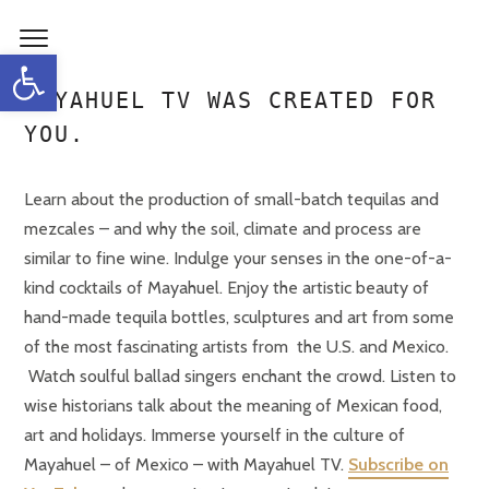
Open toolbar
MAYAHUEL TV WAS CREATED FOR
YOU.
Learn about the production of small-batch tequilas and
mezcales – and why the soil, climate and process are
similar to fine wine. Indulge your senses in the one-of-a-
kind cocktails of Mayahuel. Enjoy the artistic beauty of
hand-made tequila bottles, sculptures and art from some
of the most fascinating artists from the U.S. and Mexico.
Watch soulful ballad singers enchant the crowd. Listen to
wise historians talk about the meaning of Mexican food,
art and holidays. Immerse yourself in the culture of
Mayahuel – of Mexico – with Mayahuel TV.
Subscribe on