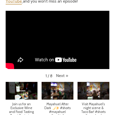
YouTube
and you won’t miss an episode!
Next
»
1
/
8
Join us for an
Mayahuel After
Visit Mayahuel's
Exclusive Wine
Dark
#shorts
night scene &
and Food Tasting
#mayahuel
Taco Bar! #shorts