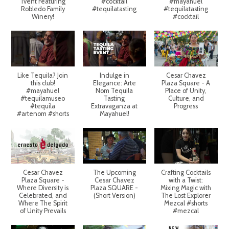
Tvent Featuring
#cocktail
#mayahuel
Robledo Family
#tequilatasting
#tequilatasting
Winery!
#cocktail
Like Tequila? Join
Indulge in
Cesar Chavez
this club!
Elegance: Arte
Plaza Square - A
#mayahuel
Nom Tequila
Place of Unity,
#tequilamuseo
Tasting
Culture, and
#tequila
Extravaganza at
Progress
#artenom #shorts
Mayahuel!
Cesar Chavez
The Upcoming
Crafting Cocktails
Plaza Square -
Cesar Chavez
with a Twist:
Where Diversity is
Plaza SQUARE -
Mixing Magic with
Celebrated, and
(Short Version)
The Lost Explorer
Where The Spirit
Mezcal #shorts
of Unity Prevails
#mezcal