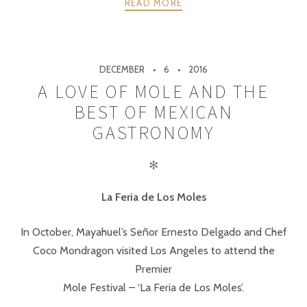
READ MORE
DECEMBER
6
2016
A LOVE OF MOLE AND THE
BEST OF MEXICAN
GASTRONOMY
✻
La Feria de Los Moles
In October, Mayahuel’s Señor Ernesto Delgado and Chef
Coco Mondragon visited Los Angeles to attend the
Premier
Mole Festival – ‘La Feria de Los Moles’.