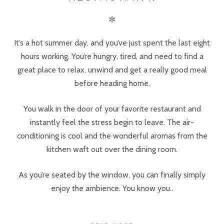
✻
It’s a hot summer day, and you’ve just spent the last eight
hours working. You’re hungry, tired, and need to find a
great place to relax, unwind and get a really good meal
before heading home.
You walk in the door of your favorite restaurant and
instantly feel the stress begin to leave. The air-
conditioning is cool and the wonderful aromas from the
kitchen waft out over the dining room.
As you’re seated by the window, you can finally simply
enjoy the ambience. You know you..