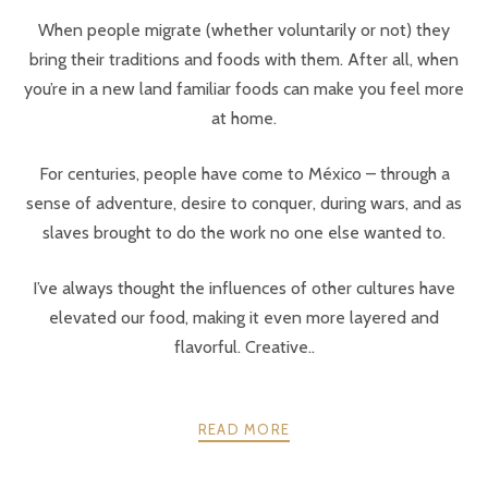
When people migrate (whether voluntarily or not) they
bring their traditions and foods with them. After all, when
you’re in a new land familiar foods can make you feel more
at home.
For centuries, people have come to México – through a
sense of adventure, desire to conquer, during wars, and as
slaves brought to do the work no one else wanted to.
I’ve always thought the influences of other cultures have
elevated our food, making it even more layered and
flavorful. Creative..
READ MORE