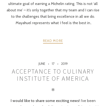
ultimate goal of earning a Michelin rating. This is not ‘all
about me’ – it’s only together that my team and I can rise
to the challenges that bring excellence in all we do.
Mayahuel represents what I feel is the best in..
READ MORE
JUNE
17
2019
ACCEPTANCE TO CULINARY
INSTITUTE OF AMERICA
✻
I would like to share some exciting news!
I’ve been