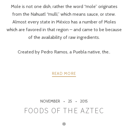
Mole is not one dish, rather the word “mole” originates
from the Nahuatl “mulli,” which means sauce, or stew.
Almost every state in México has a number of Moles
which are favored in that region – and came to be because
of the availability of raw ingredients.
Created by Pedro Ramos, a Puebla native, the..
READ MORE
NOVEMBER
25
2015
FOODS OF THE AZTEC
✻