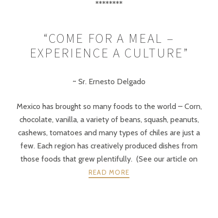
********
“COME FOR A MEAL –
EXPERIENCE A CULTURE”
~ Sr. Ernesto Delgado
Mexico has brought so many foods to the world – Corn,
chocolate, vanilla, a variety of beans, squash, peanuts,
cashews, tomatoes and many types of chiles are just a
few. Each region has creatively produced dishes from
those foods that grew plentifully. (See our article on
READ MORE