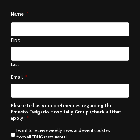
Name
*
First
Last
Email
*
Please tell us your preferences regarding the
Ernesto Delgado Hospitally Group (check all that
apply:
*
I want to receive weekly news and event updates
from all EDHG restaurants!