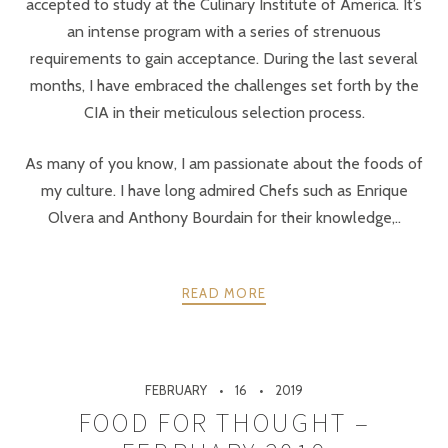
accepted to study at the Culinary Institute of America. It’s
an intense program with a series of strenuous
requirements to gain acceptance. During the last several
months, I have embraced the challenges set forth by the
CIA in their meticulous selection process.
As many of you know, I am passionate about the foods of
my culture. I have long admired Chefs such as Enrique
Olvera and Anthony Bourdain for their knowledge,..
READ MORE
FEBRUARY
16
2019
FOOD FOR THOUGHT –