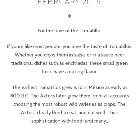
FEBRUARY 2019
✻
For the love of the Tomatillo:
If you’re like most people, you love the taste of Tomatillos.
Whether you enjoy them in salsa, or in a sauce over
traditional dishes such as enchiladas, these small green
fruits have amazing flavor.
The earliest Tomatillos grew wild in México as early as
800 B.C. The Aztecs later grew them, from all accounts
choosing the most robust wild varieties as crops. The
Aztecs clearly liked to eat, and eat well. Their
sophistication with food (and many..