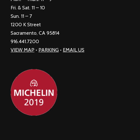
Fri. & Sat. 11 – 10
Sun. 11 – 7
1200 K Street
Sacramento, CA 95814
916.441.7200
VIEW MAP
•
PARKING
•
EMAIL US