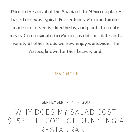
Prior to the arrival of the Spaniards to México, a plant-
based diet was typical. For centuries, Mexican families
made use of seeds, dried herbs, and plants to create
meals. Corn originated in México, as did chocolate and a
variety of other foods we now enjoy worldwide. The
Aztecs, known for their bravery and..
READ MORE
SEPTEMBER
4
2017
WHY DOES MY SALAD COST
$15? THE COST OF RUNNING A
RESTAURANT.