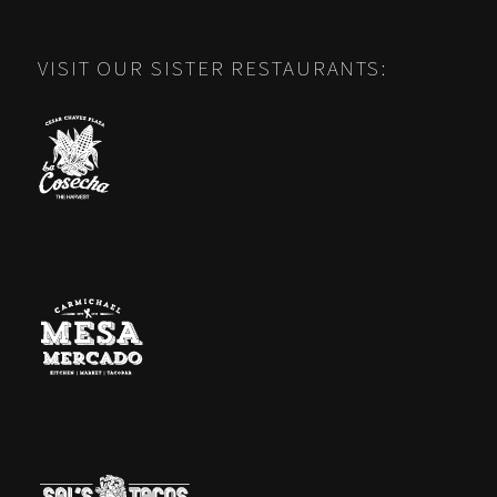
VISIT OUR SISTER RESTAURANTS: