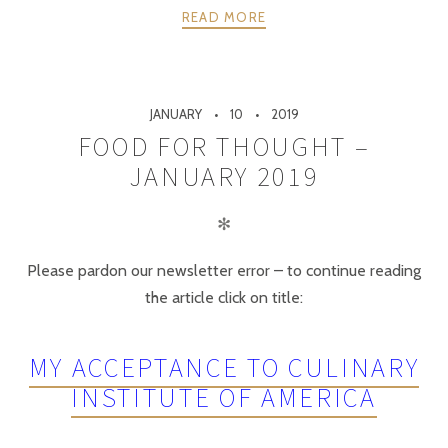
READ MORE
JANUARY
10
2019
FOOD FOR THOUGHT –
JANUARY 2019
✻
Please pardon our newsletter error – to continue reading
the article click on title:
MY ACCEPTANCE TO CULINARY
INSTITUTE OF AMERICA