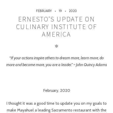
FEBRUARY
19
2020
ERNESTO’S UPDATE ON
CULINARY INSTITUTE OF
AMERICA
✻
“If your actions inspire others to dream more, learn more, do
more and become more, you are a leader.” ~ John Quincy Adams
February, 2020
I thought it was a good time to update you on my goals to
make Mayahuel a leading Sacramento restaurant with the