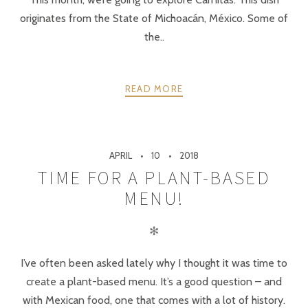
originates from the State of Michoacán, México. Some of
the..
READ MORE
APRIL
10
2018
TIME FOR A PLANT-BASED
MENU!
✻
I’ve often been asked lately why I thought it was time to
create a plant-based menu. It’s a good question – and
with Mexican food, one that comes with a lot of history.