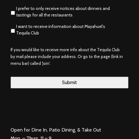
I prefer to only receive notices about dinners and
tastings for all the restaurants
I want to receive information about Mayahuel’s
Tequila Club
If you would like to receive more info about the Tequila Club
by mail please include your address. Or go to the page (link in
menu bar) called 'Join'.
Open for Dine In, Patio Dining, & Take Out
Mon. – Thurs. 11 – 9