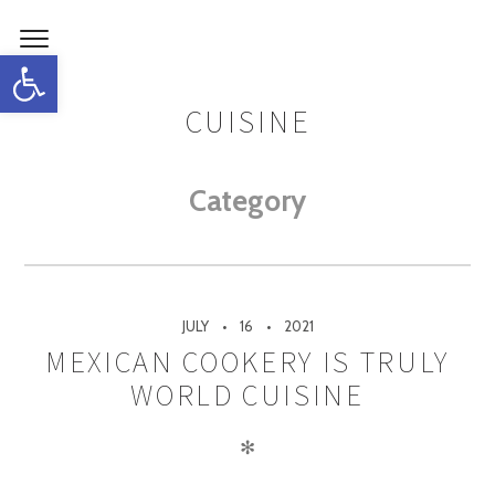
Open toolbar
CUISINE
Category
JULY
16
2021
MEXICAN COOKERY IS TRULY
WORLD CUISINE
✻