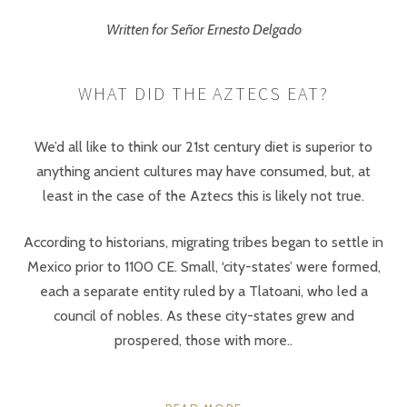
Written for Señor Ernesto Delgado
WHAT DID THE AZTECS EAT?
We’d all like to think our 21st century diet is superior to
anything ancient cultures may have consumed, but, at
least in the case of the Aztecs this is likely not true.
According to historians, migrating tribes began to settle in
Mexico prior to 1100 CE. Small, ‘city-states’ were formed,
each a separate entity ruled by a Tlatoani, who led a
council of nobles. As these city-states grew and
prospered, those with more..