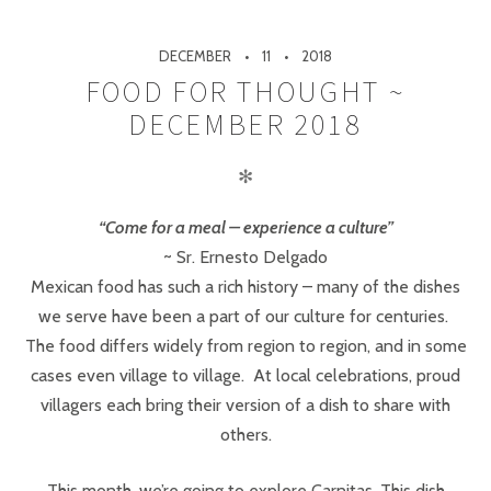
DECEMBER
11
2018
FOOD FOR THOUGHT ~
DECEMBER 2018
✻
“Come for a meal – experience a culture”
~ Sr. Ernesto Delgado
Mexican food has such a rich history – many of the dishes
we serve have been a part of our culture for centuries.
The food differs widely from region to region, and in some
cases even village to village. At local celebrations, proud
villagers each bring their version of a dish to share with
others.
This month, we’re going to explore Carnitas. This dish