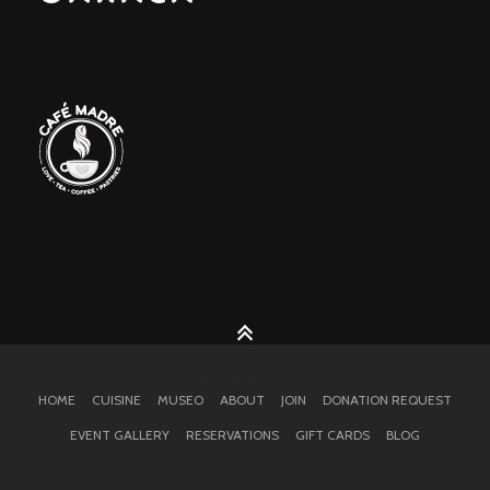
HOME
CUISINE
MUSEO
ABOUT
JOIN
DONATION REQUEST
EVENT GALLERY
RESERVATIONS
GIFT CARDS
BLOG