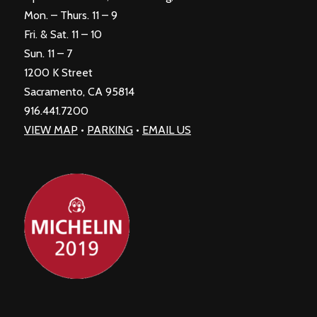
Mon. – Thurs. 11 – 9
Fri. & Sat. 11 – 10
Sun. 11 – 7
1200 K Street
Sacramento, CA 95814
916.441.7200
VIEW MAP
•
PARKING
•
EMAIL US