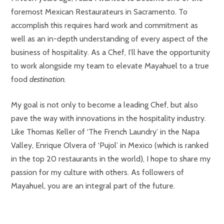
foremost Mexican Restaurateurs in Sacramento. To
accomplish this requires hard work and commitment as
well as an in-depth understanding of every aspect of the
business of hospitality. As a Chef, I’ll have the opportunity
to work alongside my team to elevate Mayahuel to a true
food
destination.
My goal is not only to become a leading Chef, but also
pave the way with innovations in the hospitality industry.
Like Thomas Keller of ‘The French Laundry’ in the Napa
Valley, Enrique Olvera of ‘Pujol’ in Mexico (which is ranked
in the top 20 restaurants in the world), I hope to share my
passion for my culture with others. As followers of
Mayahuel, you are an integral part of the future.