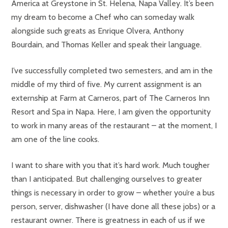
America at Greystone in St. Helena, Napa Valley. It’s been
my dream to become a Chef who can someday walk
alongside such greats as Enrique Olvera, Anthony
Bourdain, and Thomas Keller and speak their language.
I’ve successfully completed two semesters, and am in the
middle of my third of five. My current assignment is an
externship at Farm at Carneros, part of The Carneros Inn
Resort and Spa in Napa. Here, I am given the opportunity
to work in many areas of the restaurant – at the moment, I
am one of the line cooks.
I want to share with you that it’s hard work. Much tougher
than I anticipated. But challenging ourselves to greater
things is necessary in order to grow – whether you’re a bus
person, server, dishwasher (I have done all these jobs) or a
restaurant owner. There is greatness in each of us if we