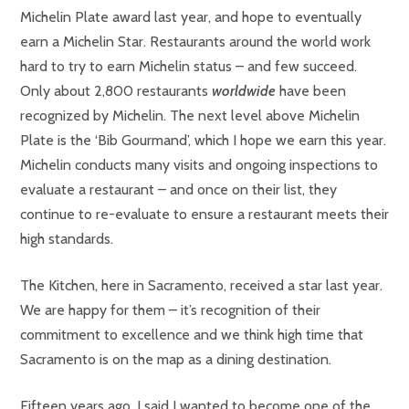
Michelin Plate award last year, and hope to eventually
earn a Michelin Star. Restaurants around the world work
hard to try to earn Michelin status – and few succeed.
Only about 2,800 restaurants
worldwide
have been
recognized by Michelin. The next level above Michelin
Plate is the ‘Bib Gourmand’, which I hope we earn this year.
Michelin conducts many visits and ongoing inspections to
evaluate a restaurant – and once on their list, they
continue to re-evaluate to ensure a restaurant meets their
high standards.
The Kitchen, here in Sacramento, received a star last year.
We are happy for them – it’s recognition of their
commitment to excellence and we think high time that
Sacramento is on the map as a dining destination.
Fifteen years ago, I said I wanted to become one of the