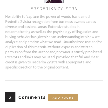
FREDERIKA ZYLSTRA
AUTHOR
Her ability to ‘capture the power of words’ has earned
Frederika Zylstra recognition from business owners across
diverse professional areas. Extensive studies in
neuromarketing as well as the psychology of linguistics and
buying behavior has given her an understanding into how we
analyze and perceive what we read. Unauthorized use and/or
duplication of this material without express and written
permission from this author and/or owner is strictly prohibited.
Excerpts and links may be used, provided that full and clear
credit is given to Frederika Zylstra with appropriate and
specific direction to the original content.
2
Comments
ADD YOURS