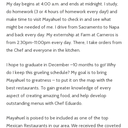
My day begins at 4:00 a.m. and ends at midnight. I study,
do homework (3 or 4 hours of homework every day!) and
make time to visit Mayahuel to check in and see what
might be needed of me. I drive from Sacramento to Napa
and back every day. My externship at Farm at Carneros is
from 2:30pm-11:00pm every day. There, I take orders from
the Chef and everyone in the kitchen.
I hope to graduate in December –10 months to go! Why
do I keep this grueling schedule? My goal is to bring
Mayahuel to greatness – to put it on the map with the
best restaurants. To gain greater knowledge of every
aspect of creating amazing food, and help develop
outstanding menus with Chef Eduardo.
Mayahuel is poised to be included as one of the top
Mexican Restaurants in our area. We received the coveted