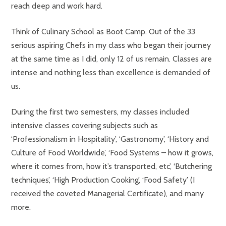
reach deep and work hard.
Think of Culinary School as Boot Camp. Out of the 33
serious aspiring Chefs in my class who began their journey
at the same time as I did, only 12 of us remain. Classes are
intense and nothing less than excellence is demanded of
us.
During the first two semesters, my classes included
intensive classes covering subjects such as
‘Professionalism in Hospitality’, ‘Gastronomy’, ‘History and
Culture of Food Worldwide’, ‘Food Systems – how it grows,
where it comes from, how it’s transported, etc’, ‘Butchering
techniques’, ‘High Production Cooking’, ‘Food Safety’ (I
received the coveted Managerial Certificate), and many
more.