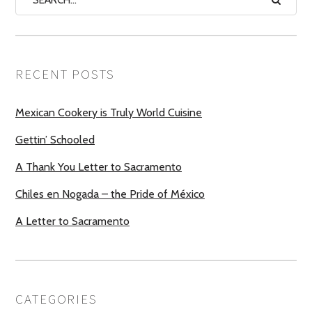
RECENT POSTS
Mexican Cookery is Truly World Cuisine
Gettin’ Schooled
A Thank You Letter to Sacramento
Chiles en Nogada – the Pride of México
A Letter to Sacramento
CATEGORIES