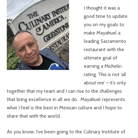
I thought it was a
good time to update
you on my goals to
make Mayahuel a
leading Sacramento
restaurant with the
ultimate goal of
earning a Michelin
rating. This is not ‘all
about me’ – it’s only
together that my team and I can rise to the challenges
that bring excellence in all we do. Mayahuel represents
what I feel is the best in Mexican culture and I hope to
share that with the world.
As you know, I’ve been going to the Culinary Institute of