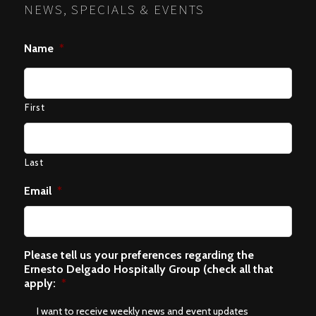
NEWS, SPECIALS & EVENTS
Name
*
First
Last
Email
*
Please tell us your preferences regarding the
Ernesto Delgado Hospitally Group (check all that
apply:
*
I want to receive weekly news and event updates