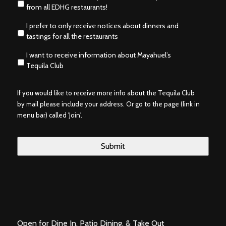
from all EDHG restaurants!
I prefer to only receive notices about dinners and
tastings for all the restaurants
I want to receive information about Mayahuel’s
Tequila Club
If you would like to receive more info about the Tequila Club
by mail please include your address. Or go to the page (link in
menu bar) called 'Join'.
Open for Dine In, Patio Dining, & Take Out