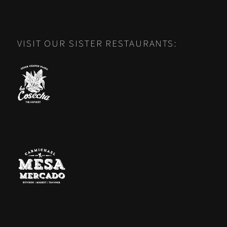
VISIT OUR SISTER RESTAURANTS: