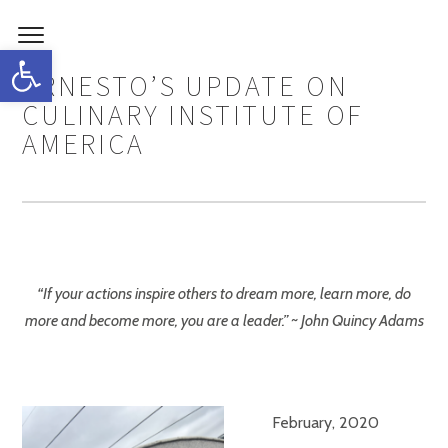
Open toolbar
ERNESTO’S UPDATE ON
CULINARY INSTITUTE OF
AMERICA
“If your actions inspire others to dream more, learn more, do
more and become more, you are a leader.” ~ John Quincy Adams
February, 2020