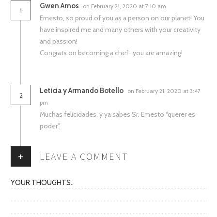
Gwen Amos
on February 21, 2020 at 7:10 am
1
Ernesto, so proud of you as a person on our planet! You
have inspired me and many others with your creativity
and passion!
Congrats on becoming a chef- you are amazing!
Leticia y Armando Botello
on February 21, 2020 at 3:47
2
pm
Muchas felicidades, y ya sabes Sr. Ernesto “querer es
poder”.
+
LEAVE A COMMENT