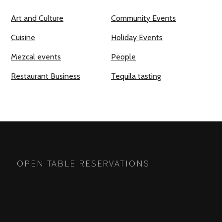
Art and Culture
Community Events
Cuisine
Holiday Events
Mezcal events
People
Restaurant Business
Tequila tasting
OPEN TABLE RESERVATIONS