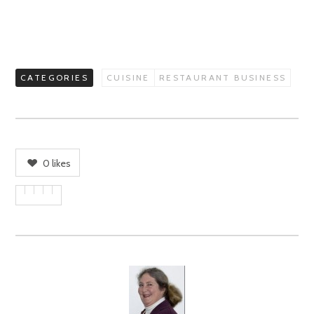
CATEGORIES
CUISINE
RESTAURANT BUSINESS
0
likes