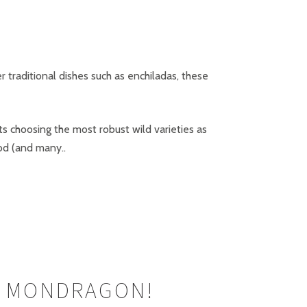
r traditional dishes such as enchiladas, these
s choosing the most robust wild varieties as
ood (and many..
’ MONDRAGON!