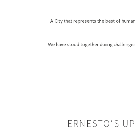
A City that represents the best of humani
We have stood together during challenges 
ERNESTO’S UP