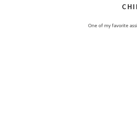
CHI
One of my favorite assi