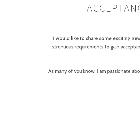
ACCEPTANC
I would like to share some exciting new
strenuous requirements to gain acceptanc
As many of you know, I am passionate abou