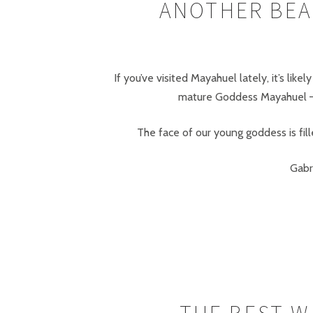
ANOTHER BEA
If you’ve visited Mayahuel lately, it’s li
mature Goddess Mayahuel – a
The face of our young goddess is fi
Gabr