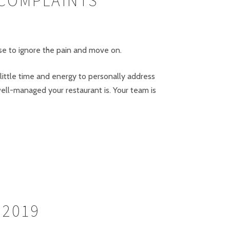
 COMPLAINTS
ose to ignore the pain and move on.
 little time and energy to personally address
ell-managed your restaurant is. Your team is
 2019