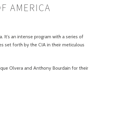
OF AMERICA
. It’s an intense program with a series of
 set forth by the CIA in their meticulous
ique Olvera and Anthony Bourdain for their