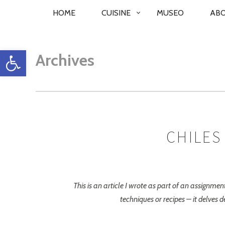
PRIMARY
HOME
CUISINE
MUSEO
AB
NAVIGATION
Open toolbar
Archives
CHILES
This is an article I wrote as part of an assignm
techniques or recipes – it delves d