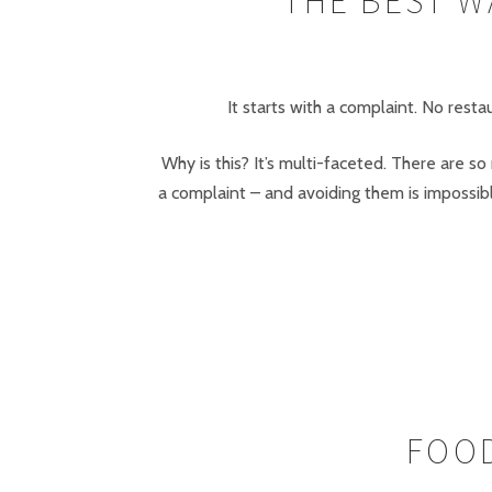
THE BEST W
It starts with a complaint. No res
Why is this? It’s multi-faceted. There are s
a complaint – and avoiding them is impossib
FOOD