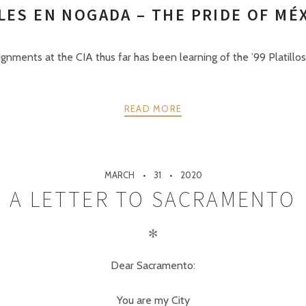
LES EN NOGADA – THE PRIDE OF MÉ
gnments at the CIA thus far has been learning of the ’99 Platillos 
READ MORE
MARCH
31
2020
A LETTER TO SACRAMENTO
✻
Dear Sacramento:
You are my City