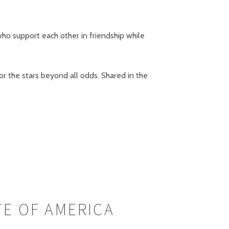
who support each other in friendship while
r the stars beyond all odds. Shared in the
TE OF AMERICA