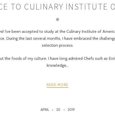
E TO CULINARY INSTITUTE 
✻
s!
I’ve been accepted to study at the Culinary Institute of America
e. During the last several months, I have embraced the challenges
selection process.
t the foods of my culture. I have long admired Chefs such as Enr
knowledge,..
READ MORE
APRIL
20
2019