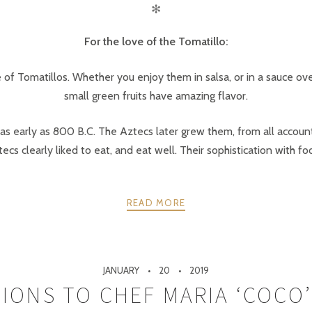
✻
For the love of the Tomatillo:
e of Tomatillos. Whether you enjoy them in salsa, or in a sauce ove
small green fruits have amazing flavor.
 as early as 800 B.C. The Aztecs later grew them, from all account
ecs clearly liked to eat, and eat well. Their sophistication with f
READ MORE
JANUARY
20
2019
IONS TO CHEF MARIA ‘COCO