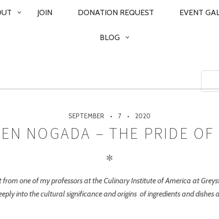
OUT
JOIN
DONATION REQUEST
EVENT GA
BLOG
SEPTEMBER
7
2020
 EN NOGADA – THE PRIDE OF
✻
ent from one of my professors at the Culinary Institute of America at Gre
eeply into the cultural significance and origins of ingredients and dishes 