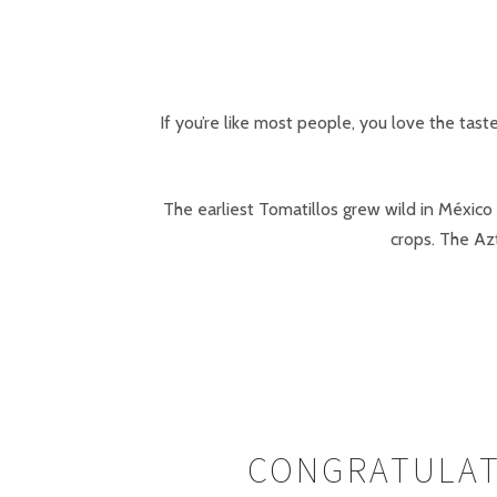
If you’re like most people, you love the tast
The earliest Tomatillos grew wild in México
crops. The Azt
CONGRATULAT