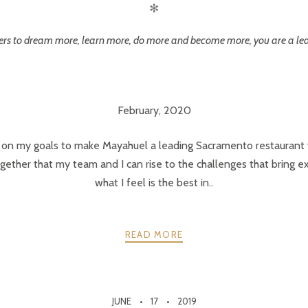
✻
others to dream more, learn more, do more and become more, you are a le
February, 2020
 on my goals to make Mayahuel a leading Sacramento restaurant w
ly together that my team and I can rise to the challenges that bring
what I feel is the best in..
READ MORE
JUNE
17
2019