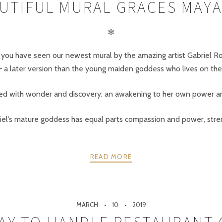
UTIFUL MURAL GRACES MAYA
✻
kely you have seen our newest mural by the amazing artist Gabriel R
 later version than the young maiden goddess who lives on the 
lled with wonder and discovery; an awakening to her own power an
iel’s mature goddess has equal parts compassion and power, stren
READ MORE
MARCH
10
2019