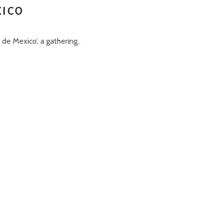
XICO
de Mexico’, a gathering..