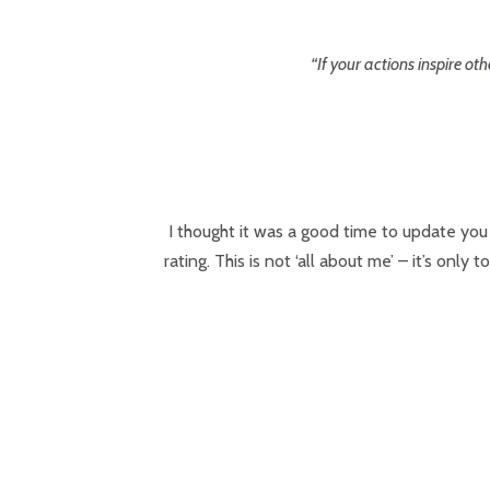
“If your actions inspire 
I thought it was a good time to update you
rating. This is not ‘all about me’ – it’s on