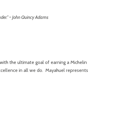
ader.” ~ John Quincy Adams
ith the ultimate goal of earning a Michelin
 excellence in all we do. Mayahuel represents