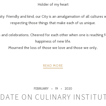
Holder of my heart
ty. Friendly and kind, our City is an amalgamation of all cultures 
respecting those things that make each of us unique.
and celebrations. Cheered for each other when one is reaching fo
happiness of new life.
Mourned the loss of those we love and those we only..
READ MORE
FEBRUARY
19
2020
DATE ON CULINARY INSTITU