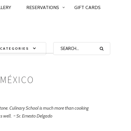
LLERY
RESERVATIONS
GIFT CARDS
CATEGORIES
 MÉXICO
ystone. Culinary School is much more than cooking
as well. ~ Sr. Ernesto Delgado