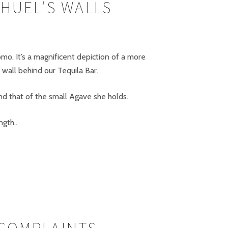
HUEL’S WALLS
omo. It’s a magnificent depiction of a more
wall behind our Tequila Bar.
d that of the small Agave she holds.
gth..