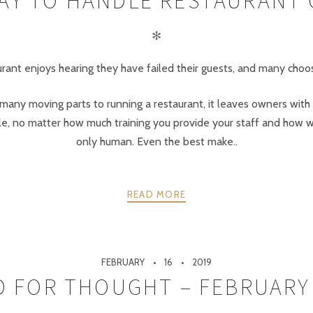
AY TO HANDLE RESTAURANT
✻
taurant enjoys hearing they have failed their guests, and many cho
o many moving parts to running a restaurant, it leaves owners with
le, no matter how much training you provide your staff and how w
only human. Even the best make..
READ MORE
FEBRUARY
16
2019
 FOR THOUGHT – FEBRUARY