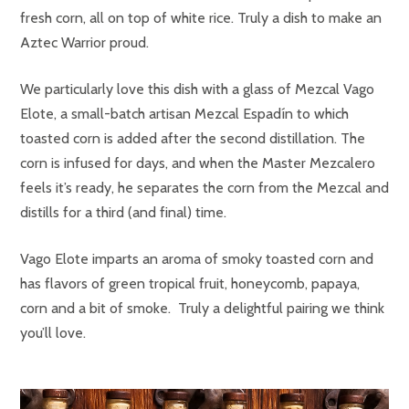
fresh corn, all on top of white rice. Truly a dish to make an
Aztec Warrior proud.
We particularly love this dish with a glass of Mezcal Vago
Elote, a small-batch artisan Mezcal Espadín to which
toasted corn is added after the second distillation. The
corn is infused for days, and when the Master Mezcalero
feels it’s ready, he separates the corn from the Mezcal and
distills for a third (and final) time.
Vago Elote imparts an aroma of smoky toasted corn and
has flavors of green tropical fruit, honeycomb, papaya,
corn and a bit of smoke. Truly a delightful pairing we think
you’ll love.