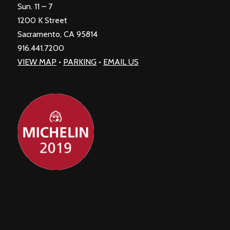
Sun. 11 – 7
1200 K Street
Sacramento, CA 95814
916.441.7200
VIEW MAP
•
PARKING
•
EMAIL US