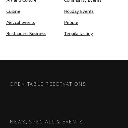
Art and Culture
Community Events
Cuisine
Holiday Events
Mezcal events
People
Restaurant Business
Tequila tasting
OPEN TABLE RESERVATIONS
NEWS, SPECIALS & EVENTS