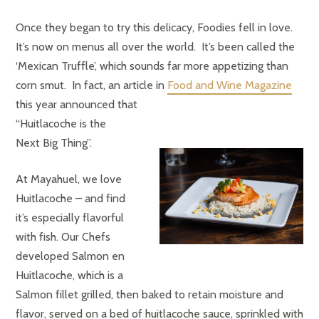
Once they began to try this delicacy, Foodies fell in love.
It’s now on menus all over the world. It’s been called the
‘Mexican Truffle’, which sounds far more appetizing than
corn smut. In fact, an article in
Food and Wine Magazine
this year announced that
“Huitlacoche is the
Next Big Thing”.
At Mayahuel, we love
Huitlacoche – and find
it’s especially flavorful
with fish. Our Chefs
developed Salmon en
Huitlacoche, which is a
Salmon fillet grilled, then baked to retain moisture and
flavor, served on a bed of huitlacoche sauce, sprinkled with