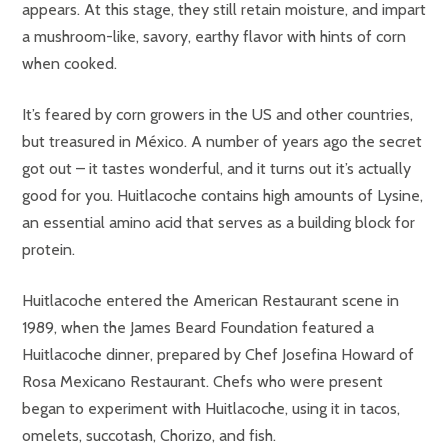
appears. At this stage, they still retain moisture, and impart
a mushroom-like, savory, earthy flavor with hints of corn
when cooked.
It’s feared by corn growers in the US and other countries,
but treasured in México. A number of years ago the secret
got out – it tastes wonderful, and it turns out it’s actually
good for you. Huitlacoche contains high amounts of Lysine,
an essential amino acid that serves as a building block for
protein.
Huitlacoche entered the American Restaurant scene in
1989, when the James Beard Foundation featured a
Huitlacoche dinner, prepared by Chef Josefina Howard of
Rosa Mexicano Restaurant. Chefs who were present
began to experiment with Huitlacoche, using it in tacos,
omelets, succotash, Chorizo, and fish.