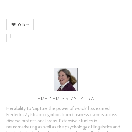
0
likes
FREDERIKA ZYLSTRA
AUTHOR
Her ability to ‘capture the power of words’ has earned
Frederika Zylstra recognition from business owners across
diverse professional areas. Extensive studies in
neuromarketing as well as the psychology of linguistics and