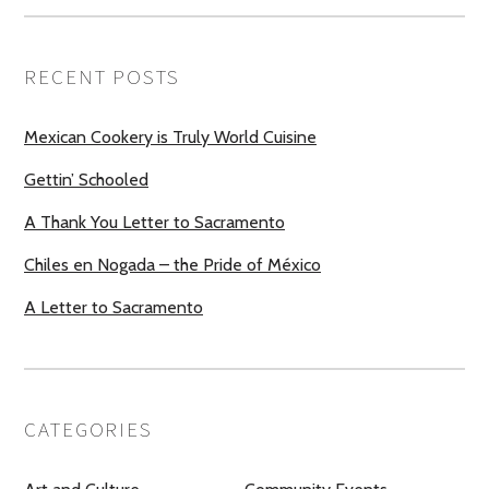
RECENT POSTS
Mexican Cookery is Truly World Cuisine
Gettin’ Schooled
A Thank You Letter to Sacramento
Chiles en Nogada – the Pride of México
A Letter to Sacramento
CATEGORIES