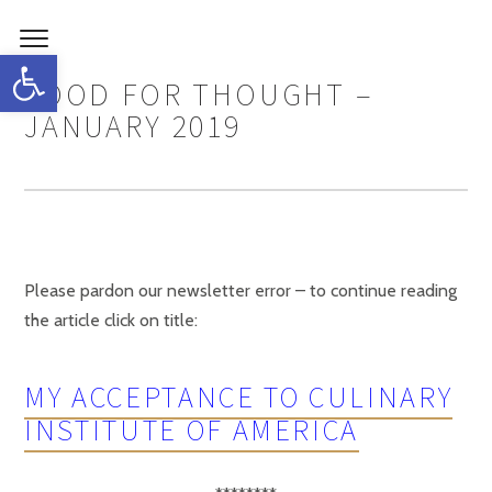
Open toolbar
FOOD FOR THOUGHT –
JANUARY 2019
Please pardon our newsletter error – to continue reading
the article click on title:
MY ACCEPTANCE TO CULINARY
INSTITUTE OF AMERICA