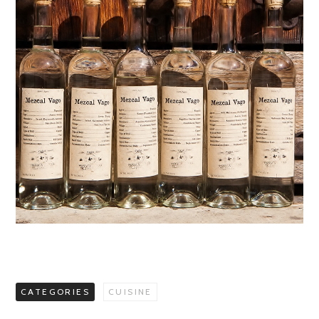
CATEGORIES
CUISINE