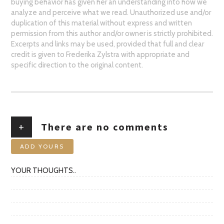
buying behavior has given her an understanding into how we
analyze and perceive what we read. Unauthorized use and/or
duplication of this material without express and written
permission from this author and/or owner is strictly prohibited.
Excerpts and links may be used, provided that full and clear
credit is given to Frederika Zylstra with appropriate and
specific direction to the original content.
+
There are no comments
ADD YOURS