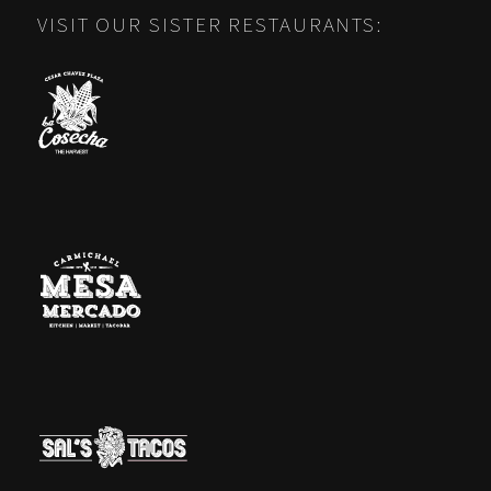
VISIT OUR SISTER RESTAURANTS: