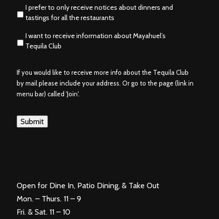
I prefer to only receive notices about dinners and
tastings for all the restaurants
I want to receive information about Mayahuel’s
Tequila Club
If you would like to receive more info about the Tequila Club
by mail please include your address. Or go to the page (link in
menu bar) called 'Join'.
Submit
Open for Dine In, Patio Dining, & Take Out
Mon. – Thurs. 11 – 9
Fri. & Sat. 11 – 10