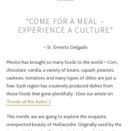
********
“COME FOR A MEAL –
EXPERIENCE A CULTURE”
~ Sr. Ernesto Delgado
Mexico has brought so many foods to the world – Corn,
chocolate, vanilla, a variety of beans, squash, peanuts,
cashews, tomatoes and many types of chiles are just a
few. Each region has creatively produced dishes from
those foods that grew plentifully. (See our article on
‘Foods of the Aztec’.)
This month, we are going to explore the exquisite,
unexpected beauty of Huitlacoche. Originally used by the