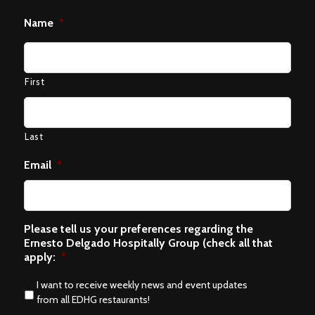
Name
*
First
Last
Email
*
Please tell us your preferences regarding the
Ernesto Delgado Hospitally Group (check all that
apply:
*
I want to receive weekly news and event updates
from all EDHG restaurants!