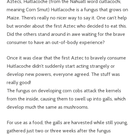
Aztecs, Huitlacoche (from the Nahuatl word cuitlacochi,
meaning Corn Smut) Huitlacoche is a fungus that grows on
Maize. There’s really no nicer way to say it. One can’t help
but wonder about the first Aztec who decided to eat this.
Did the others stand around in awe waiting for the brave
consumer to have an out-of-body experience?
Once it was clear that the first Aztec to bravely consume
Huitlacoche didn’t suddenly start acting strangely or
develop new powers, everyone agreed. The stuff was
really good!
The fungus on developing corn cobs attack the kernels
from the inside, causing them to swell up into galls, which
develop much the same as mushrooms.
For use as a food, the galls are harvested while still young,
gathered just two or three weeks after the fungus