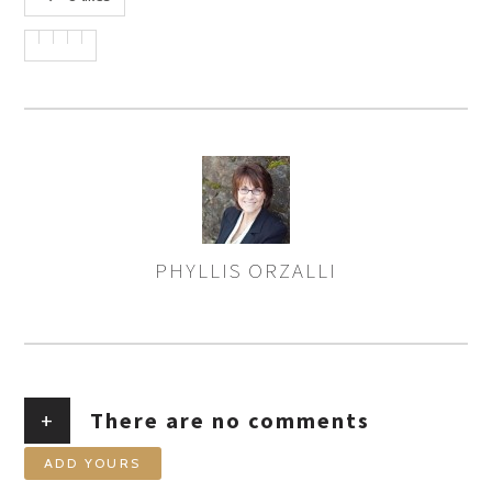
PHYLLIS ORZALLI
AUTHOR
+
There are no comments
ADD YOURS