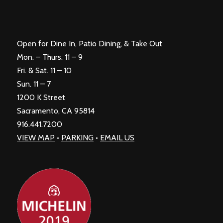
Open for Dine In, Patio Dining, & Take Out
Mon. – Thurs. 11 – 9
Fri. & Sat. 11 – 10
Sun. 11 – 7
1200 K Street
Sacramento, CA 95814
916.441.7200
VIEW MAP
•
PARKING
•
EMAIL US