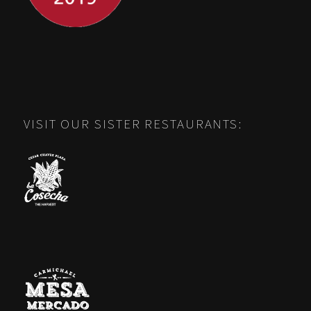
VISIT OUR SISTER RESTAURANTS: