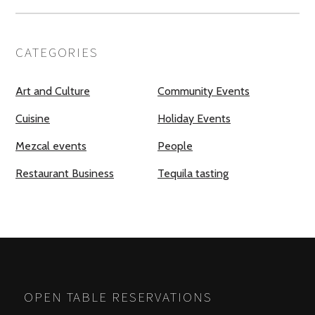
CATEGORIES
Art and Culture
Community Events
Cuisine
Holiday Events
Mezcal events
People
Restaurant Business
Tequila tasting
OPEN TABLE RESERVATIONS