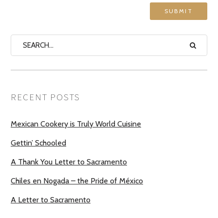
RECENT POSTS
Mexican Cookery is Truly World Cuisine
Gettin’ Schooled
A Thank You Letter to Sacramento
Chiles en Nogada – the Pride of México
A Letter to Sacramento