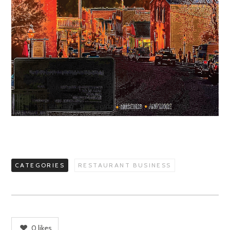
CATEGORIES
RESTAURANT BUSINESS
0
likes