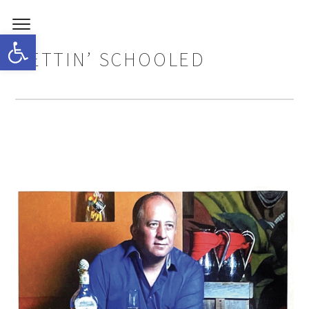
Open toolbar
GETTIN’ SCHOOLED