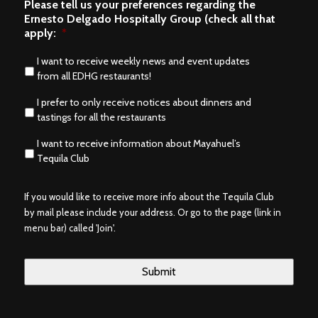
Please tell us your preferences regarding the
Ernesto Delgado Hospitally Group (check all that
apply:
*
I want to receive weekly news and event updates
from all EDHG restaurants!
I prefer to only receive notices about dinners and
tastings for all the restaurants
I want to receive information about Mayahuel’s
Tequila Club
If you would like to receive more info about the Tequila Club
by mail please include your address. Or go to the page (link in
menu bar) called 'Join'.