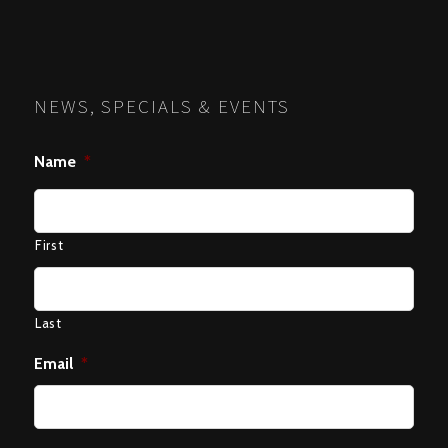
NEWS, SPECIALS & EVENTS
Name
*
First
Last
Email
*