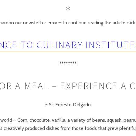
✻
ardon our newsletter error – to continue reading the article click 
NCE TO CULINARY INSTITUTE
********
OR A MEAL – EXPERIENCE A 
~ Sr. Ernesto Delgado
orld – Corn, chocolate, vanilla, a variety of beans, squash, pe
has creatively produced dishes from those foods that grew plentifu