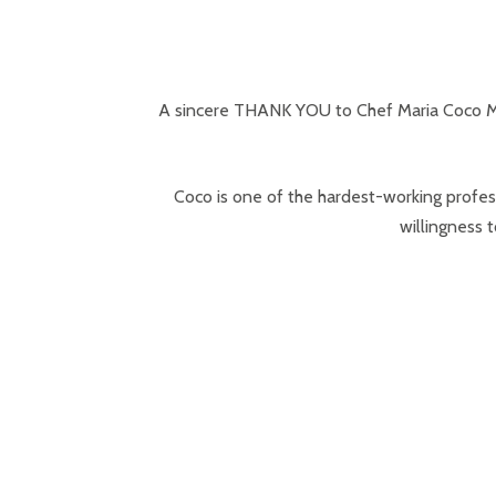
A sincere THANK YOU to Chef Maria Coco Mo
Coco is one of the hardest-working profes
willingness t