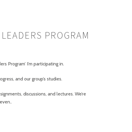
G LEADERS PROGRAM
s Program’ I’m participating in.
gress, and our group’s studies.
ssignments, discussions, and lectures. We’re
even..