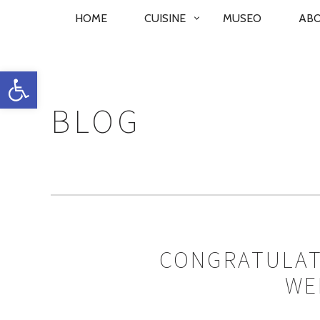
PRIMARY
HOME
CUISINE
MUSEO
AB
NAVIGATION
Open toolbar
BLOG
CONGRATULAT
WE