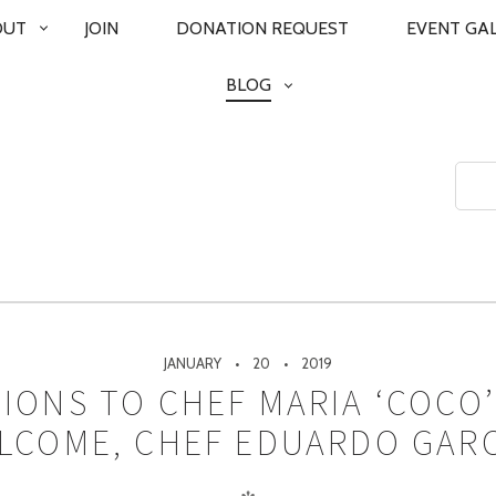
OUT
JOIN
DONATION REQUEST
EVENT GA
BLOG
JANUARY
20
2019
IONS TO CHEF MARIA ‘COCO
LCOME, CHEF EDUARDO GARC