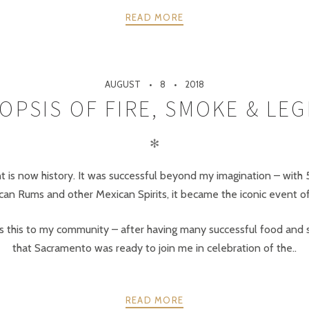
READ MORE
AUGUST
8
2018
OPSIS OF FIRE, SMOKE & LE
✻
 is now history. It was successful beyond my imagination – with 
an Rums and other Mexican Spirits, it became the iconic event of
s this to my community – after having many successful food and spi
that Sacramento was ready to join me in celebration of the..
READ MORE