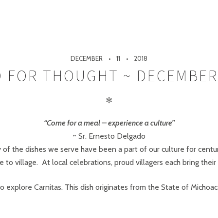
DECEMBER
11
2018
 FOR THOUGHT ~ DECEMBER
✻
“Come for a meal – experience a culture”
~ Sr. Ernesto Delgado
 of the dishes we serve have been a part of our culture for centu
 to village. At local celebrations, proud villagers each bring their 
o explore Carnitas. This dish originates from the State of Michoa