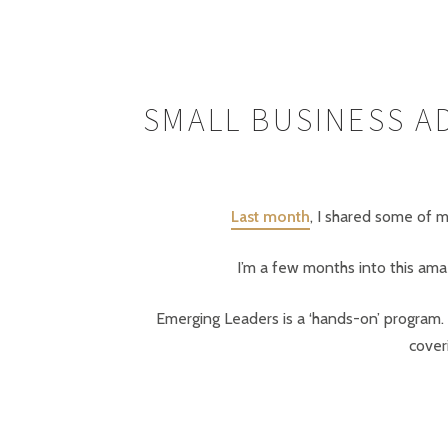
SMALL BUSINESS A
Last month
, I shared some of m
I’m a few months into this ama
Emerging Leaders is a ‘hands-on’ program. O
cover