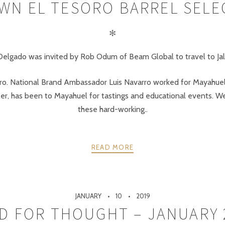
WN EL TESORO BARREL SELEC
✻
lgado was invited by Rob Odum of Beam Global to travel to Jalisc
oro. National Brand Ambassador Luis Navarro worked for Mayahuel 
ler, has been to Mayahuel for tastings and educational events. We
these hard-working..
READ MORE
JANUARY
10
2019
D FOR THOUGHT – JANUARY 