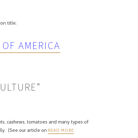
on title:
 OF AMERICA
CULTURE”
anuts, cashews, tomatoes and many types of
lly. (See our article on
READ MORE