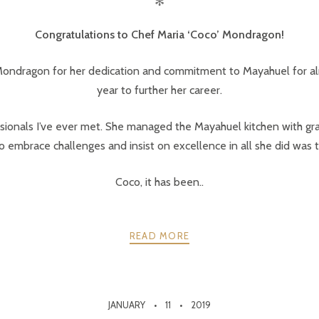
✻
Congratulations to Chef Maria ‘Coco’ Mondragon!
ndragon for her dedication and commitment to Mayahuel for almo
year to further her career.
sionals I’ve ever met. She managed the Mayahuel kitchen with gr
o embrace challenges and insist on excellence in all she did was tr
Coco, it has been..
READ MORE
JANUARY
11
2019