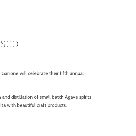
ISCO
arrone will celebrate their fifth annual
nd distillation of small batch Agave spirits
ta with beautiful craft products.