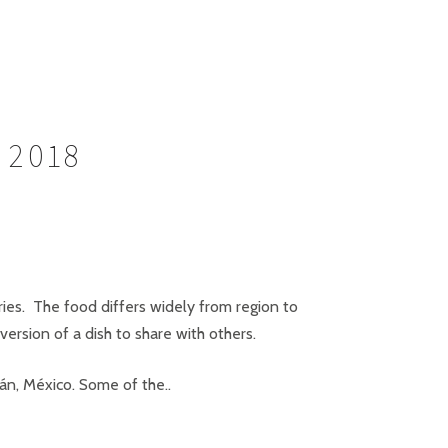
 2018
ries. The food differs widely from region to
version of a dish to share with others.
cán, México. Some of the..