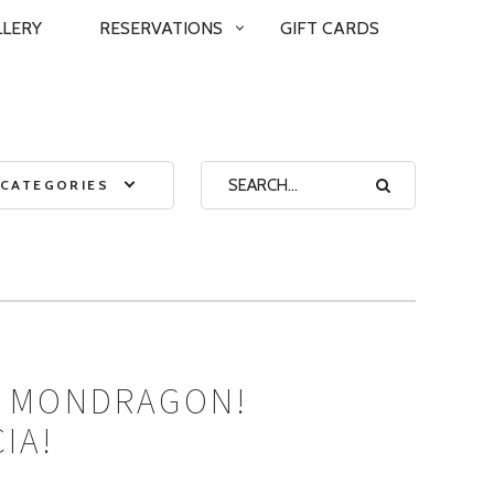
LLERY
RESERVATIONS
GIFT CARDS
CATEGORIES
’ MONDRAGON!
IA!