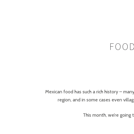
FOOD
Mexican food has such a rich history – many
region, and in some cases even village
This month, we’re going t