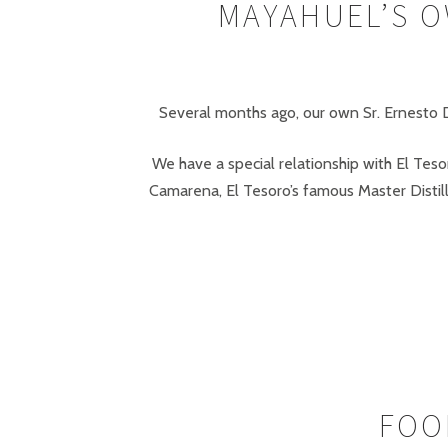
MAYAHUEL’S O
Several months ago, our own Sr. Ernesto De
We have a special relationship with El Tes
Camarena, El Tesoro’s famous Master Distil
FOO