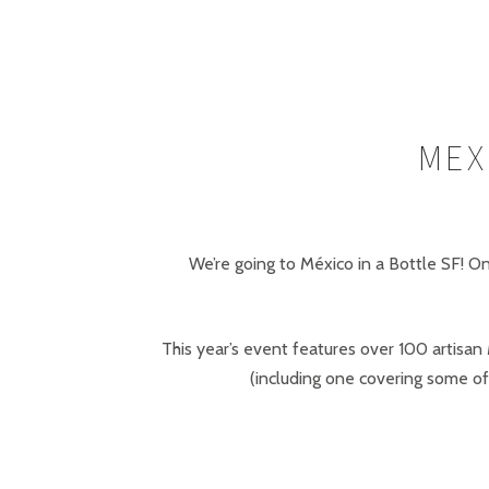
MEX
We’re going to México in a Bottle SF! O
This year’s event features over 100 artisan
(including one covering some of 