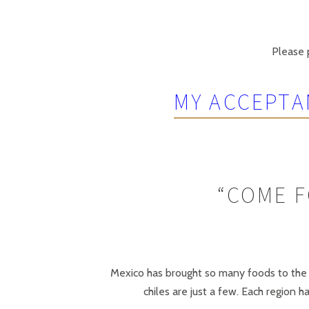
Please p
MY ACCEPTA
“COME F
Mexico has brought so many foods to the w
chiles are just a few. Each region 