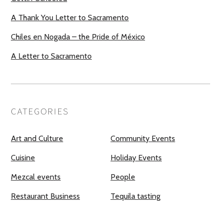
A Thank You Letter to Sacramento
Chiles en Nogada – the Pride of México
A Letter to Sacramento
CATEGORIES
Art and Culture
Community Events
Cuisine
Holiday Events
Mezcal events
People
Restaurant Business
Tequila tasting