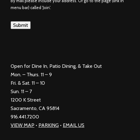
by mail please include your address. Or go to the page (link in
menu bar) called 'Join'.
Submit
Open for Dine In, Patio Dining, & Take Out
Mon. – Thurs. 11 – 9
Fri. & Sat. 11 – 10
Sun. 11 – 7
1200 K Street
Sacramento, CA 95814
916.441.7200
VIEW MAP
•
PARKING
•
EMAIL US