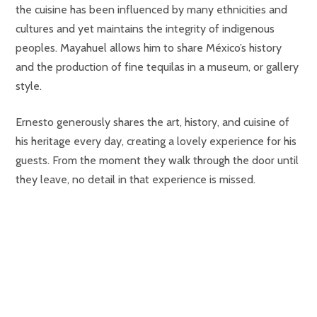
the cuisine has been influenced by many ethnicities and
cultures and yet maintains the integrity of indigenous
peoples. Mayahuel allows him to share México’s history
and the production of fine tequilas in a museum, or gallery
style.
Ernesto generously shares the art, history, and cuisine of
his heritage every day, creating a lovely experience for his
guests. From the moment they walk through the door until
they leave, no detail in that experience is missed.