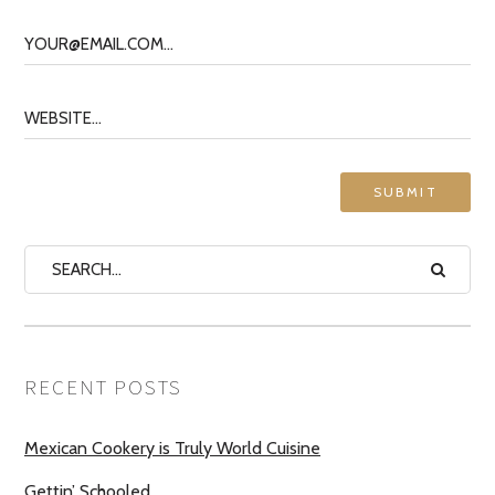
RECENT POSTS
Mexican Cookery is Truly World Cuisine
Gettin’ Schooled