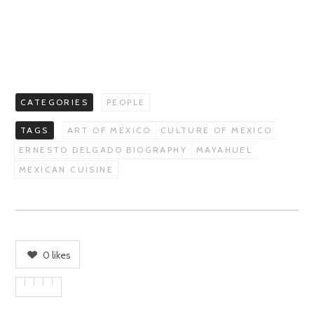
CATEGORIES
PEOPLE
TAGS
ART OF MEXICO
CULTURE OF MEXICO
ERNESTO DELGADO BIOGRAPHY
MAYAHUEL
MEXICAN CUISINE
0
likes