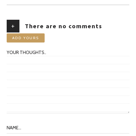
+
There are no comments
ADD YOURS