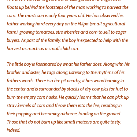
floats up behind the footsteps of the man working to harvest the
corn. The man’s son is only four years old. He has observed his
father working hard every day on the Milpa (small agricultural
farm), growing tomatoes, strawberries and corn to sell to eager
buyers. As part of the family, the boy is expected to help with the
harvest as much as a small child can.
The little boy is fascinated by what his father does. Along with his
brother and sister, he tags along, listening to the rhythms of his
father’s words. There is a fire pit nearby; it has wood burning in
the center and is surrounded by stacks of dry cow pies for fuel to
burn the empty corn husks. He quickly learns that he can pick up
stray kernels of corn and throw them into the fire, resulting in
their popping and becoming airborne, landing on the ground.
Those that do not burn up like small meteors are quite tasty,
indeed.