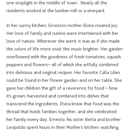
one stoplight in the middle of town. Nearly all the
residents worked at the lumber mill or a vineyard.
In her sunny kitchen, Ernesto’s mother Elvira created joy.
Her love of family and cuisine were intertwined with her
love of nature. Wherever she went, it was as if she made
the colors of life more vivid; the music brighter. Her garden
overflowed with the goodness of fresh tomatoes, squash,
peppers and flowers– all of which she artfully combined
into delicious and original recipes. Her favorite Calla Lilies
could be found in her flower garden and on her table. She
gave her children the gift of a reverence for food – how
it’s grown, harvested and combined into dishes that
transcend the ingredients. Elvira knew that food was the
thread that holds families together, and she celebrated
her family every day. Ernesto, his sister Berta and brother
Leopoldo spent hours in their Mother’s kitchen, watching