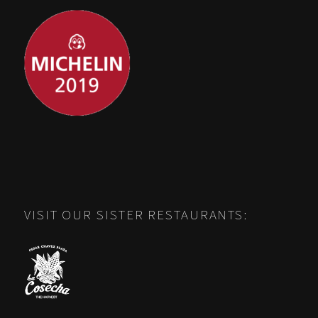
VISIT OUR SISTER RESTAURANTS: