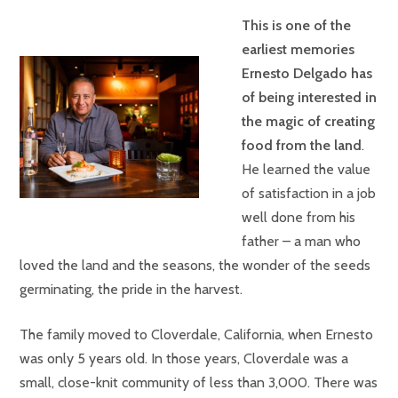
This is one of the
earliest memories
Ernesto Delgado has
of being interested in
the magic of creating
food from the land
.
He learned the value
of satisfaction in a job
well done from his
father – a man who
loved the land and the seasons, the wonder of the seeds
germinating, the pride in the harvest.
The family moved to Cloverdale, California, when Ernesto
was only 5 years old. In those years, Cloverdale was a
small, close-knit community of less than 3,000. There was