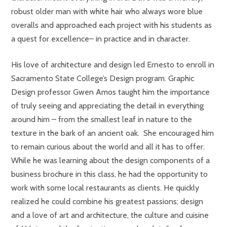
robust older man with white hair who always wore blue
overalls and approached each project with his students as
a quest for excellence– in practice and in character.
His love of architecture and design led Ernesto to enroll in
Sacramento State College’s Design program. Graphic
Design professor Gwen Amos taught him the importance
of truly seeing and appreciating the detail in everything
around him – from the smallest leaf in nature to the
texture in the bark of an ancient oak. She encouraged him
to remain curious about the world and all it has to offer.
While he was learning about the design components of a
business brochure in this class, he had the opportunity to
work with some local restaurants as clients. He quickly
realized he could combine his greatest passions; design
and a love of art and architecture, the culture and cuisine