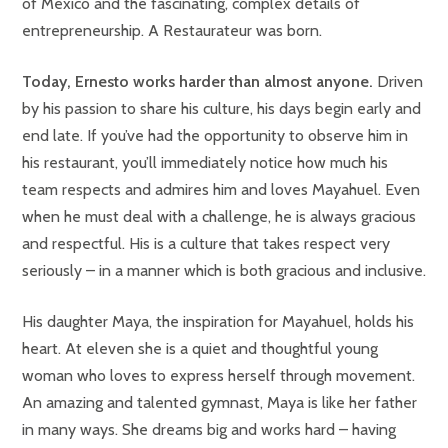
of México and the fascinating, complex details of
entrepreneurship. A Restaurateur was born.
Today, Ernesto works harder than almost anyone.
Driven
by his passion to share his culture, his days begin early and
end late. If you’ve had the opportunity to observe him in
his restaurant, you’ll immediately notice how much his
team respects and admires him and loves Mayahuel. Even
when he must deal with a challenge, he is always gracious
and respectful. His is a culture that takes respect very
seriously – in a manner which is both gracious and inclusive.
His daughter Maya, the inspiration for Mayahuel, holds his
heart. At eleven she is a quiet and thoughtful young
woman who loves to express herself through movement.
An amazing and talented gymnast, Maya is like her father
in many ways. She dreams big and works hard – having