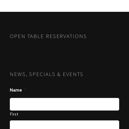
OPEN TABLE RESERVATIONS
NEWS, SPECIALS & EVENTS
Name
*
First