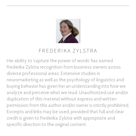
FREDERIKA ZYLSTRA
AUTHOR
Her ability to ‘capture the power of words’ has earned
Frederika Zylstra recognition from business owners across
diverse professional areas. Extensive studies in
neuromarketing as well as the psychology of linguistics and
buying behavior has given her an understanding into how we
analyze and perceive what we read. Unauthorized use and/or
duplication of this material without express and written
permission from this author and/or owner is strictly prohibited.
Excerpts and links may be used, provided that full and clear
credit is given to Frederika Zylstra with appropriate and
specific direction to the original content.