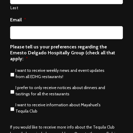
Last
Email
*
Please tell us your preferences regarding the
Ernesto Delgado Hospitally Group (check all that
apply:
*
I want to receive weekly news and event updates
from all EDHG restaurants!
I prefer to only receive notices about dinners and
tastings for all the restaurants
I want to receive information about Mayahuel’s
Tequila Club
If you would like to receive more info about the Tequila Club