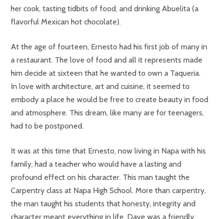
her cook, tasting tidbits of food, and drinking Abuelita (a
flavorful Mexican hot chocolate).
At the age of fourteen, Ernesto had his first job of many in
a restaurant. The love of food and all it represents made
him decide at sixteen that he wanted to own a Taqueria.
In love with architecture, art and cuisine, it seemed to
embody a place he would be free to create beauty in food
and atmosphere. This dream, like many are for teenagers,
had to be postponed.
It was at this time that Ernesto, now living in Napa with his
family, had a teacher who would have a lasting and
profound effect on his character. This man taught the
Carpentry class at Napa High School. More than carpentry,
the man taught his students that honesty, integrity and
character meant everything in life. Dave was a friendly,