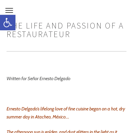
Open toolbar
THE LIFE AND PASSION OF A
RESTAURATEUR
Written for Señor Ernesto Delgado
Ernesto Delgado’s lifelong love of fine cuisine began on a hot, dry
summer day in Atacheo, México….
The afternoon sun is golden, and dust glitters in the light as it