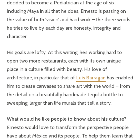
decided to become a Pediatrician at the age of six.
Including Maya in all that he does, Ernesto is passing on
the value of both ‘vision’ and hard work – the three words
he tries to live by each day are honesty, integrity and
character.
His goals are lofty. At this writing, he’s working hard to
open two more restaurants, each with its own unique
place in a culture filled with beauty. His love of
architecture, in particular that of
Luis Barragan
has enabled
him to create canvases to share art with the world – from
the detail on a beautifully handmade tequila bottle to
sweeping, larger than life murals that tell a story.
What would he like people to know about his culture?
Ernesto would love to transform the perspective people
have about México and its people. To help them learn that