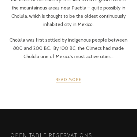
the mountainous areas near Puebla – quite possibly in
Cholula, which is thought to be the oldest continuously
inhabited city in Mexico.
Cholula was first settled by indigenous people between
800 and 200 BC. By 100 BC, the Olmecs had made
Cholula one of Mexico’s most active cities...
READ MORE
POSTS
PREV
NEXT
NAVIGATION
OPEN TABLE RESERVATIONS