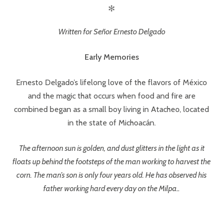
✻
Written for Señor Ernesto Delgado
Early Memories
Ernesto Delgado’s lifelong love of the flavors of México
and the magic that occurs when food and fire are
combined began as a small boy living in Atacheo, located
in the state of Michoacán.
The afternoon sun is golden, and dust glitters in the light as it
floats up behind the footsteps of the man working to harvest the
corn. The man’s son is only four years old. He has observed his
father working hard every day on the Milpa..