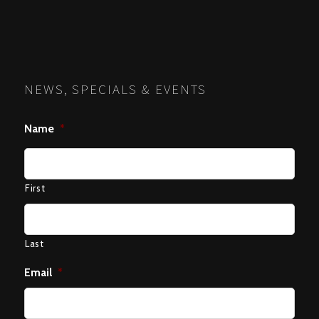
NEWS, SPECIALS & EVENTS
Name
*
First
Last
Email
*