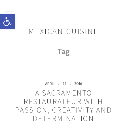
Open toolbar
MEXICAN CUISINE
Tag
APRIL
22
2016
A SACRAMENTO
RESTAURATEUR WITH
PASSION, CREATIVITY AND
DETERMINATION