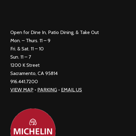
Open for Dine In, Patio Dining, & Take Out
Mon. – Thurs. 11 – 9
Fri. & Sat. 11 – 10
Sun. 11 – 7
1200 K Street
Sacramento, CA 95814
916.441.7200
VIEW MAP
•
PARKING
•
EMAIL US