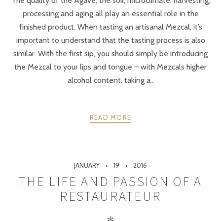
The quality of the Agave, the soil, microclimate, harvesting,
processing and aging all play an essential role in the
finished product. When tasting an artisanal Mezcal, it’s
important to understand that the tasting process is also
similar. With the first sip, you should simply be introducing
the Mezcal to your lips and tongue – with Mezcals higher
alcohol content, taking a..
READ MORE
JANUARY
19
2016
THE LIFE AND PASSION OF A
RESTAURATEUR
✻