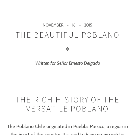
NOVEMBER
16
2015
THE BEAUTIFUL POBLANO
✻
Written for Señor Ernesto Delgado
THE RICH HISTORY OF THE
VERSATILE POBLANO
The Poblano Chile originated in Puebla, Mexico, a region in
the heart of the country. It is said to have grown wild in