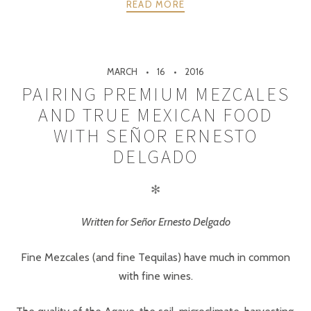
READ MORE
MARCH
16
2016
PAIRING PREMIUM MEZCALES
AND TRUE MEXICAN FOOD
WITH SEÑOR ERNESTO
DELGADO
✻
Written for Señor Ernesto Delgado
Fine Mezcales (and fine Tequilas) have much in common
with fine wines.