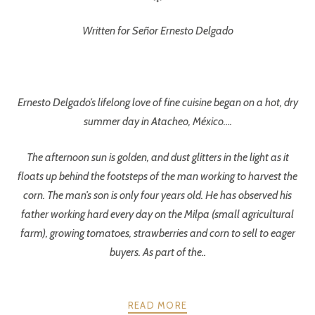
Written for Señor Ernesto Delgado
Ernesto Delgado’s lifelong love of fine cuisine began on a hot, dry
summer day in Atacheo, México….
The afternoon sun is golden, and dust glitters in the light as it
floats up behind the footsteps of the man working to harvest the
corn. The man’s son is only four years old. He has observed his
father working hard every day on the Milpa (small agricultural
farm), growing tomatoes, strawberries and corn to sell to eager
buyers. As part of the..
READ MORE