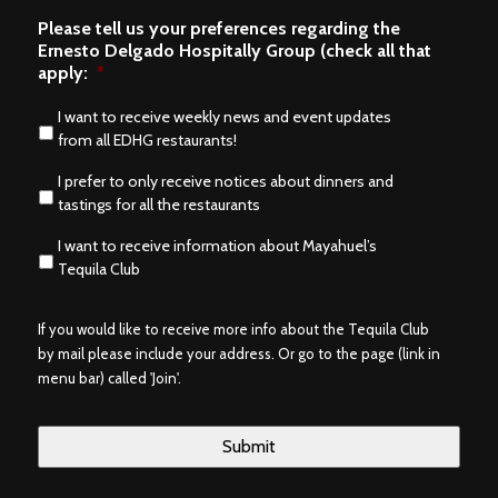
Please tell us your preferences regarding the
Ernesto Delgado Hospitally Group (check all that
apply:
*
I want to receive weekly news and event updates
from all EDHG restaurants!
I prefer to only receive notices about dinners and
tastings for all the restaurants
I want to receive information about Mayahuel’s
Tequila Club
If you would like to receive more info about the Tequila Club
by mail please include your address. Or go to the page (link in
menu bar) called 'Join'.