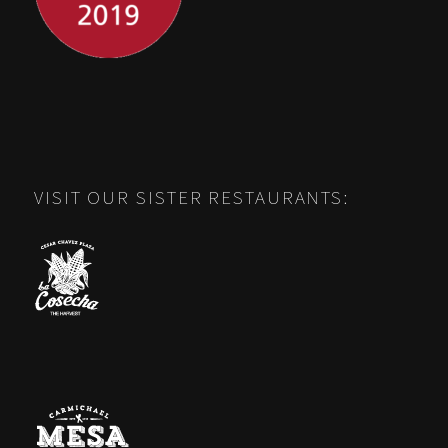
VISIT OUR SISTER RESTAURANTS: