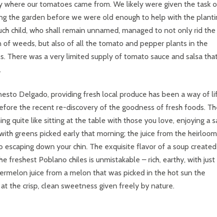
y where our tomatoes came from. We likely were given the task o
g the garden before we were old enough to help with the planti
ch child, who shall remain unnamed, managed to not only rid the
 of weeds, but also of all the tomato and pepper plants in the
s. There was a very limited supply of tomato sauce and salsa tha
.
nesto Delgado, providing fresh local produce has been a way of li
efore the recent re-discovery of the goodness of fresh foods. Th
hing quite like sitting at the table with those you love, enjoying a 
ith greens picked early that morning; the juice from the heirloom
 escaping down your chin. The exquisite flavor of a soup created
he freshest Poblano chiles is unmistakable – rich, earthy, with just
ermelon juice from a melon that was picked in the hot sun the
t the crisp, clean sweetness given freely by nature.