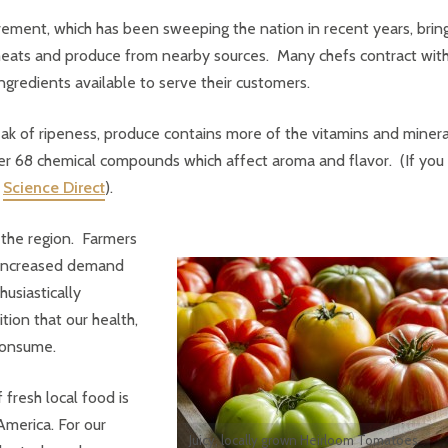
ement, which has been sweeping the nation in recent years, brin
l meats and produce from nearby sources. Many chefs contract wit
ingredients available to serve their customers.
 peak of ripeness, produce contains more of the vitamins and minera
r 68 chemical compounds which affect aroma and flavor. (If you
n
Science Direct
).
 the region. Farmers
 increased demand
usiastically
tion that our health,
 consume.
 fresh local food is
America. For our
Juicy, locally grown Heirloom Tomatoes