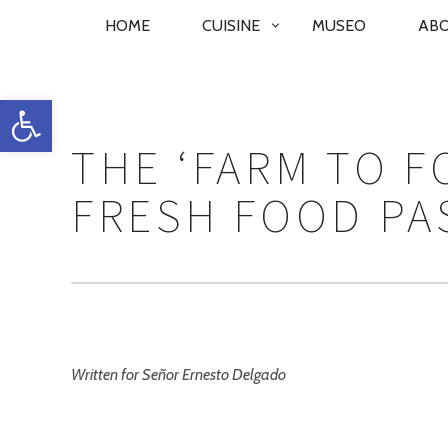
PRIMARY
HOME
CUISINE
MUSEO
AB
NAVIGATION
Open toolbar
THE ‘FARM TO 
FRESH FOOD PA
Written for Señor Ernesto Delgado