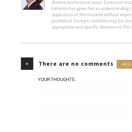
diverse professional areas. Extensive stud
behavior has given her an understanding 
duplication of this material without expre
prohibited. Excerpts and links may be used,
appropriate and specific direction to the o
+
There are no comments
ADD