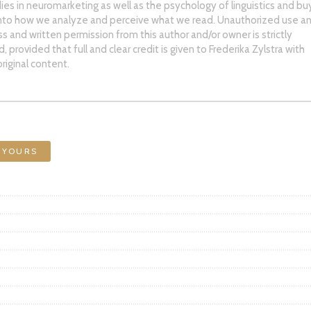
ies in neuromarketing as well as the psychology of linguistics and bu
into how we analyze and perceive what we read. Unauthorized use an
ss and written permission from this author and/or owner is strictly
 provided that full and clear credit is given to Frederika Zylstra with
riginal content.
 YOURS