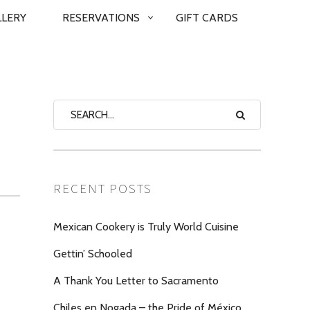
LLERY
RESERVATIONS
GIFT CARDS
RECENT POSTS
Mexican Cookery is Truly World Cuisine
Gettin’ Schooled
A Thank You Letter to Sacramento
Chiles en Nogada – the Pride of México