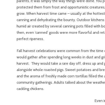
parents, it was simply the way things were done. You 
protected them from frost and opportunistic creature
grow. When harvest time came – usually at the hottest 
canning and dehydrating the bounty. Outdoor kitchens 
humid air created by several canning pots filled with bo
then, even ‘canned’ goods were more flavorful and ret
perfect ripeness.
Fall harvest celebrations were common from the time 
would gather after spending long weeks in dust and gri
harvest. They would take a rare day off, dress up and
alongside whole roasted pigs. Sweet potatoes and brea
and the aroma of freshly made corn tortillas filled th
community gatherings. Adults talked about the weather, 
cackling chickens.
Even i