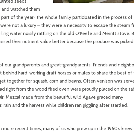
planted seeds,
s, and watched them
part of the year- the whole family participated in the process of
were not a luxury – they were a necessity to escape the steam fi
iling water noisily rattling on the old O’Keefe and Merritt stove. 
ained their nutrient value better because the produce was picked
of our grandparents and great-grandparents. Friends and neighbo
t behind hard-working draft horses or mules to share the best of 
 get together for squash, corn and beans. Often venison was serv
d right from the wood fired oven were proudly placed on the tab
e air. Mezcal made from the beautiful wild Agave graced many
rain and the harvest while children ran giggling after startled,
n more recent times, many of us who grew up in the 1960’s knew