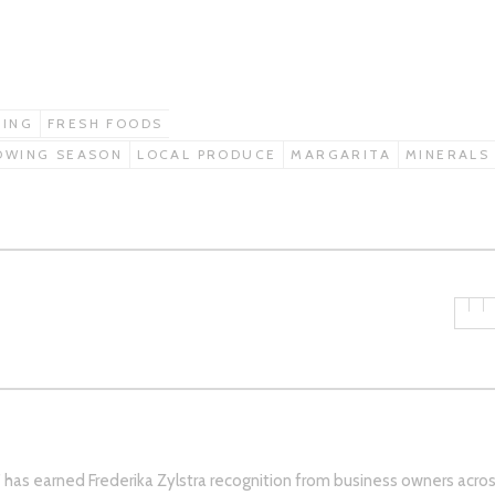
MING
FRESH FOODS
OWING SEASON
LOCAL PRODUCE
MARGARITA
MINERALS
s’ has earned Frederika Zylstra recognition from business owners acro