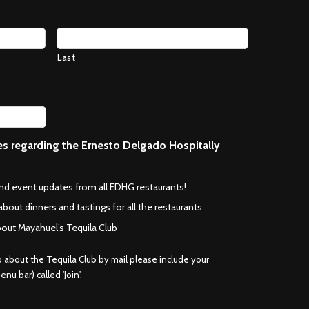
Last
ces regarding the Ernesto Delgado Hospitally
*
and event updates from all EDHG restaurants!
about dinners and tastings for all the restaurants
bout Mayahuel’s Tequila Club
fo about the Tequila Club by mail please include your
nu bar) called 'Join'.