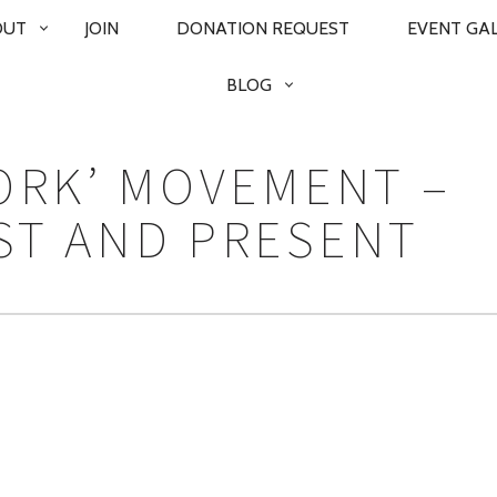
OUT
JOIN
DONATION REQUEST
EVENT GA
BLOG
FORK’ MOVEMENT –
ST AND PRESENT