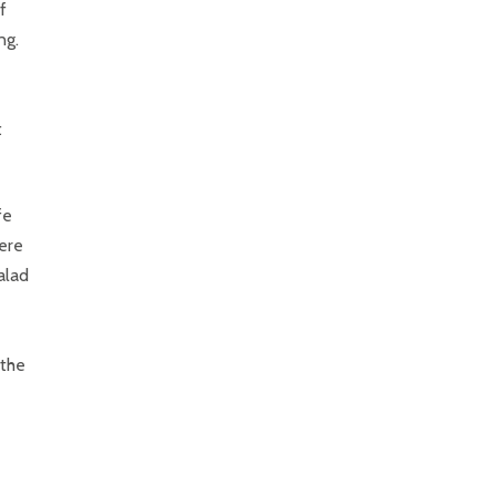
f
ng.
t
fe
ere
salad
 the