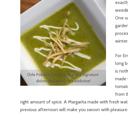
exactl
weedin
One su
garden
proces
winter
For Er
long b
is not
Chile Poblano Soup – one of our ‘signature’
made w
dishes. Be careful – it’s addictive!
tomato
from t
right amount of spice. A Margarita made with fresh wat
previous afternoon will make you swoon with pleasure a