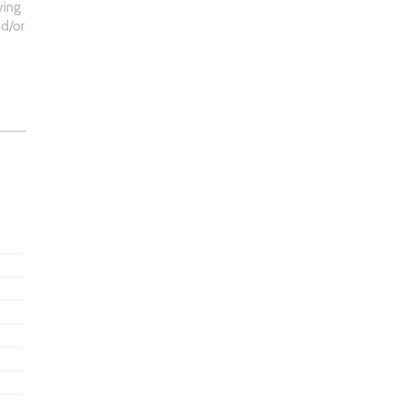
ying
d/or