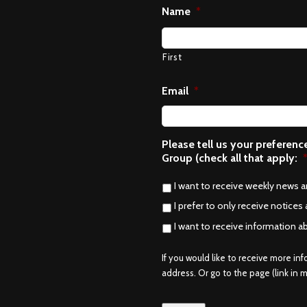
Name
*
First
Email
*
Please tell us your preferen
Group (check all that apply:
I want to receive weekly news 
I prefer to only receive notices 
I want to receive information a
If you would like to receive more in
address. Or go to the page (link in me