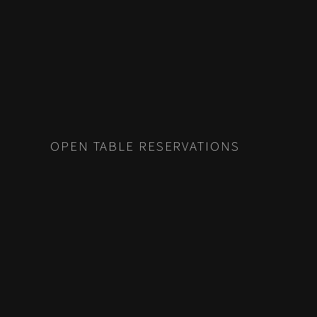
OPEN TABLE RESERVATIONS