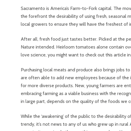
Sacramento is America’s Farm-to-Fork capital. The mov
the forefront the desirability of using fresh, seasona
local growers to ensure they will have the freshest of 
After all, fresh food just tastes better. Picked at the
Nature intended. Heirloom tomatoes alone contain ove
love science, you might want to check out this article i
Purchasing local meats and produce also brings jobs to
are often able to add new employees because of the
for more diverse products. New, young farmers are enth
embracing farming as a viable business with the recogni
in large part, depends on the quality of the foods we
While the ‘awakening’ of the public to the desirability of
trendy, it’s not news to any of us who grew up in rural 