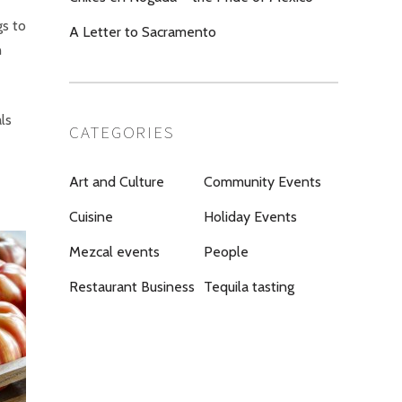
gs to
A Letter to Sacramento
h
ls
CATEGORIES
Art and Culture
Community Events
Cuisine
Holiday Events
Mezcal events
People
Restaurant Business
Tequila tasting