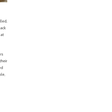
lled,
Back
 at
rs
their
ed
le,