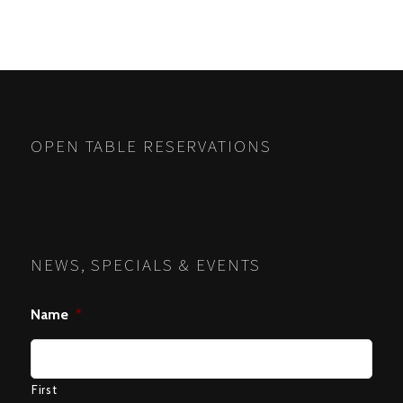
OPEN TABLE RESERVATIONS
NEWS, SPECIALS & EVENTS
Name
*
First