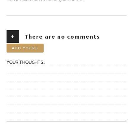
+
There are no comments
ADD YOURS