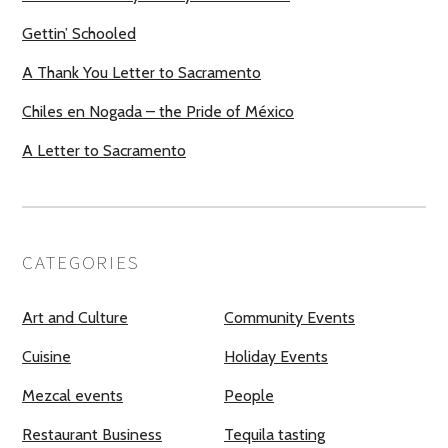
Gettin’ Schooled
A Thank You Letter to Sacramento
Chiles en Nogada – the Pride of México
A Letter to Sacramento
CATEGORIES
Art and Culture
Community Events
Cuisine
Holiday Events
Mezcal events
People
Restaurant Business
Tequila tasting