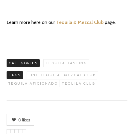
Learn more here on our
Tequila & Mezcal Club
page.
CATEGORIES
TEQUILA TASTING
TAGS
FINE TEQUILA
MEZCAL CLUB
TEQUILA AFICIONADO
TEQUILA CLUB
0
likes