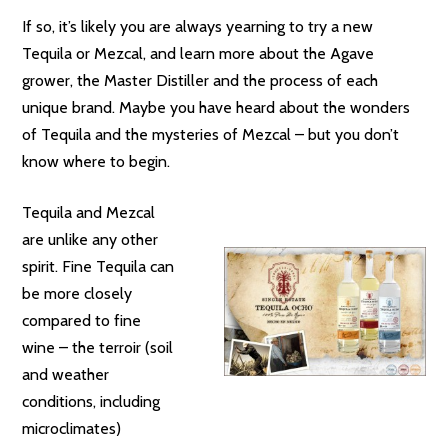
If so, it’s likely you are always yearning to try a new
Tequila or Mezcal, and learn more about the Agave
grower, the Master Distiller and the process of each
unique brand. Maybe you have heard about the wonders
of Tequila and the mysteries of Mezcal – but you don’t
know where to begin.
Tequila and Mezcal
are unlike any other
spirit. Fine Tequila can
be more closely
compared to fine
wine – the terroir (soil
and weather
conditions, including
microclimates)