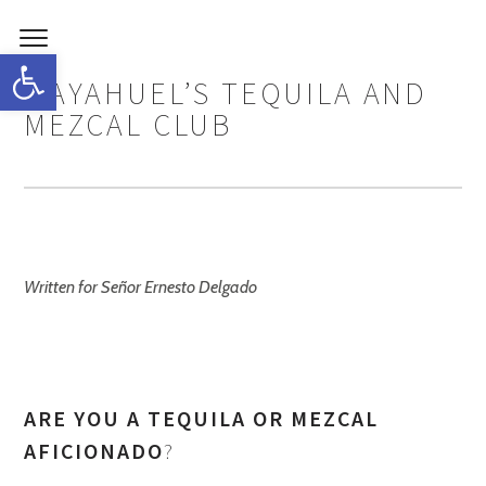
Open toolbar
MAYAHUEL’S TEQUILA AND
MEZCAL CLUB
Written for Señor Ernesto Delgado
ARE YOU A TEQUILA OR MEZCAL
AFICIONADO
?