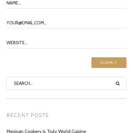
RECENT POSTS
Mexican Cookery is Truly World Cuisine