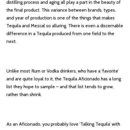
distilling process and aging all play a part in the beauty of
the final product. This variance between brands, types,
and year of production is one of the things that makes
Tequila and Mezcal so alluring. There is even a discernable
difference in a Tequila produced from one field to the
next.
Unlike most Rum or Vodka drinkers, who have a ‘favorite’
and are quite loyal to it, the Tequila Aficionado has a long
list they hope to sample – and that list tends to grow,
rather than shrink.
As an Aficionado, you probably love ‘Talking Tequila’ with