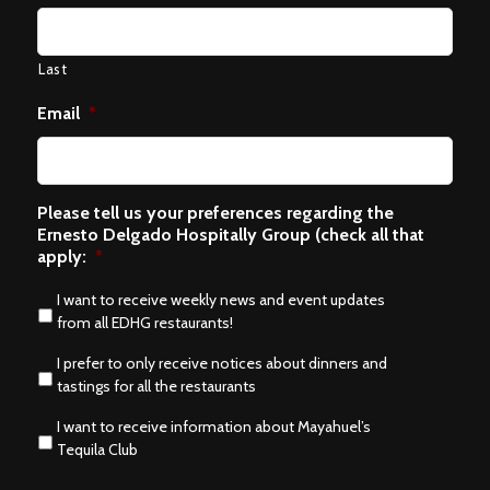
Last
Email
*
Please tell us your preferences regarding the
Ernesto Delgado Hospitally Group (check all that
apply:
*
I want to receive weekly news and event updates
from all EDHG restaurants!
I prefer to only receive notices about dinners and
tastings for all the restaurants
I want to receive information about Mayahuel’s
Tequila Club