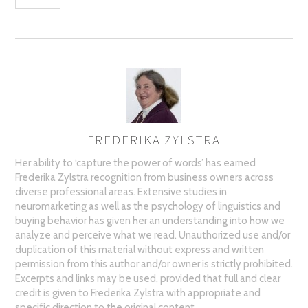
FREDERIKA ZYLSTRA
AUTHOR
Her ability to ‘capture the power of words’ has earned
Frederika Zylstra recognition from business owners across
diverse professional areas. Extensive studies in
neuromarketing as well as the psychology of linguistics and
buying behavior has given her an understanding into how we
analyze and perceive what we read. Unauthorized use and/or
duplication of this material without express and written
permission from this author and/or owner is strictly prohibited.
Excerpts and links may be used, provided that full and clear
credit is given to Frederika Zylstra with appropriate and
specific direction to the original content.