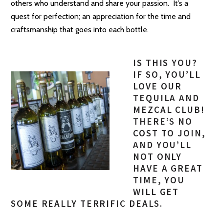
others who understand and share your passion. It’s a
quest for perfection; an appreciation for the time and
craftsmanship that goes into each bottle.
IS THIS YOU?
IF SO, YOU’LL
LOVE OUR
TEQUILA AND
MEZCAL CLUB!
THERE’S NO
COST TO JOIN,
AND YOU’LL
NOT ONLY
HAVE A GREAT
TIME, YOU
WILL GET
SOME REALLY TERRIFIC DEALS.