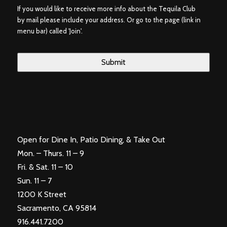
If you would like to receive more info about the Tequila Club
by mail please include your address. Or go to the page (link in
menu bar) called 'Join'.
Open for Dine In, Patio Dining, & Take Out
Mon. – Thurs. 11 – 9
Fri. & Sat. 11 – 10
Sun. 11 – 7
1200 K Street
Sacramento, CA 95814
916.441.7200