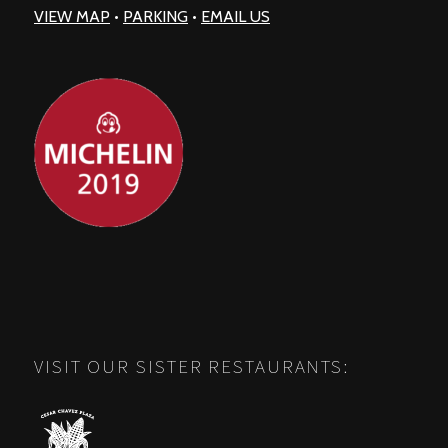
VIEW MAP
•
PARKING
•
EMAIL US
VISIT OUR SISTER RESTAURANTS: