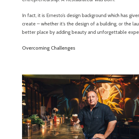
In fact, it is Ernesto’s design background which has giv
create – whether it’s the design of a building, or the la
better place by adding beauty and unforgettable exper
Overcoming Challenges