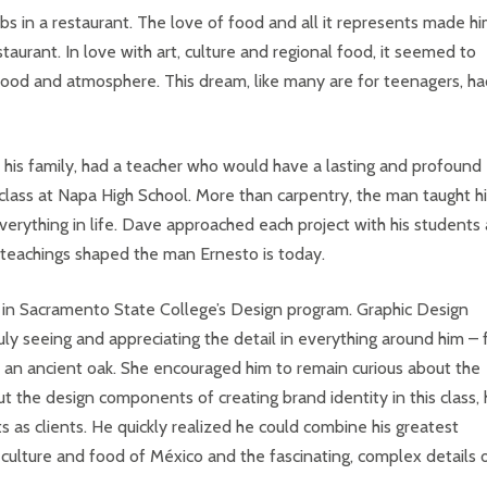
obs in a restaurant. The love of food and all it represents made h
urant. In love with art, culture and regional food, it seemed to
ood and atmosphere. This dream, like many are for teenagers, ha
th his family, had a teacher who would have a lasting and profound
 class at Napa High School. More than carpentry, the man taught h
verything in life. Dave approached each project with his students 
s teachings shaped the man Ernesto is today.
l in Sacramento State College’s Design program. Graphic Design
y seeing and appreciating the detail in everything around him –
of an ancient oak. She encouraged him to remain curious about the
ut the design components of creating brand identity in this class,
 as clients. He quickly realized he could combine his greatest
e culture and food of México and the fascinating, complex details 