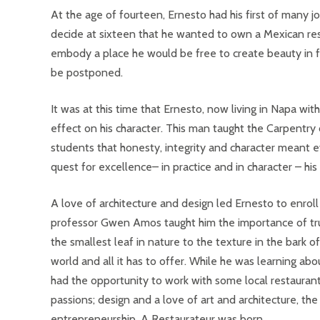
At the age of fourteen, Ernesto had his first of many j
decide at sixteen that he wanted to own a Mexican resta
embody a place he would be free to create beauty in f
be postponed.
It was at this time that Ernesto, now living in Napa wi
effect on his character. This man taught the Carpentry
students that honesty, integrity and character meant e
quest for excellence– in practice and in character – hi
A love of architecture and design led Ernesto to enrol
professor Gwen Amos taught him the importance of trul
the smallest leaf in nature to the texture in the bark 
world and all it has to offer. While he was learning abo
had the opportunity to work with some local restaurants
passions; design and a love of art and architecture, th
entrepreneurship. A Restaurateur was born.