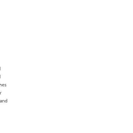
d
d
shes
r
 and