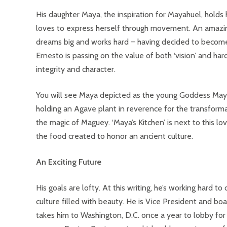
His daughter Maya, the inspiration for Mayahuel, holds
loves to express herself through movement. An amazin
dreams big and works hard – having decided to become a 
Ernesto is passing on the value of both ‘vision’ and har
integrity and character.
You will see Maya depicted as the young Goddess Mayah
holding an Agave plant in reverence for the transforma
the magic of Maguey. ‘Maya’s Kitchen’ is next to this l
the food created to honor an ancient culture.
An Exciting Future
His goals are lofty. At this writing, he’s working hard 
culture filled with beauty. He is Vice President and bo
takes him to Washington, D.C. once a year to lobby for