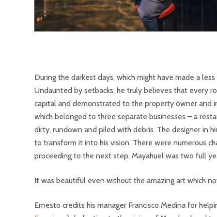
During the darkest days, which might have made a less
Undaunted by setbacks, he truly believes that every ro
capital and demonstrated to the property owner and in
which belonged to three separate businesses – a resta
dirty, rundown and piled with debris. The designer in 
to transform it into his vision. There were numerous c
proceeding to the next step. Mayahuel was two full year
It was beautiful even without the amazing art which no
Ernesto credits his manager Francisco Medina for helpi