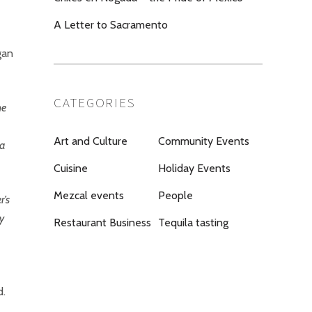
A Letter to Sacramento
gan
CATEGORIES
he
Art and Culture
Community Events
 a
Cuisine
Holiday Events
Mezcal events
People
r’s
ty
Restaurant Business
Tequila tasting
d.