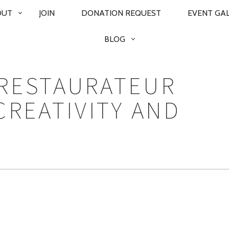
OUT
JOIN
DONATION REQUEST
EVENT GA
BLOG
RESTAURATEUR
CREATIVITY AND
N