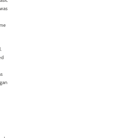
asic
 was
ame
.
ed
as
egan