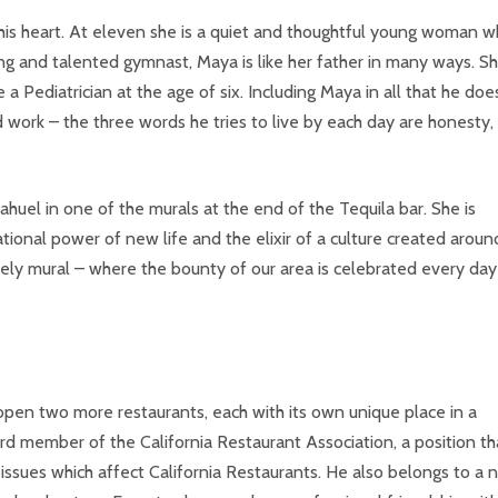
 his heart. At eleven she is a quiet and thoughtful young woman 
g and talented gymnast, Maya is like her father in many ways. S
Pediatrician at the age of six. Including Maya in all that he doe
d work – the three words he tries to live by each day are honesty,
uel in one of the murals at the end of the Tequila bar. She is
tional power of new life and the elixir of a culture created aroun
ovely mural – where the bounty of our area is celebrated every day
to open two more restaurants, each with its own unique place in a
ard member of the California Restaurant Association, a position th
 issues which affect California Restaurants. He also belongs to a