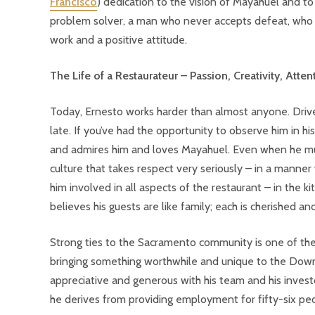
Francisco
) dedication to the vision of Mayahuel and to 
problem solver, a man who never accepts defeat, who f
work and a positive attitude.
The Life of a Restaurateur – Passion, Creativity, Atte
Today, Ernesto works harder than almost anyone. Driven
late. If you’ve had the opportunity to observe him in h
and admires him and loves Mayahuel. Even when he must 
culture that takes respect very seriously – in a manner 
him involved in all aspects of the restaurant – in the k
believes his guests are like family; each is cherished an
Strong ties to the Sacramento community is one of the
bringing something worthwhile and unique to the Down
appreciative and generous with his team and his investo
he derives from providing employment for fifty-six peo