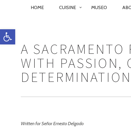
PRIMARY
HOME
CUISINE
MUSEO
AB
NAVIGATION
Open toolbar
A SACRAMENTO 
WITH PASSION, 
DETERMINATIO
Written for Señor Ernesto Delgado