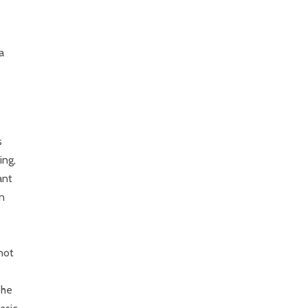
a
s
ing,
ant
n
not
The