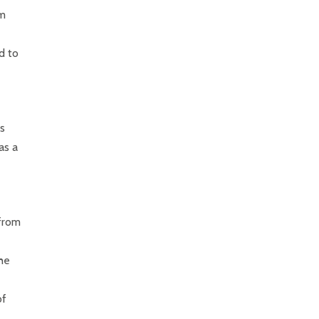
im
d to
is
as a
 from
 he
of