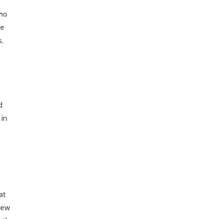
who
he
s,
d
 in
at
 new