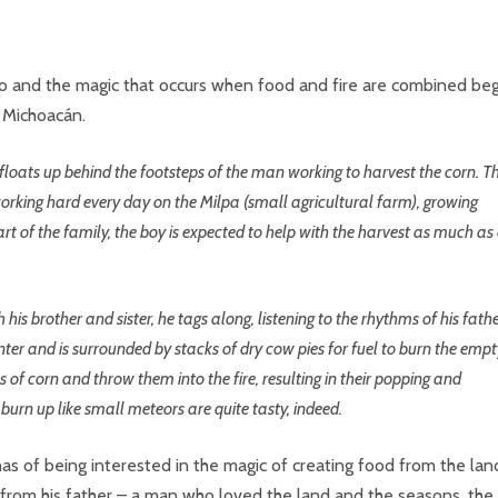
ico and the magic that occurs when food and fire are combined be
f Michoacán.
it floats up behind the footsteps of the man working to harvest the corn. T
working hard every day on the Milpa (small agricultural farm), growing
rt of the family, the boy is expected to help with the harvest as much as
 his brother and sister, he tags along, listening to the rhythms of his fathe
enter and is surrounded by stacks of dry cow pies for fuel to burn the emp
s of corn and throw them into the fire, resulting in their popping and
urn up like small meteors are quite tasty, indeed.
as of being interested in the magic of creating food from the lan
e from his father – a man who loved the land and the seasons, the