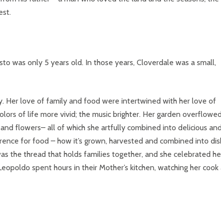
est.
to was only 5 years old. In those years, Cloverdale was a small,
oy. Her love of family and food were intertwined with her love of
lors of life more vivid; the music brighter. Her garden overflowe
nd flowers– all of which she artfully combined into delicious an
everence for food – how it’s grown, harvested and combined into di
was the thread that holds families together, and she celebrated he
 Leopoldo spent hours in their Mother’s kitchen, watching her cook