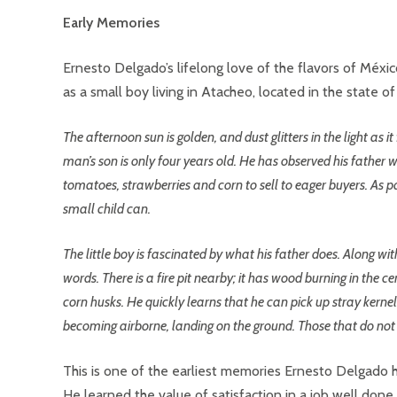
Early Memories
Ernesto Delgado’s lifelong love of the flavors of Méx
as a small boy living in Atacheo, located in the state o
The afternoon sun is golden, and dust glitters in the light as 
man’s son is only four years old. He has observed his father 
tomatoes, strawberries and corn to sell to eager buyers. As pa
small child can.
The little boy is fascinated by what his father does. Along with
words. There is a fire pit nearby; it has wood burning in the c
corn husks. He quickly learns that he can pick up stray kernel
becoming airborne, landing on the ground. Those that do not b
This is one of the earliest memories Ernesto Delgado h
He learned the value of satisfaction in a job well don