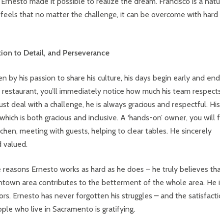
Ernesto made it possible to realize the dream. Francisco is a natu
eels that no matter the challenge, it can be overcome with hard
ntion to Detail, and Perseverance
 by his passion to share his culture, his days begin early and end
is restaurant, you’ll immediately notice how much his team respect
deal with a challenge, he is always gracious and respectful. His 
which is both gracious and inclusive. A ‘hands-on’ owner, you will 
itchen, meeting with guests, helping to clear tables. He sincerely
d valued.
 reasons Ernesto works as hard as he does – he truly believes th
town area contributes to the betterment of the whole area. He i
rs. Ernesto has never forgotten his struggles – and the satisfact
ple who live in Sacramento is gratifying.