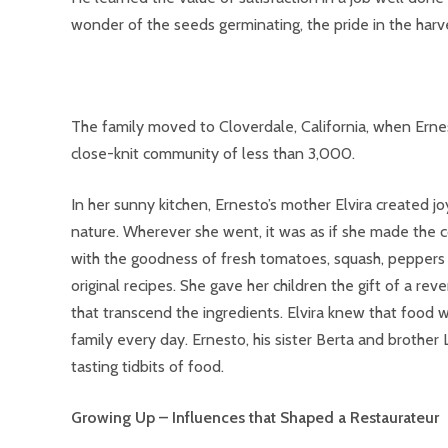
wonder of the seeds germinating, the pride in the harv
The family moved to Cloverdale, California, when Ernes
close-knit community of less than 3,000.
In her sunny kitchen, Ernesto’s mother Elvira created j
nature. Wherever she went, it was as if she made the co
with the goodness of fresh tomatoes, squash, peppers a
original recipes. She gave her children the gift of a r
that transcend the ingredients. Elvira knew that food 
family every day. Ernesto, his sister Berta and brother
tasting tidbits of food.
Growing Up – Influences that Shaped a Restaurateur