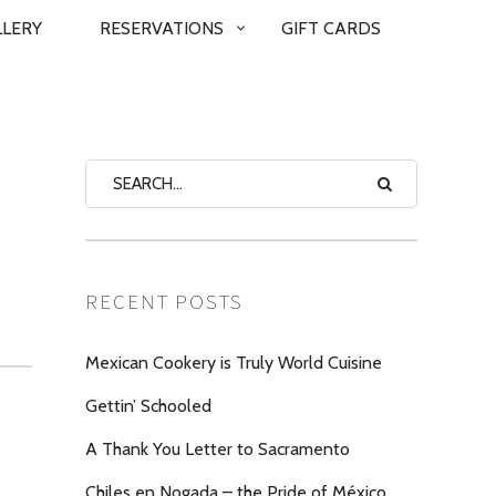
LLERY
RESERVATIONS
GIFT CARDS
RECENT POSTS
Mexican Cookery is Truly World Cuisine
Gettin’ Schooled
A Thank You Letter to Sacramento
Chiles en Nogada – the Pride of México