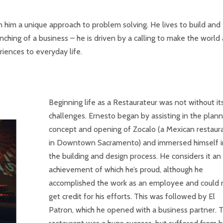
en him a unique approach to problem solving. He lives to build and
unching of a business – he is driven by a calling to make the world 
iences to everyday life.
Beginning life as a Restaurateur was not without it
challenges. Ernesto began by assisting in the plann
concept and opening of Zocalo (a Mexican restaur
in Downtown Sacramento) and immersed himself i
the building and design process. He considers it an
achievement of which he’s proud, although he
accomplished the work as an employee and could 
get credit for his efforts. This was followed by El
Patron, which he opened with a business partner. 