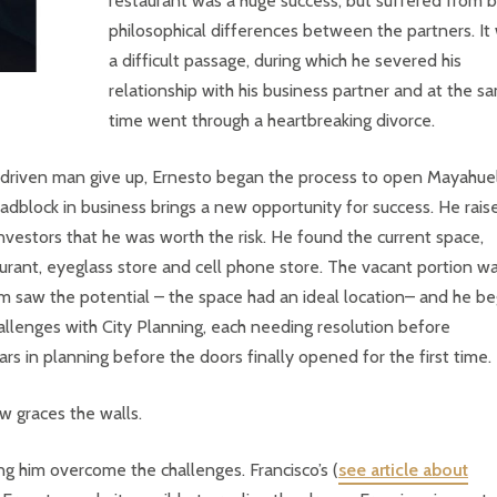
restaurant was a huge success, but suffered from b
philosophical differences between the partners. It
a difficult passage, during which he severed his
relationship with his business partner and at the s
time went through a heartbreaking divorce.
 driven man give up, Ernesto began the process to open Mayahuel
adblock in business brings a new opportunity for success. He rais
vestors that he was worth the risk. He found the current space,
urant, eyeglass store and cell phone store. The vacant portion w
him saw the potential – the space had an ideal location– and he b
hallenges with City Planning, each needing resolution before
s in planning before the doors finally opened for the first time.
w graces the walls.
ng him overcome the challenges. Francisco’s (
see article about