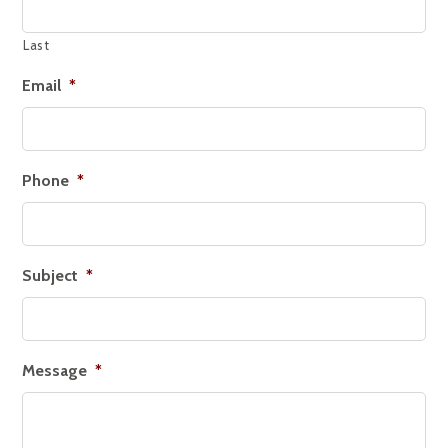
Last
Email
*
Phone
*
Subject
*
Message
*