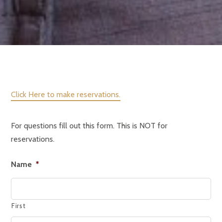
Click Here to make reservations.
For questions fill out this form. This is NOT for
reservations.
Name
*
First