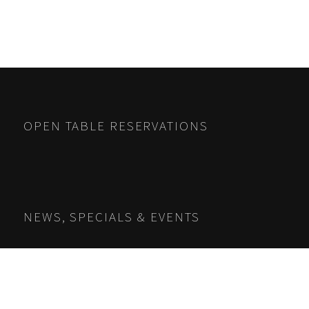
OPEN TABLE RESERVATIONS
NEWS, SPECIALS & EVENTS
Name
*