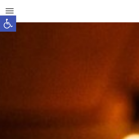
Open toolbar