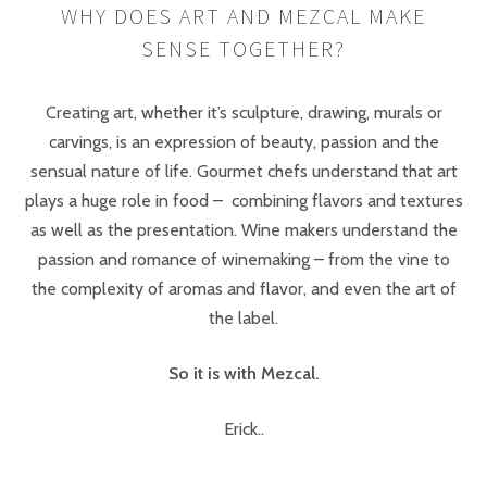
WHY DOES ART AND MEZCAL MAKE
SENSE TOGETHER?
Creating art, whether it’s sculpture, drawing, murals or
carvings, is an expression of beauty, passion and the
sensual nature of life. Gourmet chefs understand that art
plays a huge role in food – combining flavors and textures
as well as the presentation. Wine makers understand the
passion and romance of winemaking – from the vine to
the complexity of aromas and flavor, and even the art of
the label.
So it is with Mezcal.
Erick..