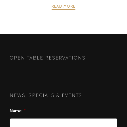
READ MORE
POSTS
PREV
NEXT
NAVIGATION
OPEN TABLE RESERVATIONS
NEWS, SPECIALS & EVENTS
Name
*