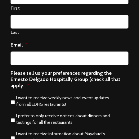
First
Last
Email
*
Please tell us your preferences regarding the
Ernesto Delgado Hospitally Group (check all that
apply:
*
I want to receive weekly news and event updates
from all EDHG restaurants!
I prefer to only receive notices about dinners and
tastings for all the restaurants
I want to receive information about Mayahuel’s