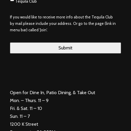
Tequila Club
If you would like to receive more info about the Tequila Club
by mail please include your address. Or go to the page (link in
menu bar) called 'Join'.
Open for Dine In, Patio Dining, & Take Out
Mon. – Thurs. 11 – 9
Fri. & Sat. 11 – 10
Sun. 11 – 7
1200 K Street