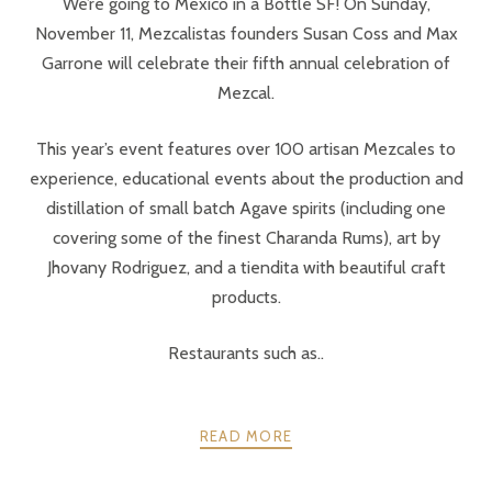
We’re going to México in a Bottle SF! On Sunday,
November 11, Mezcalistas founders Susan Coss and Max
Garrone will celebrate their fifth annual celebration of
Mezcal.
This year’s event features over 100 artisan Mezcales to
experience, educational events about the production and
distillation of small batch Agave spirits (including one
covering some of the finest Charanda Rums), art by
Jhovany Rodriguez, and a tiendita with beautiful craft
products.
Restaurants such as..
READ MORE