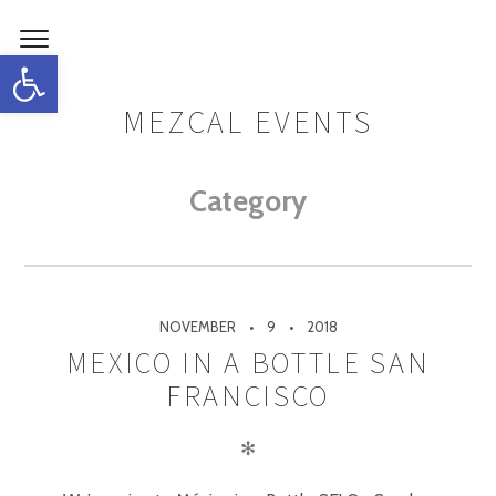
Open toolbar
MEZCAL EVENTS
Category
NOVEMBER
9
2018
MEXICO IN A BOTTLE SAN
FRANCISCO
✻