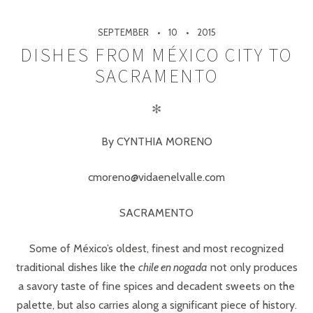
SEPTEMBER
10
2015
DISHES FROM MÉXICO CITY TO
SACRAMENTO
✻
By CYNTHIA MORENO
cmoreno@vidaenelvalle.com
SACRAMENTO
Some of México’s oldest, finest and most recognized
traditional dishes like the
chile en nogada
not only produces
a savory taste of fine spices and decadent sweets on the
palette, but also carries along a significant piece of history.