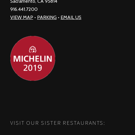
Sacramento, CA 95814
916.441.7200
VIEW MAP
•
PARKING
•
EMAIL US
VISIT OUR SISTER RESTAURANTS: