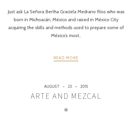
Just ask La Señora Bertha Graciela Medrano Ríos who was
born in Michoacán, México and raised in México City
acquiring the skills and methods used to prepare some of
México’s most..
READ MORE
AUGUST
23
2015
ARTE AND MEZCAL
✻