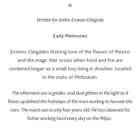
✻
Written for Señor Ernesto Delgado
Early Memories
Ernesto Delgado’s lifelong love of the flavors of México
and the magic that occurs when food and fire are
combined began as a small boy living in Atacheo, located
in the state of Michoacán.
The afternoon sun is golden, and dust glitters in the light as it
floats up behind the footsteps of the man working to harvest the
corn. The man’s son is only four years old. He has observed his
father working hard every day on the Milpa..