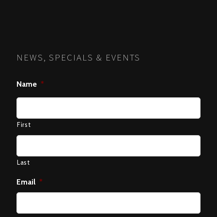
NEWS, SPECIALS & EVENTS
Name
*
First
Last
Email
*