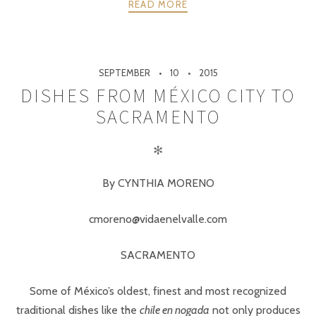
READ MORE
SEPTEMBER
10
2015
DISHES FROM MÉXICO CITY TO
SACRAMENTO
✻
By CYNTHIA MORENO
cmoreno@vidaenelvalle.com
SACRAMENTO
Some of México’s oldest, finest and most recognized
traditional dishes like the
chile en nogada
not only produces