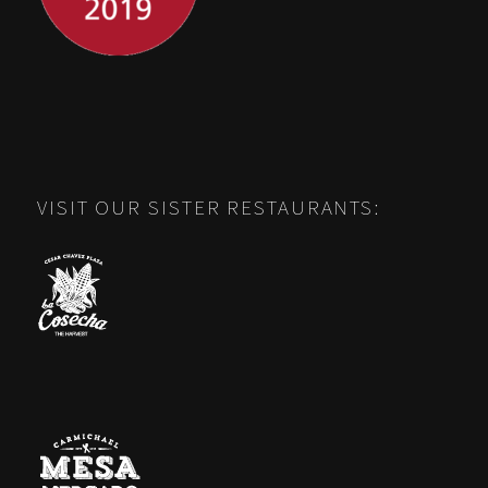
VISIT OUR SISTER RESTAURANTS: