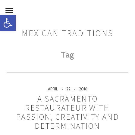
Open toolbar
MEXICAN TRADITIONS
Tag
APRIL
22
2016
A SACRAMENTO
RESTAURATEUR WITH
PASSION, CREATIVITY AND
DETERMINATION