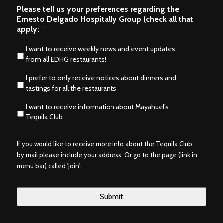
Please tell us your preferences regarding the
Ernesto Delgado Hospitally Group (check all that
apply:
*
I want to receive weekly news and event updates
from all EDHG restaurants!
I prefer to only receive notices about dinners and
tastings for all the restaurants
I want to receive information about Mayahuel’s
Tequila Club
If you would like to receive more info about the Tequila Club
by mail please include your address. Or go to the page (link in
menu bar) called 'Join'.