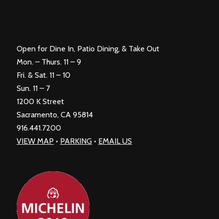
Open for Dine In, Patio Dining, & Take Out
Mon. – Thurs. 11 – 9
Fri. & Sat. 11 – 10
Sun. 11 – 7
1200 K Street
Sacramento, CA 95814
916.441.7200
VIEW MAP
•
PARKING
•
EMAIL US