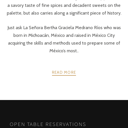
a savory taste of fine spices and decadent sweets on the
palette, but also carries along a significant piece of history.
Just ask La Señora Bertha Graciela Medrano Ríos who was
born in Michoacán, México and raised in México City
acquiring the skills and methods used to prepare some of
México’s most..
READ MORE
POSTS
PREV
NEXT
NAVIGATION
OPEN TABLE RESERVATIONS