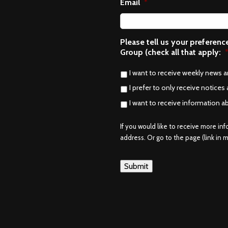
Email
*
Please tell us your preferen
Group (check all that apply:
I want to receive weekly news 
I prefer to only receive notices 
I want to receive information a
If you would like to receive more in
address. Or go to the page (link in me