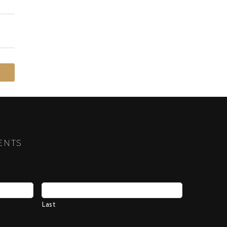
ENTS
Last