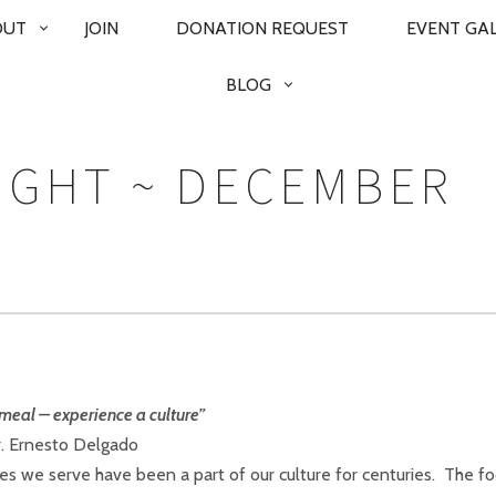
OUT
JOIN
DONATION REQUEST
EVENT GA
BLOG
UGHT ~ DECEMBER
meal – experience a culture”
r. Ernesto Delgado
hes we serve have been a part of our culture for centuries. The f