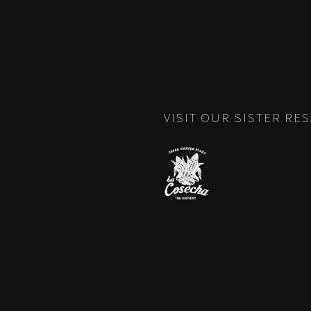
VISIT OUR SISTER RE