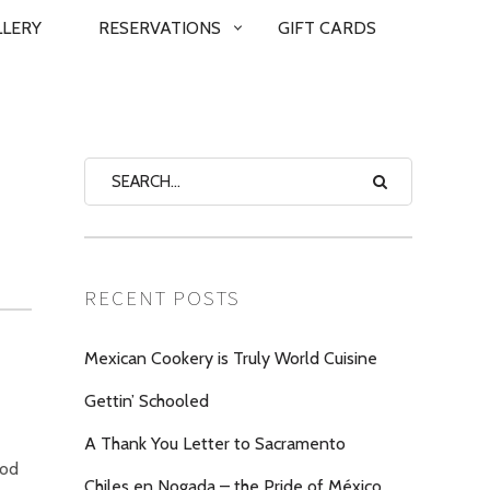
LLERY
RESERVATIONS
GIFT CARDS
RECENT POSTS
Mexican Cookery is Truly World Cuisine
Gettin’ Schooled
A Thank You Letter to Sacramento
ood
Chiles en Nogada – the Pride of México