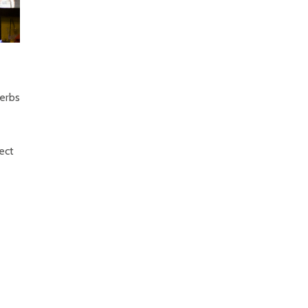
herbs
fect