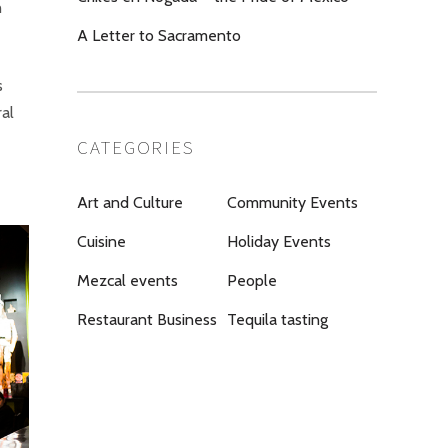
h
A Letter to Sacramento
s
al
CATEGORIES
Art and Culture
Community Events
Cuisine
Holiday Events
Mezcal events
People
Restaurant Business
Tequila tasting