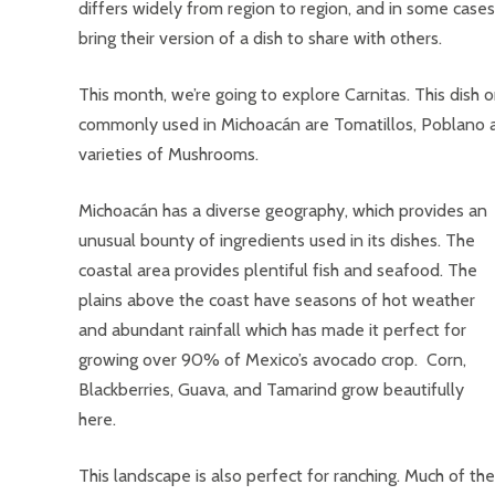
differs widely from region to region, and in some cases 
bring their version of a dish to share with others.
This month, we’re going to explore Carnitas. This dish
commonly used in Michoacán are Tomatillos, Poblano a
varieties of Mushrooms.
Michoacán has a diverse geography, which provides an
unusual bounty of ingredients used in its dishes. The
coastal area provides plentiful fish and seafood. The
plains above the coast have seasons of hot weather
and abundant rainfall which has made it perfect for
growing over 90% of Mexico’s avocado crop. Corn,
Blackberries, Guava, and Tamarind grow beautifully
here.
This landscape is also perfect for ranching. Much of the