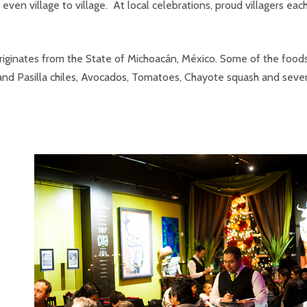
even village to village. At local celebrations, proud villagers eac
 originates from the State of Michoacán, México. Some of the food
nd Pasilla chiles, Avocados, Tomatoes, Chayote squash and sever