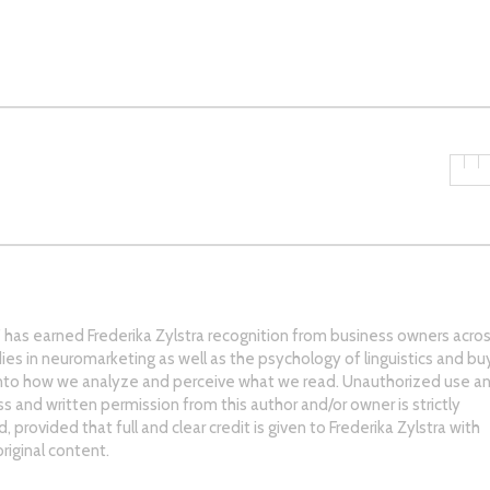
s’ has earned Frederika Zylstra recognition from business owners acro
ies in neuromarketing as well as the psychology of linguistics and bu
into how we analyze and perceive what we read. Unauthorized use an
ss and written permission from this author and/or owner is strictly
 provided that full and clear credit is given to Frederika Zylstra with
riginal content.