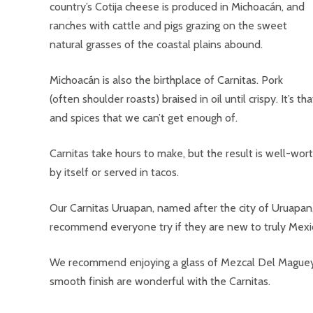
country’s Cotija cheese is produced in Michoacán, and
ranches with cattle and pigs grazing on the sweet
natural grasses of the coastal plains abound.
Michoacán is also the birthplace of Carnitas. Pork
(often shoulder roasts) braised in oil until crispy. It’s t
and spices that we can’t get enough of.
Carnitas take hours to make, but the result is well-worth 
by itself or served in tacos.
Our Carnitas Uruapan, named after the city of Uruapan,
recommend everyone try if they are new to truly Mexi
We recommend enjoying a glass of Mezcal Del Maguey Ch
smooth finish are wonderful with the Carnitas.