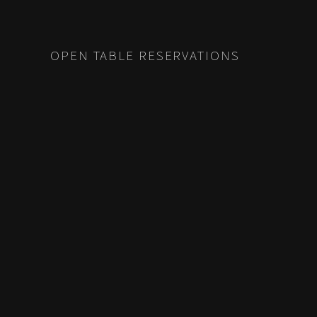
OPEN TABLE RESERVATIONS