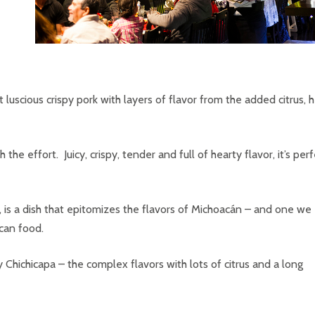
hat luscious crispy pork with layers of flavor from the added citrus, 
the effort. Juicy, crispy, tender and full of hearty flavor, it’s per
 is a dish that epitomizes the flavors of Michoacán – and one we
can food.
ichicapa – the complex flavors with lots of citrus and a long