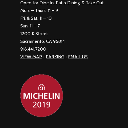
Open for Dine In, Patio Dining, & Take Out
Mon. – Thurs. 11 – 9
Fri. & Sat. 11 – 10
Sun. 11 – 7
1200 K Street
Sacramento, CA 95814
916.441.7200
VIEW MAP
•
PARKING
•
EMAIL US