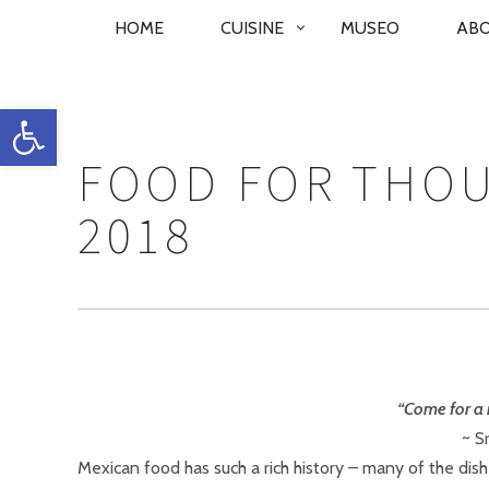
PRIMARY
HOME
CUISINE
MUSEO
AB
NAVIGATION
Open toolbar
FOOD FOR THO
2018
“Come for a 
~ S
Mexican food has such a rich history – many of the dis