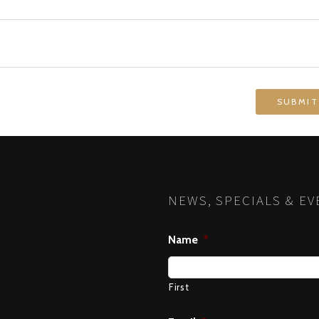
NEWS, SPECIALS & EV
Name
*
First