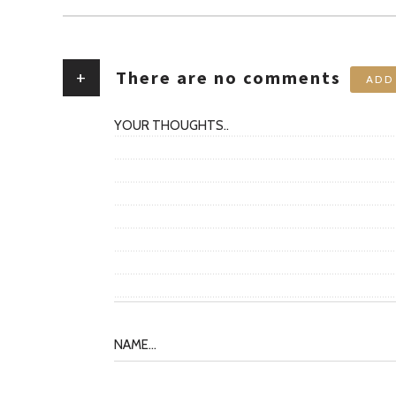
+
There are no comments
ADD