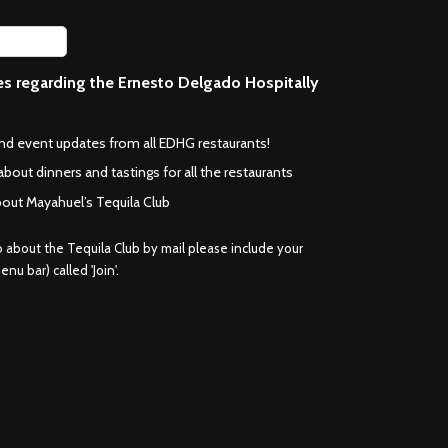
ces regarding the Ernesto Delgado Hospitally
*
and event updates from all EDHG restaurants!
about dinners and tastings for all the restaurants
bout Mayahuel’s Tequila Club
fo about the Tequila Club by mail please include your
nu bar) called 'Join'.