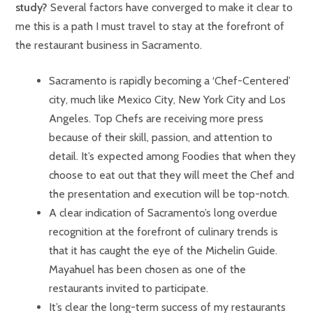
study?
Several factors have converged to make it clear to
me this is a path I must travel to stay at the forefront of
the restaurant business in Sacramento.
Sacramento is rapidly becoming a ‘Chef-Centered’
city, much like Mexico City, New York City and Los
Angeles. Top Chefs are receiving more press
because of their skill, passion, and attention to
detail. It’s expected among Foodies that when they
choose to eat out that they will meet the Chef and
the presentation and execution will be top-notch.
A clear indication of Sacramento’s long overdue
recognition at the forefront of culinary trends is
that it has caught the eye of the Michelin Guide.
Mayahuel has been chosen as one of the
restaurants invited to participate.
It’s clear the long-term success of my restaurants