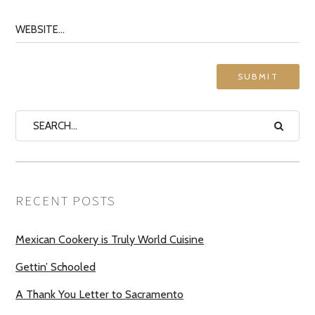
RECENT POSTS
Mexican Cookery is Truly World Cuisine
Gettin’ Schooled
A Thank You Letter to Sacramento