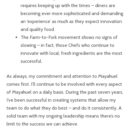
requires keeping up with the times – diners are
becoming ever more sophisticated and demanding
an ‘experience’ as much as they expect innovation
and quality food.
The Farm-to-Fork movement shows no signs of
slowing – in fact, those Chefs who continue to
innovate with local, fresh ingredients are the most
successful.
As always, my commitment and attention to Mayahuel
comes first. I’ll continue to be involved with every aspect
of Mayahuel on a daily basis. During the past seven years,
I’ve been successful in creating systems that allow my
team to do what they do best – and do it consistently. A
solid team with my ongoing leadership means there’s no
limit to the success we can achieve.