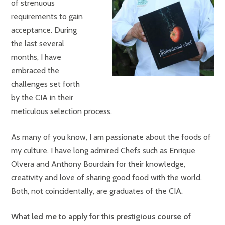
of strenuous
requirements to gain
acceptance. During
the last several
months, I have
embraced the
challenges set forth
by the CIA in their
meticulous selection process.
As many of you know, I am passionate about the foods of
my culture. I have long admired Chefs such as Enrique
Olvera and Anthony Bourdain for their knowledge,
creativity and love of sharing good food with the world.
Both, not coincidentally, are graduates of the CIA.
What led me to apply for this prestigious course of