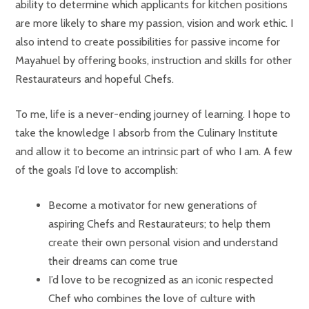
ability to determine which applicants for kitchen positions
are more likely to share my passion, vision and work ethic. I
also intend to create possibilities for passive income for
Mayahuel by offering books, instruction and skills for other
Restaurateurs and hopeful Chefs.
To me, life is a never-ending journey of learning. I hope to
take the knowledge I absorb from the Culinary Institute
and allow it to become an intrinsic part of who I am. A few
of the goals I’d love to accomplish:
Become a motivator for new generations of
aspiring Chefs and Restaurateurs; to help them
create their own personal vision and understand
their dreams can come true
I’d love to be recognized as an iconic respected
Chef who combines the love of culture with