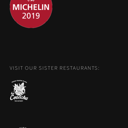
VISIT OUR SISTER RESTAURANTS: