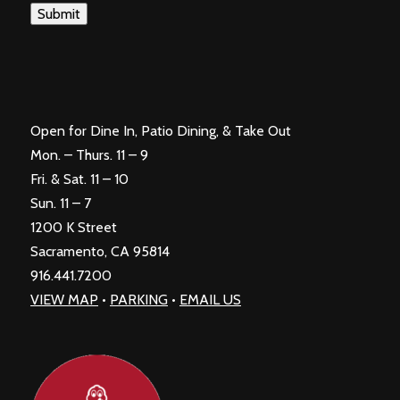
Submit
Open for Dine In, Patio Dining, & Take Out
Mon. – Thurs. 11 – 9
Fri. & Sat. 11 – 10
Sun. 11 – 7
1200 K Street
Sacramento, CA 95814
916.441.7200
VIEW MAP
•
PARKING
•
EMAIL US