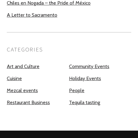
Chiles en Nogada – the Pride of México
A Letter to Sacramento
CATEGORIES
Art and Culture
Community Events
Cuisine
Holiday Events
Mezcal events
People
Restaurant Business
Tequila tasting