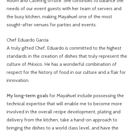
Room and Catering offsite. She continues to balance the
needs of our event guests with her team of servers and
the busy kitchen, making Mayahuel one of the most
sought-after venues for parties and events.
Chef Eduardo Garcia
A truly gifted Chef, Eduardo is committed to the highest
standards in the creation of dishes that truly represent the
culture of México. He has a wonderful combination of
respect for the history of food in our culture and a flair for
innovation.
My long-term goals
for Mayahuel include possessing the
technical expertise that will enable me to become more
involved in the overall recipe development, plating and
delivery from the kitchen, take a hand-on approach to
bringing the dishes to a world class level, and have the