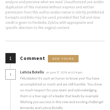
analyze and perceive what we read. Unauthorized use and/or
duplication of this material without express and written
permission from this author and/or owner is strictly prohibited.
Excerpts and links may be used, provided that full and clear
credit is given to Frederika Zylstra with appropriate and
specific direction to the original content.
1
Comment
ADD YOURS
Leticia Botello
on June 17, 2019 at 6:04 pm
1
Felicidades! It’s such an honor to know you! You have
accomplished so much and are still humble. You show
so much respect for your team and acknowledging
them is a true sign of a leader that leads by example.
Wishing you success in this new and exciting challenge!
Armando and Leticia Botello