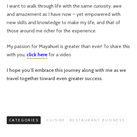
I want to walk through life with the same curiosity, awe
and amazement as I have now – yet empowered with
new skills and knowledge to make my life, and that of
those around me richer for the experience.
My passion for Mayahuel is greater than ever! To share this
with you,
click here
for a video
I hope you’ll embrace this journey along with me as we
travel together toward even greater success.
CATEGORIES
CUISINE
RESTAURANT BUSINESS