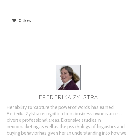
0
likes
FREDERIKA ZYLSTRA
AUTHOR
Her ability to ‘capture the power of words’ has earned
Frederika Zylstra recognition from business owners across
diverse professional areas. Extensive studies in
neuromarketing as well as the psychology of linguistics and
buying behavior has given her an understanding into how we