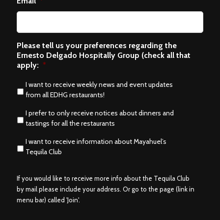
Email
*
Please tell us your preferences regarding the
Ernesto Delgado Hospitally Group (check all that
apply:
*
I want to receive weekly news and event updates
from all EDHG restaurants!
I prefer to only receive notices about dinners and
tastings for all the restaurants
I want to receive information about Mayahuel’s
Tequila Club
If you would like to receive more info about the Tequila Club
by mail please include your address. Or go to the page (link in
menu bar) called 'Join'.