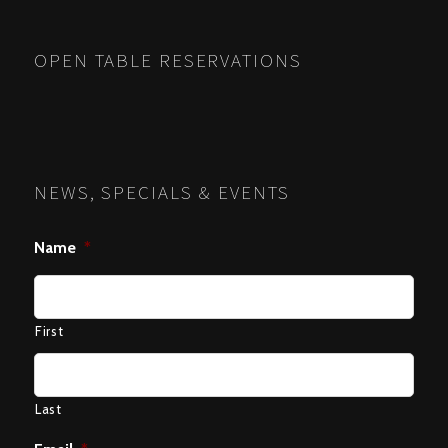
OPEN TABLE RESERVATIONS
NEWS, SPECIALS & EVENTS
Name
*
First
Last