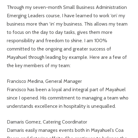
Through my seven-month Small Business Administration
Emerging Leaders course, I have learned to work ‘on’ my
business more than ‘in’ my business. This allows my team
to focus on the day to day tasks, gives them more
responsibility and freedom to shine. I am 100%
committed to the ongoing and greater success of
Mayahuel through leading by example. Here are a few of
the key members of my team:
Francisco Medina, General Manager
Francisco has been a loyal and integral part of Mayahuel
since I opened. His commitment to managing a team who
understands excellence in hospitality is unequalled.
Damaris Gomez, Catering Coordinator
Damaris easily manages events both in Mayahuel’s Coa