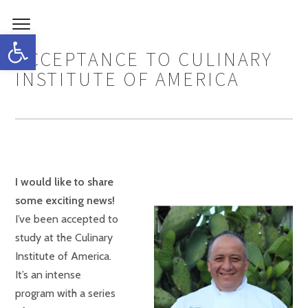
Open toolbar
ACCEPTANCE TO CULINARY
INSTITUTE OF AMERICA
I would like to share
some exciting news!
I’ve been accepted to
study at the Culinary
Institute of America.
It’s an intense
program with a series