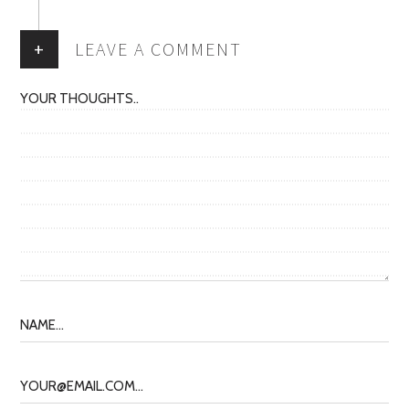
+
LEAVE A COMMENT