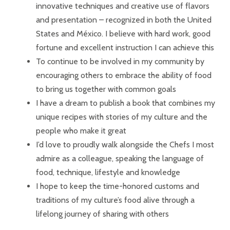
innovative techniques and creative use of flavors
and presentation – recognized in both the United
States and México. I believe with hard work, good
fortune and excellent instruction I can achieve this
To continue to be involved in my community by
encouraging others to embrace the ability of food
to bring us together with common goals
I have a dream to publish a book that combines my
unique recipes with stories of my culture and the
people who make it great
I’d love to proudly walk alongside the Chefs I most
admire as a colleague, speaking the language of
food, technique, lifestyle and knowledge
I hope to keep the time-honored customs and
traditions of my culture’s food alive through a
lifelong journey of sharing with others