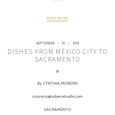
READ MORE
SEPTEMBER
10
2015
DISHES FROM MÉXICO CITY TO
SACRAMENTO
✻
By CYNTHIA MORENO
cmoreno@vidaenelvalle.com
SACRAMENTO