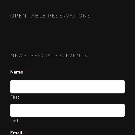
NAVIGATION
OPEN TABLE RESERVATIONS
NEWS, SPECIALS & EVENTS
Name
*
First
Last
Email
*