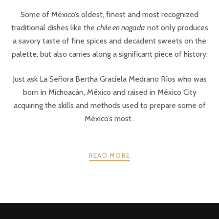
Some of México’s oldest, finest and most recognized
traditional dishes like the
chile en nogada
not only produces
a savory taste of fine spices and decadent sweets on the
palette, but also carries along a significant piece of history.
Just ask La Señora Bertha Graciela Medrano Ríos who was
born in Michoacán, México and raised in México City
acquiring the skills and methods used to prepare some of
México’s most..
READ MORE
POSTS
PREV
NEXT