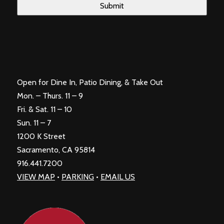
Open for Dine In, Patio Dining, & Take Out
Mon. – Thurs. 11 – 9
Fri. & Sat. 11 – 10
Sun. 11 – 7
1200 K Street
Sacramento, CA 95814
916.441.7200
VIEW MAP
•
PARKING
•
EMAIL US