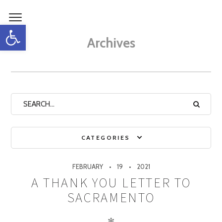
Open toolbar
Archives
CATEGORIES
FEBRUARY
19
2021
A THANK YOU LETTER TO
SACRAMENTO
✻