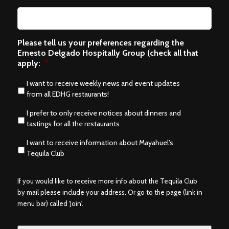
Please tell us your preferences regarding the
Ernesto Delgado Hospitally Group (check all that
apply:
*
I want to receive weekly news and event updates
from all EDHG restaurants!
I prefer to only receive notices about dinners and
tastings for all the restaurants
I want to receive information about Mayahuel’s
Tequila Club
If you would like to receive more info about the Tequila Club
by mail please include your address. Or go to the page (link in
menu bar) called 'Join'.