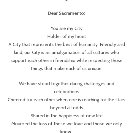
Dear Sacramento:
You are my City
Holder of my heart
A City that represents the best of humanity. Friendly and
kind, our City is an amalgamation of all cultures who
support each other in friendship while respecting those
things that make each of us unique.
We have stood together during challenges and
celebrations
Cheered for each other when one is reaching for the stars
beyond all odds
Shared in the happiness of new life
Mourned the loss of those we love and those we only
know..