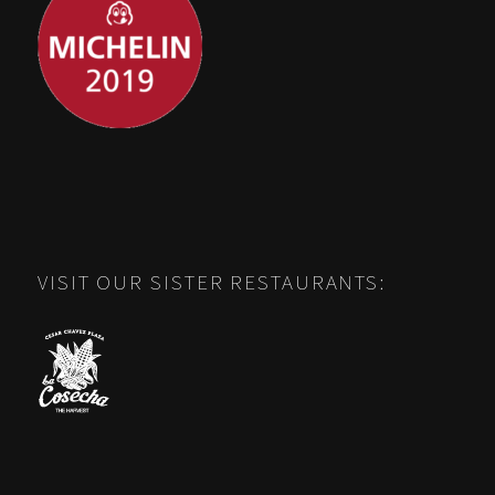
VISIT OUR SISTER RESTAURANTS: