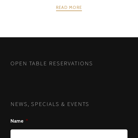
READ MORE
POSTS
PREV
NEXT
NAVIGATION
OPEN TABLE RESERVATIONS
NEWS, SPECIALS & EVENTS
Name
*