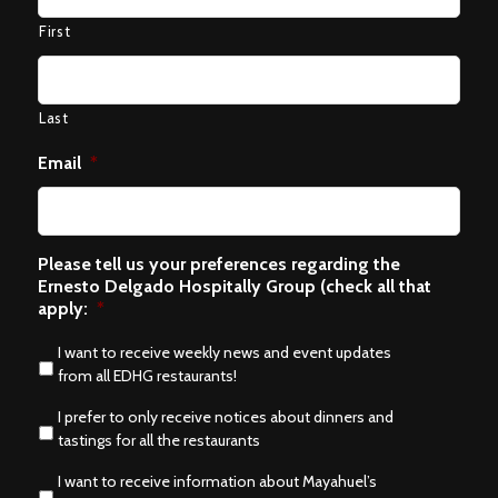
First
Last
Email
*
Please tell us your preferences regarding the
Ernesto Delgado Hospitally Group (check all that
apply:
*
I want to receive weekly news and event updates
from all EDHG restaurants!
I prefer to only receive notices about dinners and
tastings for all the restaurants
I want to receive information about Mayahuel’s