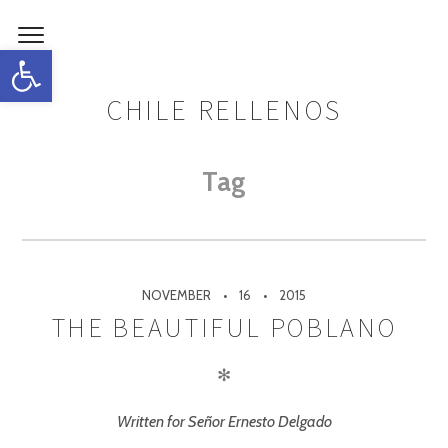
Open toolbar
CHILE RELLENOS
Tag
NOVEMBER
16
2015
THE BEAUTIFUL POBLANO
✻
Written for Señor Ernesto Delgado