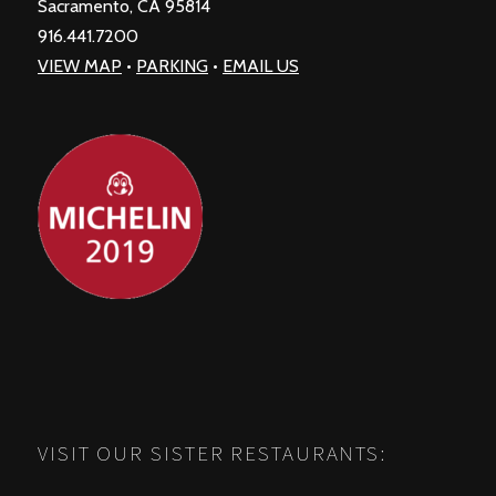
Sacramento, CA 95814
916.441.7200
VIEW MAP
•
PARKING
•
EMAIL US
VISIT OUR SISTER RESTAURANTS: