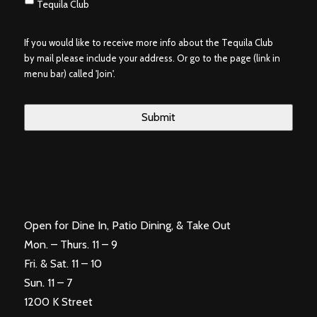
Tequila Club
If you would like to receive more info about the Tequila Club
by mail please include your address. Or go to the page (link in
menu bar) called 'Join'.
Open for Dine In, Patio Dining, & Take Out
Mon. – Thurs. 11 – 9
Fri. & Sat. 11 – 10
Sun. 11 – 7
1200 K Street