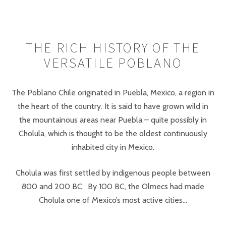
THE RICH HISTORY OF THE
VERSATILE POBLANO
The Poblano Chile originated in Puebla, Mexico, a region in
the heart of the country. It is said to have grown wild in
the mountainous areas near Puebla – quite possibly in
Cholula, which is thought to be the oldest continuously
inhabited city in Mexico.
Cholula was first settled by indigenous people between
800 and 200 BC. By 100 BC, the Olmecs had made
Cholula one of Mexico’s most active cities...