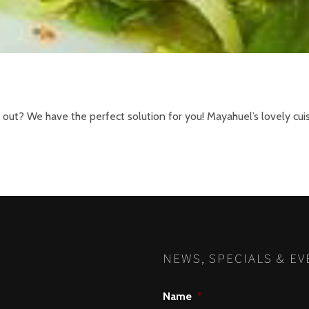
o out? We have the perfect solution for you! Mayahuel’s lovely cu
NEWS, SPECIALS & EV
Name
*