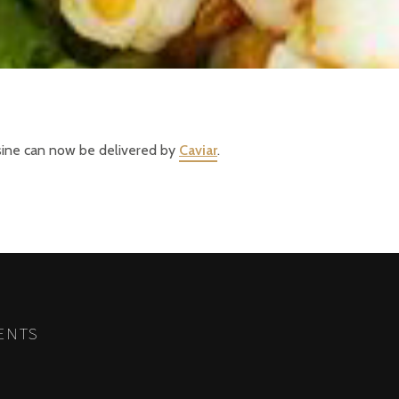
isine can now be delivered by
Caviar
.
ENTS