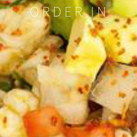
ORDER IN