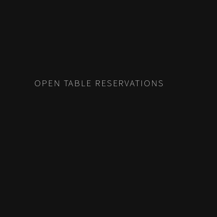
OPEN TABLE RESERVATIONS