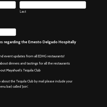
Last
ces regarding the Ernesto Delgado Hospitally
*
and event updates from all EDHG restaurants!
about dinners and tastings for all the restaurants
bout Mayahuel’s Tequila Club
fo about the Tequila Club by mail please include your
nu bar) called 'Join'.