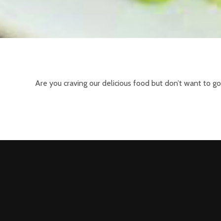
Are you craving our delicious food but don’t want to g