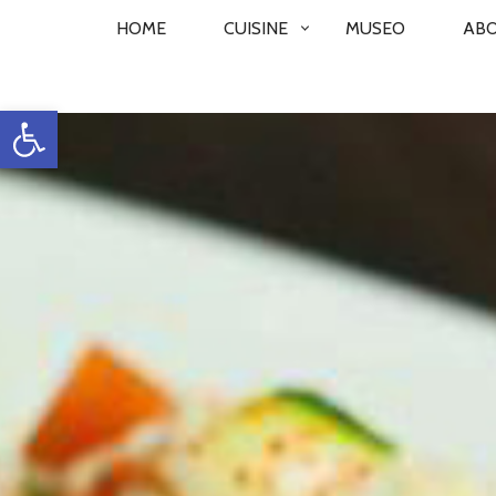
PRIMARY
HOME
CUISINE
MUSEO
AB
NAVIGATION
Open toolbar