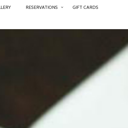
LLERY
RESERVATIONS
GIFT CARDS