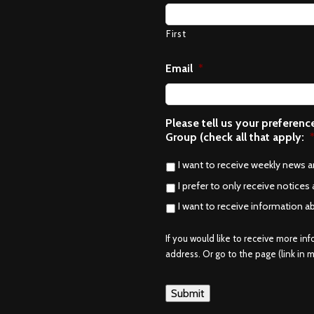
First
Email
*
Please tell us your preferen
Group (check all that apply:
I want to receive weekly news 
I prefer to only receive notices 
I want to receive information a
If you would like to receive more in
address. Or go to the page (link in me