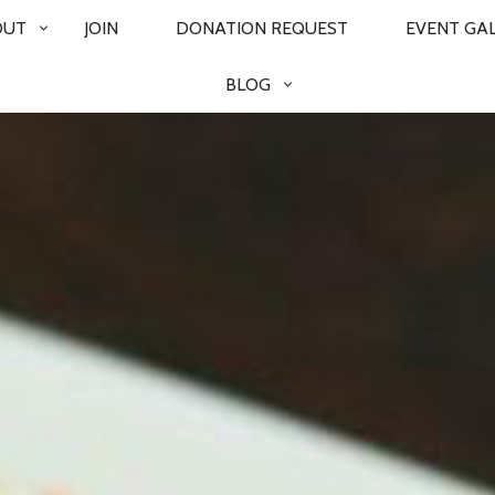
OUT
JOIN
DONATION REQUEST
EVENT GA
BLOG