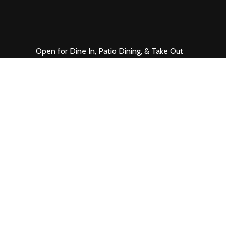
Open for Dine In, Patio Dining, & Take Out
Mon. – Thurs. 11 – 9
Fri. & Sat. 11 – 10
Sun. 11 – 7
1200 K Street
Sacramento, CA 95814
916.441.7200
VIEW MAP
•
PARKING
•
EMAIL US