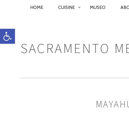
PRIMARY
HOME
CUISINE
MUSEO
AB
NAVIGATION
Open toolbar
SACRAMENTO ME
MAYAHU