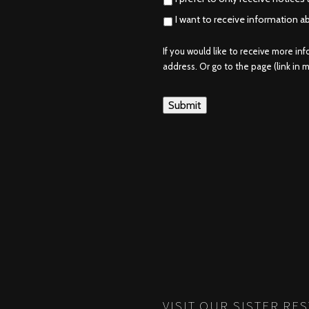
I want to receive information a
If you would like to receive more in
address. Or go to the page (link in me
VISIT OUR SISTER RE