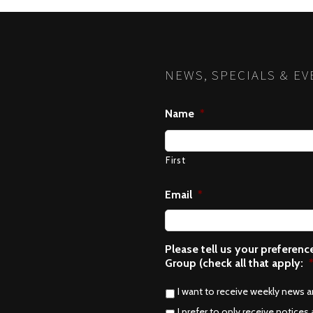
NEWS, SPECIALS & EV
Name
*
First
Email
*
Please tell us your preferen
Group (check all that apply:
I want to receive weekly news 
I prefer to only receive notices 