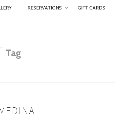
LLERY
RESERVATIONS
GIFT CARDS
T
Tag
 MEDINA