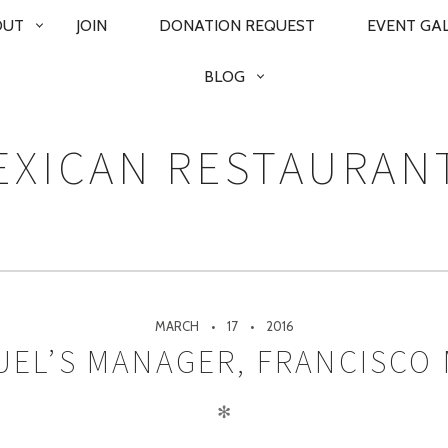
OUT
JOIN
DONATION REQUEST
EVENT GA
BLOG
XICAN RESTAURAN
MARCH
17
2016
EL’S MANAGER, FRANCISCO
✻