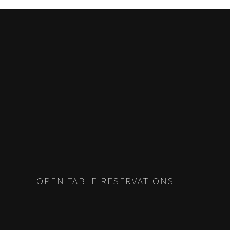
POSTS
PREV
NAVIGATION
OPEN TABLE RESERVATIONS