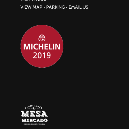
VIEW MAP
•
PARKING
•
EMAIL US