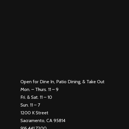
Open for Dine In, Patio Dining, & Take Out
Mon. – Thurs. 11 – 9
Fri. & Sat. 11 – 10
Sun. 11 – 7
1200 K Street
Sacramento, CA 95814
916.441.7200