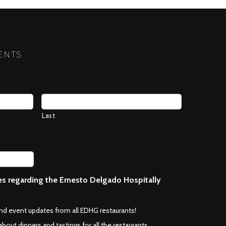
NEXT
ENTS
Last
ces regarding the Ernesto Delgado Hospitally
*
and event updates from all EDHG restaurants!
about dinners and tastings for all the restaurants