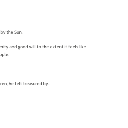
by the Sun.
ity and good will to the extent it feels like
ople.
en, he felt treasured by..