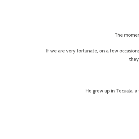
The moment
If we are very fortunate, on a few occasions
they
He grew up in Tecuala, a 