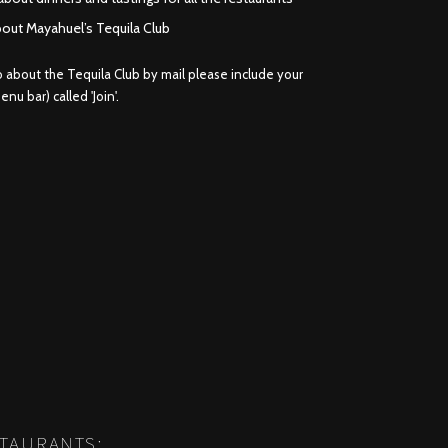
bout Mayahuel’s Tequila Club
fo about the Tequila Club by mail please include your
nu bar) called 'Join'.
STAURANTS: