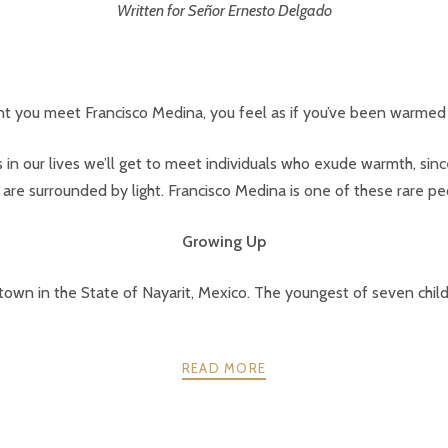
Written for Señor Ernesto Delgado
 you meet Francisco Medina, you feel as if you’ve been warmed 
 in our lives we’ll get to meet individuals who exude warmth, sincer
 are surrounded by light. Francisco Medina is one of these rare pe
Growing Up
town in the State of Nayarit, Mexico. The youngest of seven childr
READ MORE