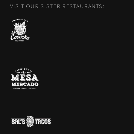
VISIT OUR SISTER RESTAURANTS: