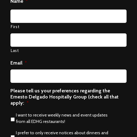
Name
*
First
Last
Email
*
Please tell us your preferences regarding the
Ernesto Delgado Hospitally Group (check all that
apply:
*
I want to receive weekly news and event updates
from all EDHG restaurants!
I prefer to only receive notices about dinners and