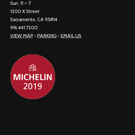
Sun. 11 – 7
1200 K Street
Sacramento, CA 95814
916.441.7200
VIEW MAP
•
PARKING
•
EMAIL US