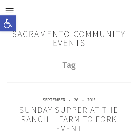
Open toolbar
SACRAMENTO COMMUNITY
EVENTS
Tag
SEPTEMBER
26
2015
SUNDAY SUPPER AT THE
RANCH – FARM TO FORK
EVENT