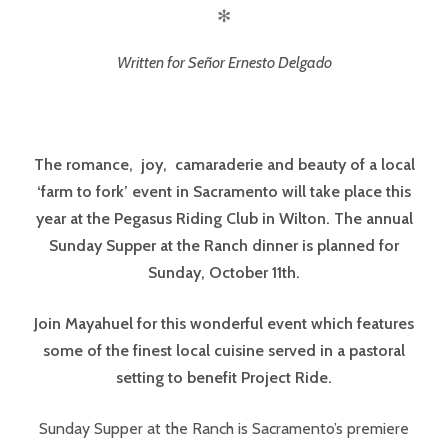
✻
Written for Señor Ernesto Delgado
The romance, joy, camaraderie and beauty of a local
‘farm to fork’ event in Sacramento will take place this
year at the Pegasus Riding Club in Wilton. The annual
Sunday Supper at the Ranch dinner is planned for
Sunday, October 11th.
Join Mayahuel for this wonderful event which features
some of the finest local cuisine served in a pastoral
setting to benefit Project Ride.
Sunday Supper at the Ranch is Sacramento’s premiere