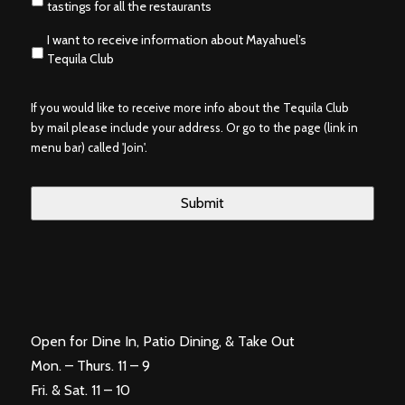
tastings for all the restaurants
I want to receive information about Mayahuel’s
Tequila Club
If you would like to receive more info about the Tequila Club
by mail please include your address. Or go to the page (link in
menu bar) called 'Join'.
Open for Dine In, Patio Dining, & Take Out
Mon. – Thurs. 11 – 9
Fri. & Sat. 11 – 10