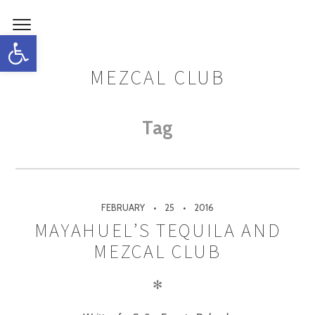
Open toolbar
MEZCAL CLUB
Tag
FEBRUARY
25
2016
MAYAHUEL’S TEQUILA AND
MEZCAL CLUB
✻