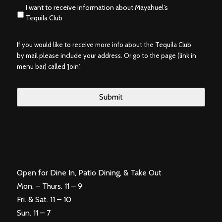
I want to receive information about Mayahuel’s
Tequila Club
If you would like to receive more info about the Tequila Club
by mail please include your address. Or go to the page (link in
menu bar) called 'Join'.
Open for Dine In, Patio Dining, & Take Out
Mon. – Thurs. 11 – 9
Fri. & Sat. 11 – 10
Sun. 11 – 7