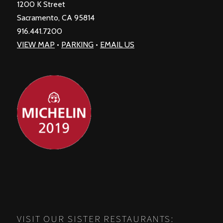
1200 K Street
Sacramento, CA 95814
916.441.7200
VIEW MAP
•
PARKING
•
EMAIL US
VISIT OUR SISTER RESTAURANTS: