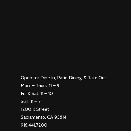
Open for Dine In, Patio Dining, & Take Out
Mon. – Thurs. 11 – 9
Fri. & Sat. 11 – 10
Sun. 11 – 7
1200 K Street
Sacramento, CA 95814
916.441.7200