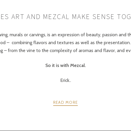
ES ART AND MEZCAL MAKE SENSE TO
awing, murals or carvings, is an expression of beauty, passion and 
food – combining flavors and textures as well as the presentati
– from the vine to the complexity of aromas and flavor, and even
So it is with Mezcal.
Erick..
READ MORE