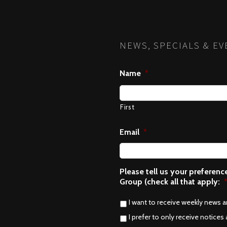
NEWS, SPECIALS & EV
Name
*
First
Email
*
Please tell us your preferen
Group (check all that apply:
I want to receive weekly news 
I prefer to only receive notices 