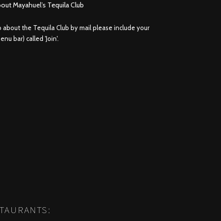
bout Mayahuel’s Tequila Club
fo about the Tequila Club by mail please include your
nu bar) called 'Join'.
STAURANTS: