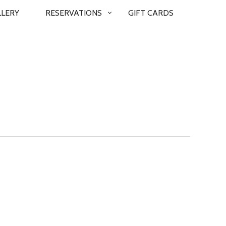
LLERY
RESERVATIONS
GIFT CARDS