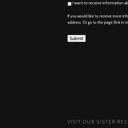
I want to receive information a
If you would like to receive more in
address. Or go to the page (link in me
VISIT OUR SISTER RE