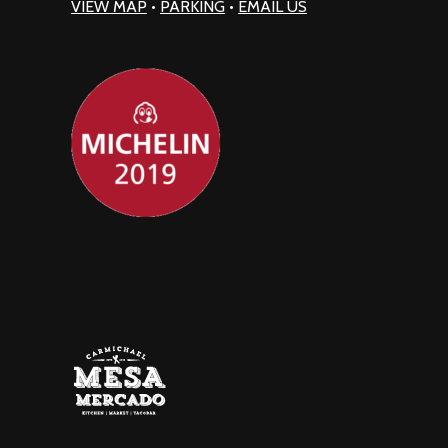
VIEW MAP
•
PARKING
•
EMAIL US