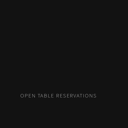
POSTS
PREV
NAVIGATION
OPEN TABLE RESERVATIONS