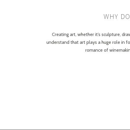
WHY DO
Creating art, whether it’s sculpture, dr
understand that art plays a huge role in 
romance of winemaking 