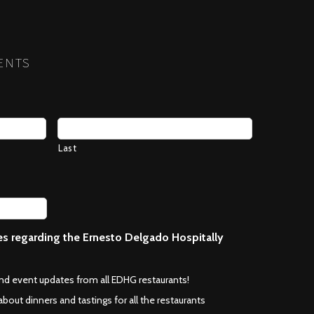
NEXT
ENTS
Last
ces regarding the Ernesto Delgado Hospitally
*
and event updates from all EDHG restaurants!
about dinners and tastings for all the restaurants