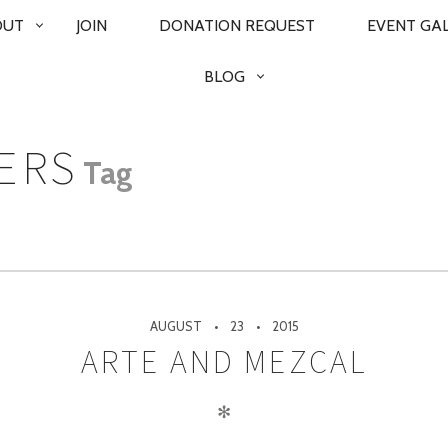
OUT
JOIN
DONATION REQUEST
EVENT GA
BLOG
ERS
Tag
AUGUST
23
2015
ARTE AND MEZCAL
✻