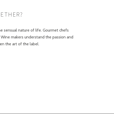
GETHER?
the sensual nature of life. Gourmet chefs
on. Wine makers understand the passion and
 the art of the label.