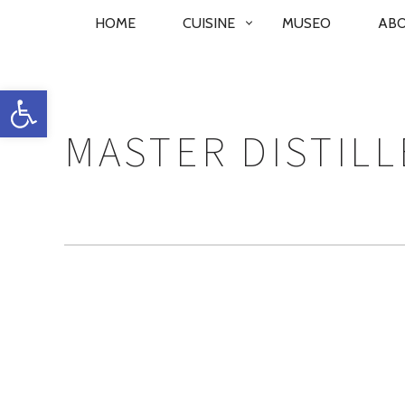
PRIMARY
HOME
CUISINE
MUSEO
AB
NAVIGATION
Open toolbar
MASTER DISTILL