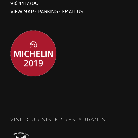
916.441.7200
VIEW MAP
•
PARKING
•
EMAIL US
VISIT OUR SISTER RESTAURANTS: