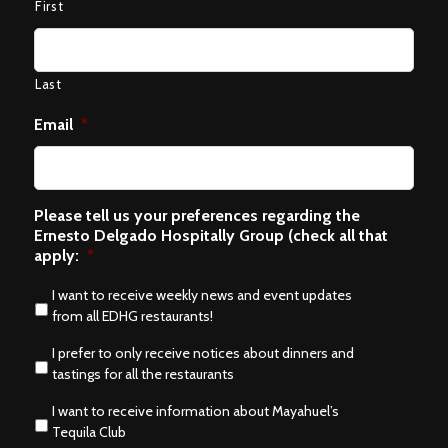
First
Last
Email
*
Please tell us your preferences regarding the
Ernesto Delgado Hospitally Group (check all that
apply:
*
I want to receive weekly news and event updates
from all EDHG restaurants!
I prefer to only receive notices about dinners and
tastings for all the restaurants
I want to receive information about Mayahuel’s
Tequila Club