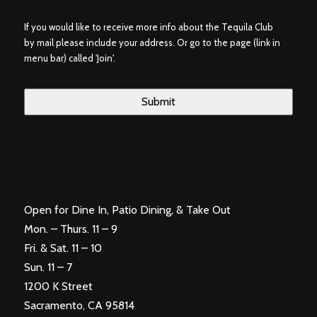
If you would like to receive more info about the Tequila Club
by mail please include your address. Or go to the page (link in
menu bar) called 'Join'.
Open for Dine In, Patio Dining, & Take Out
Mon. – Thurs. 11 – 9
Fri. & Sat. 11 – 10
Sun. 11 – 7
1200 K Street
Sacramento, CA 95814