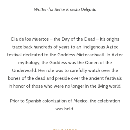
Written for Señor Ernesto Delgado
Dia de los Muertos – the Day of the Dead – it’s origins
trace back hundreds of years to an indigenous Aztec
festival dedicated to the Goddess Mictecacihuatl. In Aztec
mythology, the Goddess was the Queen of the
Underworld. Her role was to carefully watch over the
bones of the dead and preside over the ancient festivals
in honor of those who were no longer in the living world.
Prior to Spanish colonization of Mexico, the celebration
was held..