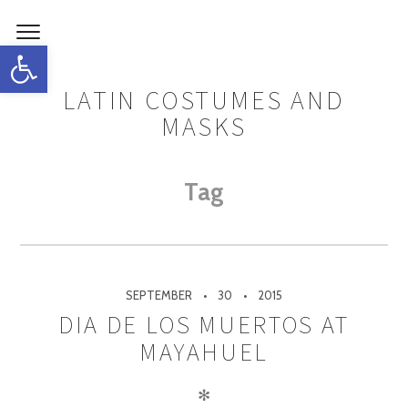
Open toolbar
LATIN COSTUMES AND
MASKS
Tag
SEPTEMBER
30
2015
DIA DE LOS MUERTOS AT
MAYAHUEL
✻