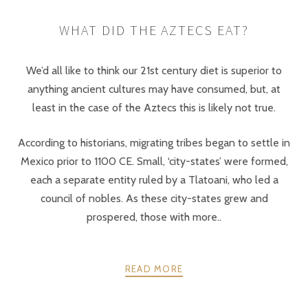
WHAT DID THE AZTECS EAT?
We’d all like to think our 21st century diet is superior to
anything ancient cultures may have consumed, but, at
least in the case of the Aztecs this is likely not true.
According to historians, migrating tribes began to settle in
Mexico prior to 1100 CE. Small, ‘city-states’ were formed,
each a separate entity ruled by a Tlatoani, who led a
council of nobles. As these city-states grew and
prospered, those with more..
READ MORE