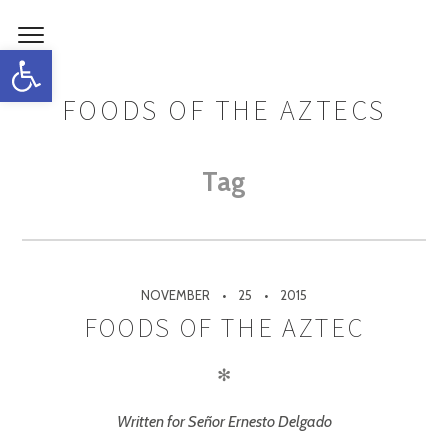
Open toolbar
FOODS OF THE AZTECS
Tag
NOVEMBER
25
2015
FOODS OF THE AZTEC
✻
Written for Señor Ernesto Delgado