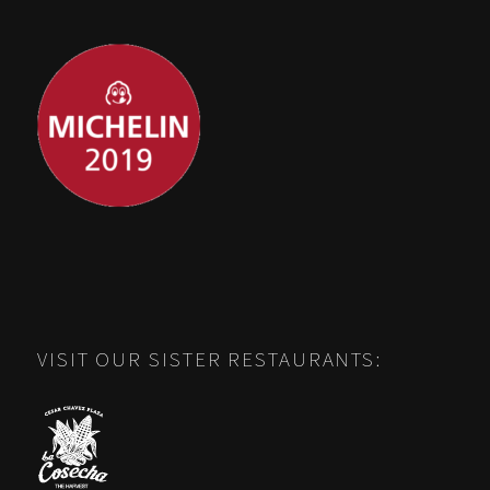
VISIT OUR SISTER RESTAURANTS: