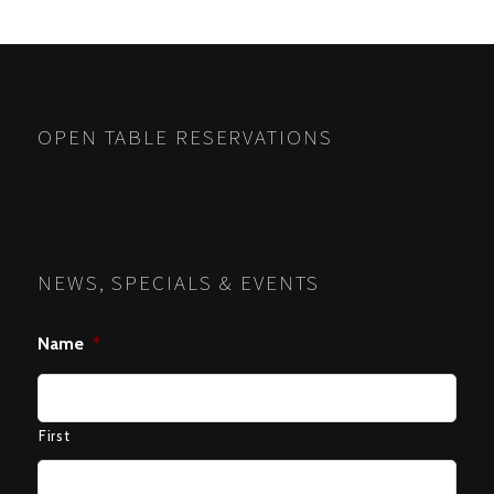
POSTS
PREV
NEXT
NAVIGATION
OPEN TABLE RESERVATIONS
NEWS, SPECIALS & EVENTS
Name
*
First