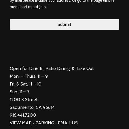
by mail please include your address. Or go to the page (link in
menu bar) called 'Join'.
Open for Dine In, Patio Dining, & Take Out
Mon. – Thurs. 11 – 9
Fri. & Sat. 11 – 10
Sun. 11 – 7
1200 K Street
Sacramento, CA 95814
916.441.7200
VIEW MAP
•
PARKING
•
EMAIL US