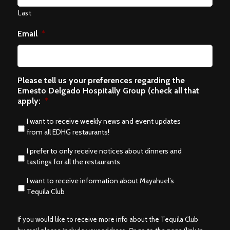
Last
Email
*
Please tell us your preferences regarding the
Ernesto Delgado Hospitally Group (check all that
apply:
*
I want to receive weekly news and event updates
from all EDHG restaurants!
I prefer to only receive notices about dinners and
tastings for all the restaurants
I want to receive information about Mayahuel’s
Tequila Club
If you would like to receive more info about the Tequila Club