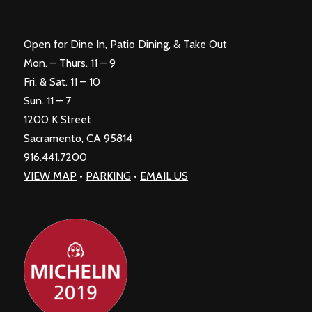
Open for Dine In, Patio Dining, & Take Out
Mon. – Thurs. 11 – 9
Fri. & Sat. 11 – 10
Sun. 11 – 7
1200 K Street
Sacramento, CA 95814
916.441.7200
VIEW MAP
•
PARKING
•
EMAIL US