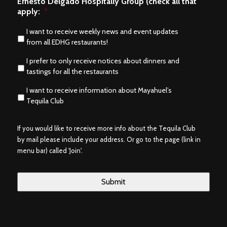
Ernesto Delgado Hospitally Group (check all that
apply:
*
I want to receive weekly news and event updates
from all EDHG restaurants!
I prefer to only receive notices about dinners and
tastings for all the restaurants
I want to receive information about Mayahuel’s
Tequila Club
If you would like to receive more info about the Tequila Club
by mail please include your address. Or go to the page (link in
menu bar) called 'Join'.