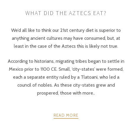
WHAT DID THE AZTECS EAT?
We’d all like to think our 21st century diet is superior to
anything ancient cultures may have consumed, but, at
least in the case of the Aztecs this is likely not true.
According to historians, migrating tribes began to settle in
Mexico prior to 1100 CE. Small, ‘city-states’ were formed,
each a separate entity ruled by a Tlatoani, who led a
council of nobles. As these city-states grew and
prospered, those with more..
READ MORE