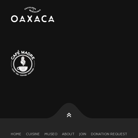
HOME
CUISINE
MUSEO
ABOUT
JOIN
DONATION REQUEST