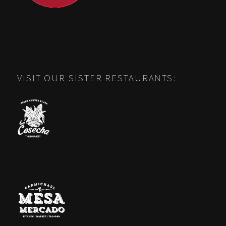
VISIT OUR SISTER RESTAURANTS: