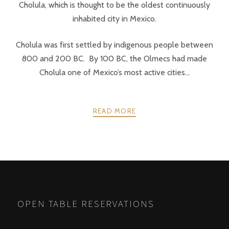
Cholula, which is thought to be the oldest continuously
inhabited city in Mexico.
Cholula was first settled by indigenous people between
800 and 200 BC. By 100 BC, the Olmecs had made
Cholula one of Mexico’s most active cities...
READ MORE
POSTS
PREV
NEXT
NAVIGATION
OPEN TABLE RESERVATIONS