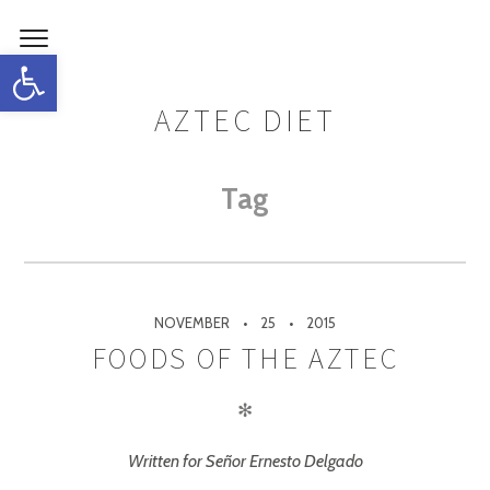
Open toolbar
AZTEC DIET
Tag
NOVEMBER
25
2015
FOODS OF THE AZTEC
✻
Written for Señor Ernesto Delgado