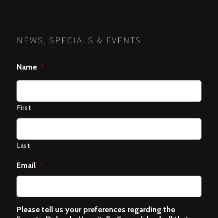
NEWS, SPECIALS & EVENTS
Name
*
First
Last
Email
*
Please tell us your preferences regarding the