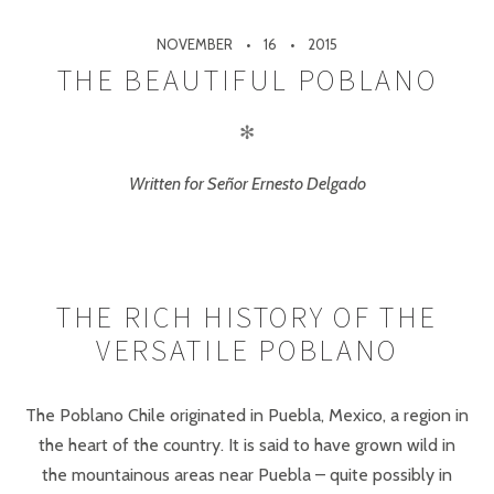
NOVEMBER
16
2015
THE BEAUTIFUL POBLANO
✻
Written for Señor Ernesto Delgado
THE RICH HISTORY OF THE
VERSATILE POBLANO
The Poblano Chile originated in Puebla, Mexico, a region in
the heart of the country. It is said to have grown wild in
the mountainous areas near Puebla – quite possibly in