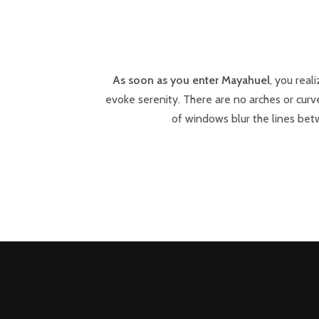
As soon as you enter Mayahuel
, you real
evoke serenity. There are no arches or curve
of windows blur the lines betw
POSTS
PREV
NAVIGATION