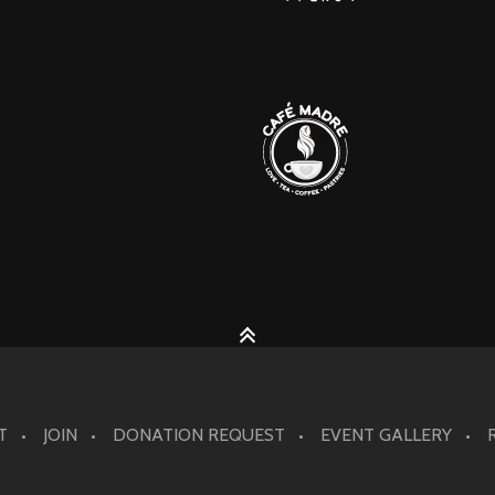
T
JOIN
DONATION REQUEST
EVENT GALLERY