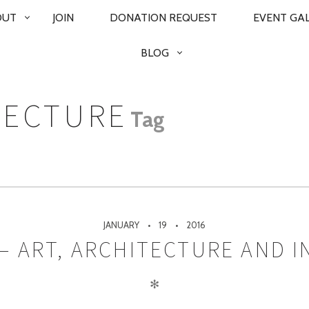
OUT
JOIN
DONATION REQUEST
EVENT GA
BLOG
TECTURE
Tag
JANUARY
19
2016
– ART, ARCHITECTURE AND I
✻