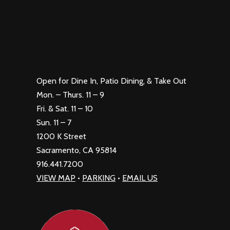
Open for Dine In, Patio Dining, & Take Out
Mon. – Thurs. 11 – 9
Fri. & Sat. 11 – 10
Sun. 11 – 7
1200 K Street
Sacramento, CA 95814
916.441.7200
VIEW MAP
•
PARKING
•
EMAIL US