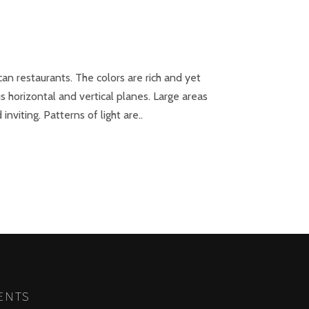
can restaurants. The colors are rich and yet
s horizontal and vertical planes. Large areas
viting. Patterns of light are..
NEXT
ENTS