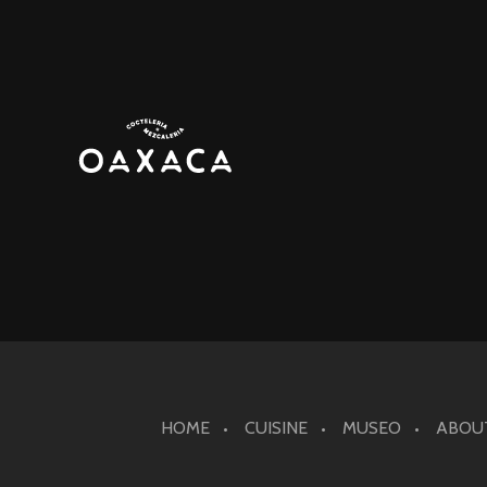
HOME
CUISINE
MUSEO
ABOU