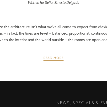
Written for Señor Ernesto Delgado
ize the architecture isn’t what we’ve all come to expect from Mexi
s – in fact, the lines are level – balanced, proportional, continuou
een the interior and the world outside – the rooms are open and in
READ MORE
NEWS, SPECIALS & EV