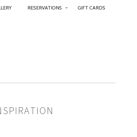
LLERY
RESERVATIONS
GIFT CARDS
NSPIRATION