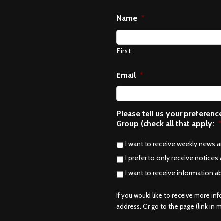
Name
*
First
Email
*
Please tell us your preferen
Group (check all that apply:
I want to receive weekly news 
I prefer to only receive notices 
I want to receive information a
If you would like to receive more in
address. Or go to the page (link in me