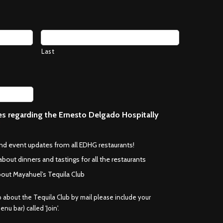
Last
ces regarding the Ernesto Delgado Hospitally
*
and event updates from all EDHG restaurants!
about dinners and tastings for all the restaurants
bout Mayahuel’s Tequila Club
fo about the Tequila Club by mail please include your
nu bar) called 'Join'.