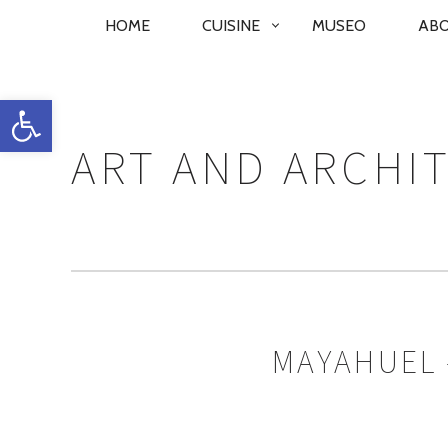
PRIMARY
HOME
CUISINE
MUSEO
AB
NAVIGATION
Open toolbar
ART AND ARCHI
MAYAHUEL 