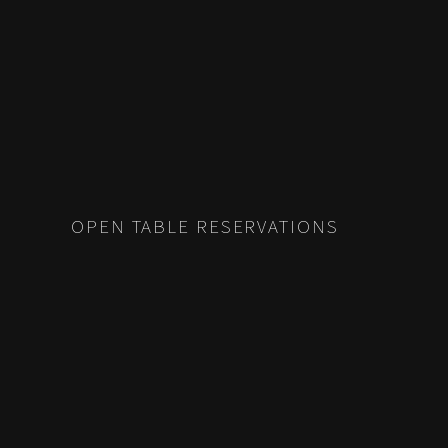
OPEN TABLE RESERVATIONS