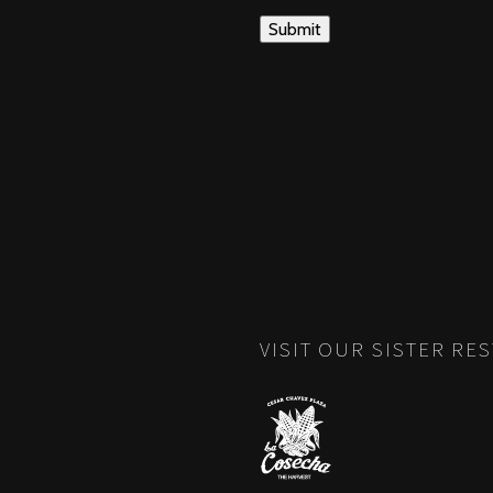
VISIT OUR SISTER RE