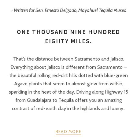
~ Written for Sen. Ernesto Delgado, Mayahuel Tequila Museo
ONE THOUSAND NINE HUNDRED
EIGHTY MILES.
That’s the distance between Sacramento and Jalisco.
Everything about Jalisco is different from Sacramento –
the beautiful rolling red-dirt hills dotted with blue-green
Agave plants that seem to almost glow from within,
sparkling in the heat of the day. Driving along Highway 15
from Guadalajara to Tequila offers you an amazing
contrast of red-earth clay in the highlands and loamy..
READ MORE