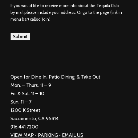
If you would like to receive more info about the Tequila Club
by mail please include your address. Or go to the page (link in
menu bar) called 'Join'.
Submit
Open for Dine In, Patio Dining, & Take Out
Mon. – Thurs. 11 – 9
Fri. & Sat. 11 – 10
Sun. 11 – 7
1200 K Street
Sacramento, CA 95814
916.441.7200
VIEW MAP
•
PARKING
•
EMAIL US