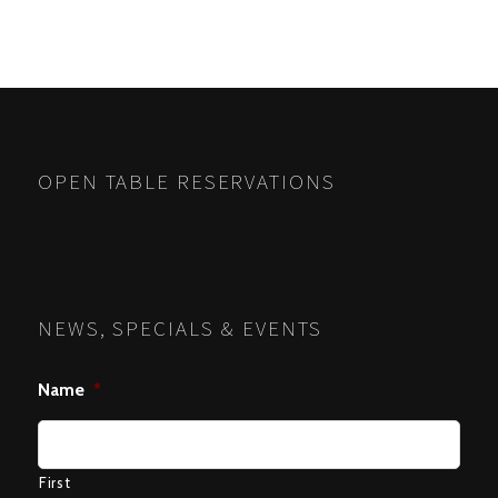
POSTS
PREV
NEXT
NAVIGATION
OPEN TABLE RESERVATIONS
NEWS, SPECIALS & EVENTS
Name
*
First