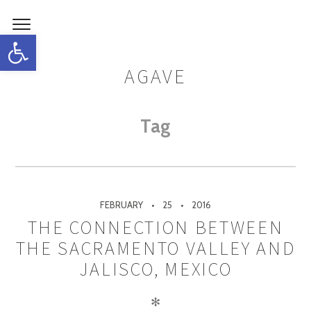
Open toolbar
AGAVE
Tag
FEBRUARY
25
2016
THE CONNECTION BETWEEN
THE SACRAMENTO VALLEY AND
JALISCO, MEXICO
✻