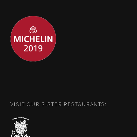
VISIT OUR SISTER RESTAURANTS: