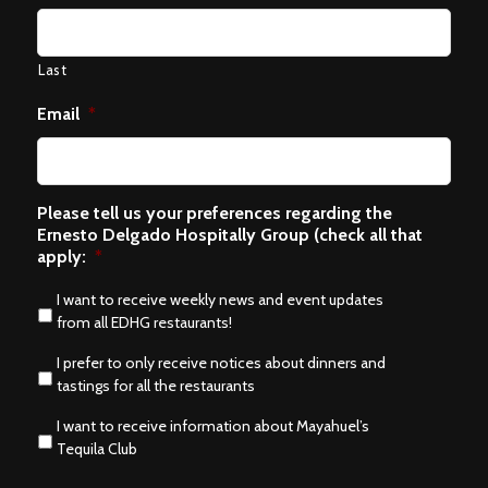
Last
Email
*
Please tell us your preferences regarding the
Ernesto Delgado Hospitally Group (check all that
apply:
*
I want to receive weekly news and event updates
from all EDHG restaurants!
I prefer to only receive notices about dinners and
tastings for all the restaurants
I want to receive information about Mayahuel’s
Tequila Club