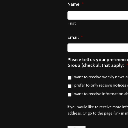
Name
*
First
Email
*
Please tell us your preferen
Group (check all that apply:
I want to receive weekly news 
I prefer to only receive notices 
I want to receive information a
If you would like to receive more in
address. Or go to the page (link in me