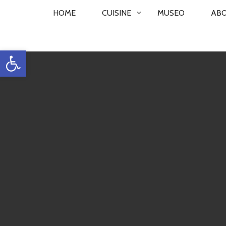
PRIMARY
HOME
CUISINE
MUSEO
AB
NAVIGATION
Open toolbar