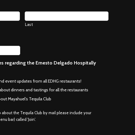
Last
ces regarding the Ernesto Delgado Hospitally
*
and event updates from all EDHG restaurants!
about dinners and tastings for all the restaurants
bout Mayahuel’s Tequila Club
fo about the Tequila Club by mail please include your
nu bar) called 'Join'.