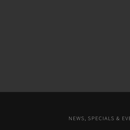
NEWS, SPECIALS & EV