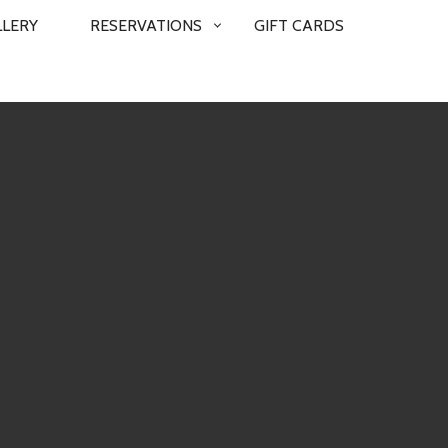
LLERY
RESERVATIONS
GIFT CARDS