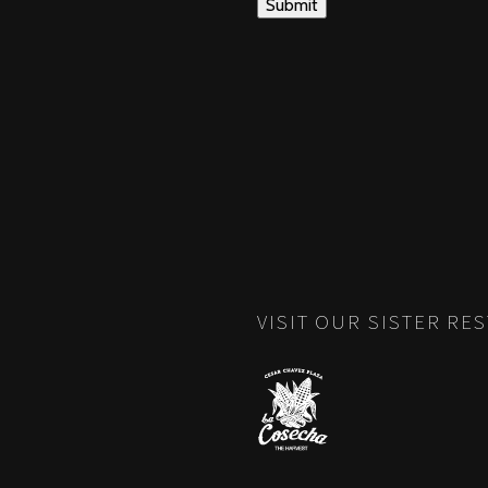
VISIT OUR SISTER RE