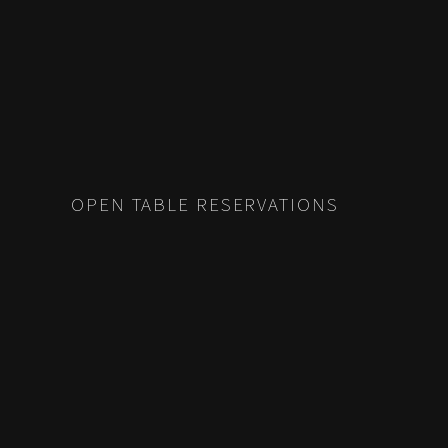
OPEN TABLE RESERVATIONS