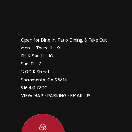
Open for Dine In, Patio Dining, & Take Out
Mon. – Thurs. 11 – 9
Fri. & Sat. 11 – 10
Sun. 11 – 7
1200 K Street
Sacramento, CA 95814
916.441.7200
VIEW MAP
•
PARKING
•
EMAIL US