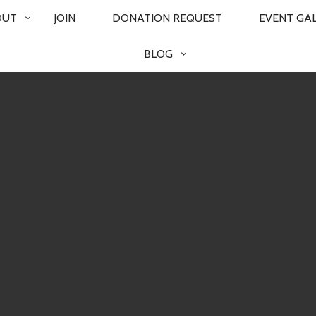
OUT
JOIN
DONATION REQUEST
EVENT GA
BLOG