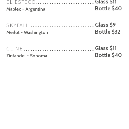
EL ESTECO
Glass $11
Bottle $40
Mablec - Argentina
SKYFALL
Glass $9
Bottle $32
Merlot - Washington
CLINE
Glass $11
Bottle $40
Zinfandel - Sonoma
FEDERALIST
Glass $11
Bottle $40
Cabernet Sauvignon - Lodi
ROBLEDO
Glass $14
Bottle $54
Cabernet Sauvignon - Napa
✻