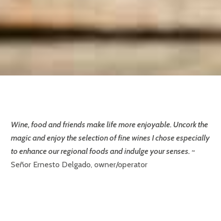
Wine, food and friends make life more enjoyable. Uncork the
magic and enjoy the selection of fine wines I chose especially
to enhance our regional foods and indulge your senses.
~
Señor Ernesto Delgado, owner/operator