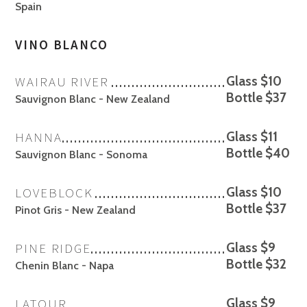
Spain
VINO BLANCO
WAIRAU RIVER
Glass $10
Bottle $37
Sauvignon Blanc - New Zealand
HANNA
Glass $11
Bottle $40
Sauvignon Blanc - Sonoma
LOVEBLOCK
Glass $10
Bottle $37
Pinot Gris - New Zealand
PINE RIDGE
Glass $9
Bottle $32
Chenin Blanc - Napa
LATOUR
Glass $9