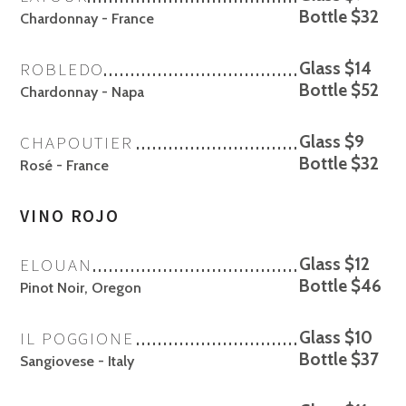
Bottle $32
Chardonnay - France
ROBLEDO
Glass $14
Bottle $52
Chardonnay - Napa
CHAPOUTIER
Glass $9
Bottle $32
Rosé - France
VINO ROJO
ELOUAN
Glass $12
Bottle $46
Pinot Noir, Oregon
IL POGGIONE
Glass $10
Bottle $37
Sangiovese - Italy