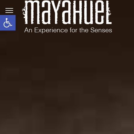
Open toolbar