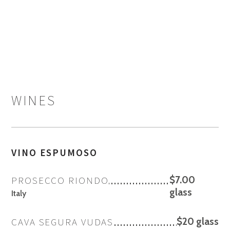
WINES
VINO ESPUMOSO
PROSECCO RIONDO
$7.00
glass
Italy
CAVA SEGURA VUDAS
$20 glass